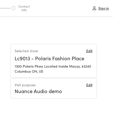
Contact
Sign in
info
3
Selected store:
Edit
Lc9013 - Polaris Fashion Place
1300 Polaris Pkwy Located Inside Macys, 43240
Columbus OH, US
Visit purpose:
Edit
Nuance Audio demo