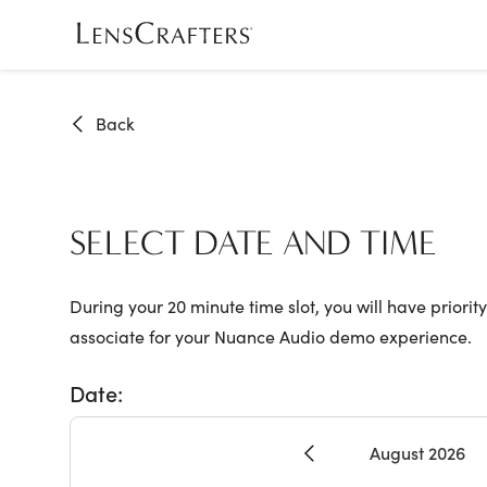
Skip
to
main
content
Back
SELECT DATE AND TIME
During your 20 minute time slot, you will have priority
associate for your Nuance Audio demo experience.
Date:
August 2026