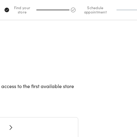
Find your
Schedule
store
appointment
2
 access to the first available store