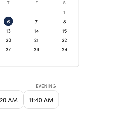
T
F
S
1
6
7
8
13
14
15
20
21
22
27
28
29
EVENING
:20 AM
11:40 AM