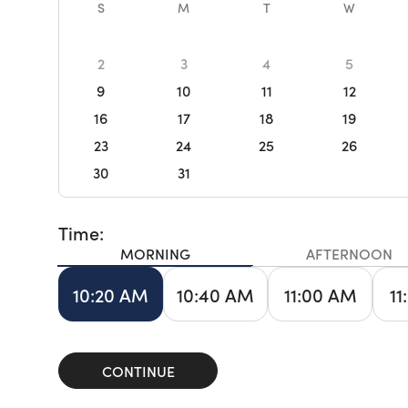
S
M
T
W
2
3
4
5
9
10
11
12
16
17
18
19
23
24
25
26
30
31
Time:
MORNING
AFTERNOON
10:20 AM
10:40 AM
11:00 AM
11
CONTINUE