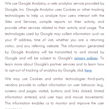
We use Google Analytics, a web analytics service provided by
Google, Inc. Google Analytics uses Cookies or other tracking
technologies to help us analyze how users interact with the
Sites and Services, compile reports on their activity, and
provide other services related to their activity and usage. The
technologies used by Google may collect information such as
your IP address, time of visit, whether you are a returning
visitor, and any referring website. The information generated
by Google Analytics will be transmitted to and stored by
Google and will be subject to Google's
privacy policies
. To
learn more about Google's partner services and to learn how
to opt-out of tracking of analytics by Google, click
here
.
We may use Cookies and similar technologies third-party
vendors provide to collect information on user behavior (e.g.,
screens and pages visited, buttons and links clicked, limited
information entered, and user taps and mouse movements).
This information enables us to monitor and improve the user