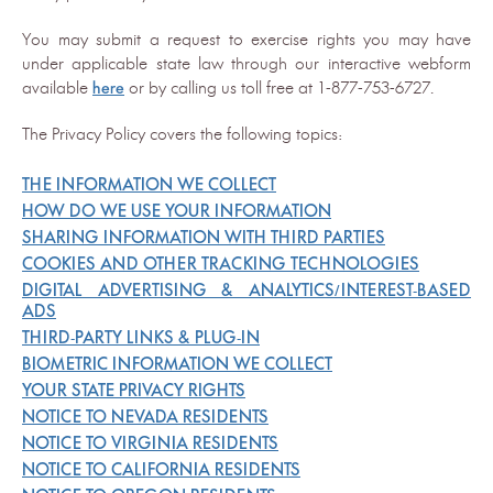
You may submit a request to exercise rights you may have
under applicable state law through our interactive webform
available
here
or by calling us toll free at 1-877-753-6727.
The Privacy Policy covers the following topics:
THE INFORMATION WE COLLECT
HOW DO WE USE YOUR INFORMATION
SHARING INFORMATION WITH THIRD PARTIES
COOKIES AND OTHER TRACKING TECHNOLOGIES
DIGITAL ADVERTISING & ANALYTICS/INTEREST-BASED
ADS
THIRD-PARTY LINKS & PLUG-IN
BIOMETRIC INFORMATION WE COLLECT
YOUR STATE PRIVACY RIGHTS
NOTICE TO NEVADA RESIDENTS
NOTICE TO VIRGINIA RESIDENTS
NOTICE TO CALIFORNIA RESIDENTS