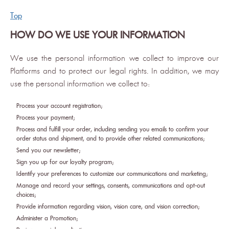
Top
HOW DO WE USE YOUR INFORMATION
We use the personal information we collect to improve our
Platforms and to protect our legal rights. In addition, we may
use the personal information we collect to:
Process your account registration;
Process your payment;
Process and fulfill your order, including sending you emails to confirm your
order status and shipment, and to provide other related communications;
Send you our newsletter;
Sign you up for our loyalty program;
Identify your preferences to customize our communications and marketing;
Manage and record your settings, consents, communications and opt-out
choices;
Provide information regarding vision, vision care, and vision correction;
Administer a Promotion;