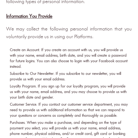
following types of personal information:
Information You Provide
We may collect the following personal information that you
voluntarily provide us in using our Platforms:
Create an Account. If you create an account with us, you will provide us
with your name, email address, birth date, and you will create a password
for future logins. You can also choose to login with your Facebook account
instead.
Subscribe to Our Newsletter. If you subscribe to our newsletter, you will
provide us with your email address.
Loyalty Program. If you sign up for our loyalty program, you will provide
us with your name, email address, and you may choose to provide us with
your birth date and gender.
Customer Service. If you contact our customer service department, you may
need to provide us with additional information so that we can respond to
your questions or concerns as completely and thoroughly as possible.
Purchases. When you make a purchase, and depending on the type of
payment you select, you will provide us with your name, email address,
phone number, physical address, and/or credit card, gift card or banking