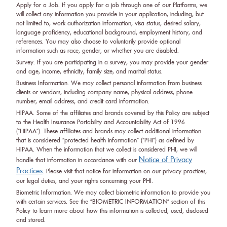
Apply for a Job. If you apply for a job through one of our Platforms, we
will collect any information you provide in your application, including, but
not limited to, work authorization information, visa status, desired salary,
language proficiency, educational background, employment history, and
references. You may also choose to voluntarily provide optional
information such as race, gender, or whether you are disabled.
Survey. If you are participating in a survey, you may provide your gender
and age, income, ethnicity, family size, and marital status.
Business Information. We may collect personal information from business
clients or vendors, including company name, physical address, phone
number, email address, and credit card information.
HIPAA. Some of the affiliates and brands covered by this Policy are subject
to the Health Insurance Portability and Accountability Act of 1996
(“HIPAA”). These affiliates and brands may collect additional information
that is considered “protected health information” (“PHI”) as defined by
HIPAA. When the information that we collect is considered PHI, we will
Notice of Privacy
handle that information in accordance with our
Practices
. Please visit that notice for information on our privacy practices,
our legal duties, and your rights concerning your PHI.
Biometric Information. We may collect biometric information to provide you
with certain services. See the “BIOMETRIC INFORMATION” section of this
Policy to learn more about how this information is collected, used, disclosed
and stored.