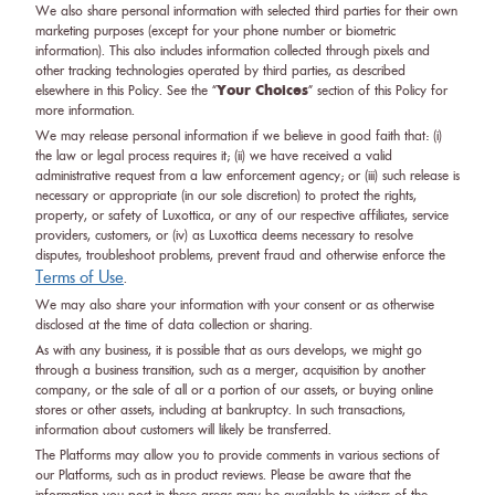
We also share personal information with selected third parties for their own
marketing purposes (except for your phone number or biometric
information). This also includes information collected through pixels and
other tracking technologies operated by third parties, as described
Your Choices
elsewhere in this Policy. See the “
” section of this Policy for
more information.
We may release personal information if we believe in good faith that: (i)
the law or legal process requires it; (ii) we have received a valid
administrative request from a law enforcement agency; or (iii) such release is
necessary or appropriate (in our sole discretion) to protect the rights,
property, or safety of Luxottica, or any of our respective affiliates, service
providers, customers, or (iv) as Luxottica deems necessary to resolve
disputes, troubleshoot problems, prevent fraud and otherwise enforce the
Terms of Use
.
We may also share your information with your consent or as otherwise
disclosed at the time of data collection or sharing.
As with any business, it is possible that as ours develops, we might go
through a business transition, such as a merger, acquisition by another
company, or the sale of all or a portion of our assets, or buying online
stores or other assets, including at bankruptcy. In such transactions,
information about customers will likely be transferred.
The Platforms may allow you to provide comments in various sections of
our Platforms, such as in product reviews. Please be aware that the