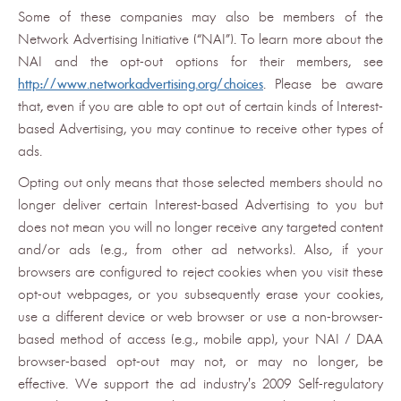
Some of these companies may also be members of the
Network Advertising Initiative (“NAI”). To learn more about the
NAI and the opt-out options for their members, see
http://www.networkadvertising.org/choices
. Please be aware
that, even if you are able to opt out of certain kinds of Interest-
based Advertising, you may continue to receive other types of
ads.
Opting out only means that those selected members should no
longer deliver certain Interest-based Advertising to you but
does not mean you will no longer receive any targeted content
and/or ads (e.g., from other ad networks). Also, if your
browsers are configured to reject cookies when you visit these
opt-out webpages, or you subsequently erase your cookies,
use a different device or web browser or use a non-browser-
based method of access (e.g., mobile app), your NAI / DAA
browser-based opt-out may not, or may no longer, be
effective. We support the ad industry's 2009 Self-regulatory