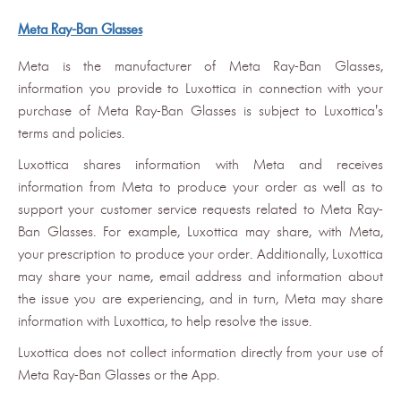
Meta Ray-Ban Glasses
Meta is the manufacturer of Meta Ray-Ban Glasses,
information you provide to Luxottica in connection with your
purchase of Meta Ray-Ban Glasses is subject to Luxottica's
terms and policies.
Luxottica shares information with Meta and receives
information from Meta to produce your order as well as to
support your customer service requests related to Meta Ray-
Ban Glasses. For example, Luxottica may share, with Meta,
your prescription to produce your order. Additionally, Luxottica
may share your name, email address and information about
the issue you are experiencing, and in turn, Meta may share
information with Luxottica, to help resolve the issue.
Luxottica does not collect information directly from your use of
Meta Ray-Ban Glasses or the App.