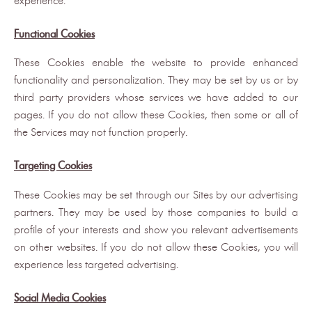
experience.
Functional Cookies
These Cookies enable the website to provide enhanced
functionality and personalization. They may be set by us or by
third party providers whose services we have added to our
pages. If you do not allow these Cookies, then some or all of
the Services may not function properly.
Targeting Cookies
These Cookies may be set through our Sites by our advertising
partners. They may be used by those companies to build a
profile of your interests and show you relevant advertisements
on other websites. If you do not allow these Cookies, you will
experience less targeted advertising.
Social Media Cookies