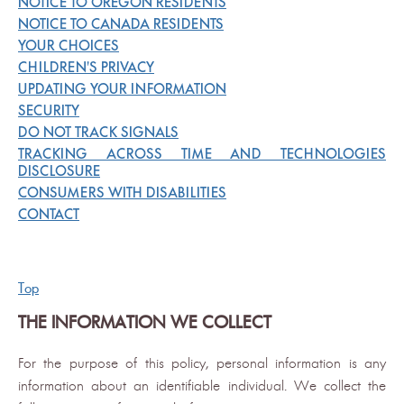
NOTICE TO OREGON RESIDENTS
NOTICE TO CANADA RESIDENTS
YOUR CHOICES
CHILDREN'S PRIVACY
UPDATING YOUR INFORMATION
SECURITY
DO NOT TRACK SIGNALS
TRACKING ACROSS TIME AND TECHNOLOGIES
DISCLOSURE
CONSUMERS WITH DISABILITIES
CONTACT
Top
THE INFORMATION WE COLLECT
For the purpose of this policy, personal information is any
information about an identifiable individual. We collect the