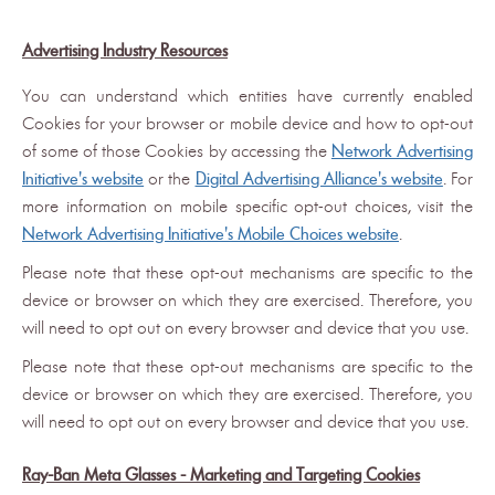
Advertising Industry Resources
You can understand which entities have currently enabled
Cookies for your browser or mobile device and how to opt-out
of some of those Cookies by accessing the
Network Advertising
Initiative's website
or the
Digital Advertising Alliance's website
. For
more information on mobile specific opt-out choices, visit the
Network Advertising Initiative's Mobile Choices website
.
Please note that these opt-out mechanisms are specific to the
device or browser on which they are exercised. Therefore, you
will need to opt out on every browser and device that you use.
Please note that these opt-out mechanisms are specific to the
device or browser on which they are exercised. Therefore, you
will need to opt out on every browser and device that you use.
Ray-Ban Meta Glasses - Marketing and Targeting Cookies