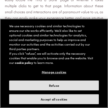
multiple clicks to get to that page. Information about these
small choices and interactions are of paramount value to us, as
they can easily make your experience better and more intuitive
and, more importantly, allow us to provide you with a more
We use necessary cookies and similar technologies to
seamless, customer-friendly e-shopping experience while on
ensure our site works efficiently. We’d also like to set
optional cookies and similar technologies for analytics,
the Platforms.
social and marketing purposes to help us improve and
monitor our activities and the activities carried out by our
For more information on this session replay software, see
third parties partners.
Contentsquare's Privacy Policy at
If you click “refuse”, we will activate only the necessary
https://contentsquare.com/privacy-center/privacy-policy/
.
cookies that enable you to browse and use the website. Visit
our
cookie policy
to learn more.
We may use pixel tags (also known as web beacons and clear
GIFs) to, among other things, track the actions of users of the
Manage cookies
Services (including email recipients), measure the success of our
marketing campaigns, and compile statistics about usage of
Refuse
the services and response rates. Our Advertising Providers may
use pixel tags to collect information for the purposes described
Accept all cookies
above.