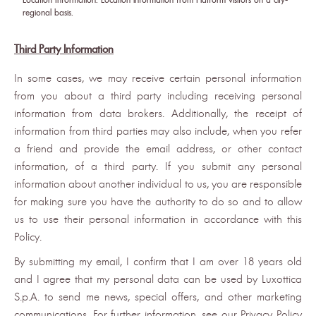
regional basis.
Third Party Information
In some cases, we may receive certain personal information
from you about a third party including receiving personal
information from data brokers. Additionally, the receipt of
information from third parties may also include, when you refer
a friend and provide the email address, or other contact
information, of a third party. If you submit any personal
information about another individual to us, you are responsible
for making sure you have the authority to do so and to allow
us to use their personal information in accordance with this
Policy.
By submitting my email, I confirm that I am over 18 years old
and I agree that my personal data can be used by Luxottica
S.p.A. to send me news, special offers, and other marketing
communications. For further information, see our Privacy Policy