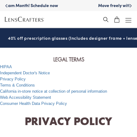
Move freely with
Transitions
lenses™
®
40% off prescription glasses (Includes designer frame + lense
LEGAL TERMS
HIPAA
Independent Doctor's Notice
Privacy Policy
Terms & Conditions
California in-store notice at collection of personal information
Web Accessibility Statement
Consumer Health Data Privacy Policy
PRIVACY POLICY