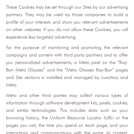
These Cookies may be set through our Sites by our advertising
partners. They may be used by those companies to build a
profile of your interests and show you relevant advertisements
on other websites. If you do not allow these Cookies, you will
experience less targeted advertising.
For the purpose of monitoring and promoting the relevant
campaigns and content with third party partners and to offer
you personalized advertisements, a Meta pixel on the "Ray-
Ban Meta Glasses" and the "Meta Glasses Ray-Ban" pages
and Site sections is installed and managed by Luxottica and
Meta.
Meta and other third parties may collect various types of
information through software development kits, pixels, cookies,
and similar technologies. This includes data such as your
browsing history; the Uniform Resource Locator (URL) or the
pages you visit; the time you spend on each page; and your
interactions and communications with the page, its content,