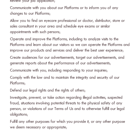
Review your job application;
Communicate with you about our Platforms or to inform you of any
changes to our Platforms;
Allow you to find an eyecare professional or doctor, distributor, store or
sales consultant in your area and schedule eye exams or similar
appointments with such persons;
Operate and improve the Platforms, including to analyze visits to the
Platforms and learn about our visitors so we can operate the Platforms and
improve our products and services and deliver the best user experience;
Create audiences for our advertisements, target our advertisements, and
generate reports about the performance of our advertisements;
Communicate with you, including responding to your inquiries;
Comply with the law and to maintain the integrity and security of our
Platforms;
Defend our legal rights and the rights of others;
Investigate, prevent, or take action regarding illegal activities, suspected
fraud, situations involving potential threats to the physical safety of any
person, or violations of our Terms of Us and to otherwise fulfill our legal
obligations;
Fulfill any other purposes for which you provide it, or any other purpose
we deem necessary or appropriate;