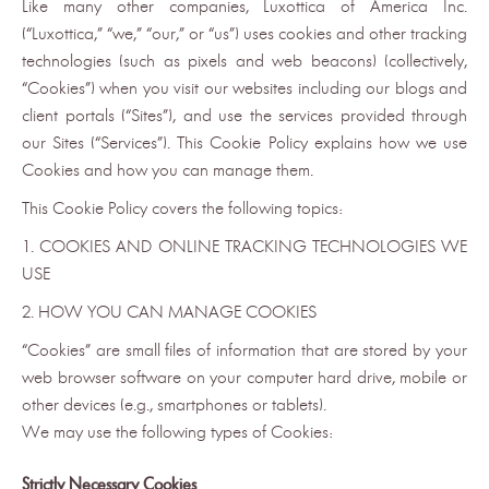
Like many other companies, Luxottica of America Inc.
(“Luxottica,” “we,” “our,” or “us”) uses cookies and other tracking
technologies (such as pixels and web beacons) (collectively,
“Cookies”) when you visit our websites including our blogs and
client portals (“Sites”), and use the services provided through
our Sites (“Services”). This Cookie Policy explains how we use
Cookies and how you can manage them.
This Cookie Policy covers the following topics:
1. COOKIES AND ONLINE TRACKING TECHNOLOGIES WE
USE
2. HOW YOU CAN MANAGE COOKIES
“Cookies” are small files of information that are stored by your
web browser software on your computer hard drive, mobile or
other devices (e.g., smartphones or tablets).
We may use the following types of Cookies:
Strictly Necessary Cookies