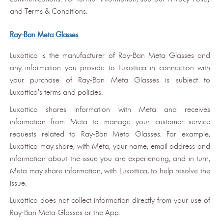
and Terms & Conditions.
Ray-Ban Meta Glasses
Luxottica is the manufacturer of Ray-Ban Meta Glasses and
any information you provide to Luxottica in connection with
your purchase of Ray-Ban Meta Glasses is subject to
Luxottica's terms and policies.
Luxottica shares information with Meta and receives
information from Meta to manage your customer service
requests related to Ray-Ban Meta Glasses. For example,
Luxottica may share, with Meta, your name, email address and
information about the issue you are experiencing, and in turn,
Meta may share information, with Luxottica, to help resolve the
issue.
Luxottica does not collect information directly from your use of
Ray-Ban Meta Glasses or the App.