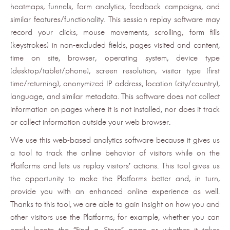
heatmaps, funnels, form analytics, feedback campaigns, and
similar features/functionality. This session replay software may
record your clicks, mouse movements, scrolling, form fills
(keystrokes) in non-excluded fields, pages visited and content,
time on site, browser, operating system, device type
(desktop/tablet/phone), screen resolution, visitor type (first
time/returning), anonymized IP address, location (city/country),
language, and similar metadata. This software does not collect
information on pages where it is not installed, nor does it track
or collect information outside your web browser.
We use this web-based analytics software because it gives us
a tool to track the online behavior of visitors while on the
Platforms and lets us replay visitors’ actions. This tool gives us
the opportunity to make the Platforms better and, in turn,
provide you with an enhanced online experience as well.
Thanks to this tool, we are able to gain insight on how you and
other visitors use the Platforms; for example, whether you can
easily locate the “Find a Store” page or whether it takes