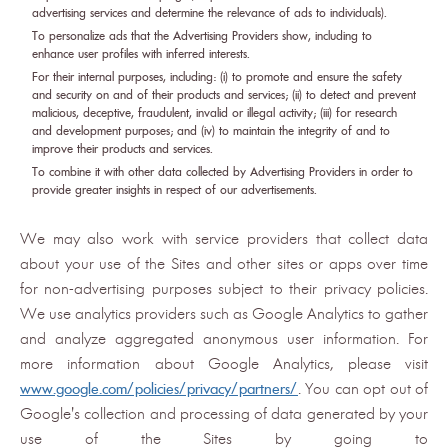
advertising services and determine the relevance of ads to individuals).
To personalize ads that the Advertising Providers show, including to
enhance user profiles with inferred interests.
For their internal purposes, including: (i) to promote and ensure the safety
and security on and of their products and services; (ii) to detect and prevent
malicious, deceptive, fraudulent, invalid or illegal activity; (iii) for research
and development purposes; and (iv) to maintain the integrity of and to
improve their products and services.
To combine it with other data collected by Advertising Providers in order to
provide greater insights in respect of our advertisements.
We may also work with service providers that collect data
about your use of the Sites and other sites or apps over time
for non-advertising purposes subject to their privacy policies.
We use analytics providers such as Google Analytics to gather
and analyze aggregated anonymous user information. For
more information about Google Analytics, please visit
www.google.com/policies/privacy/partners/
. You can opt out of
Google's collection and processing of data generated by your
use of the Sites by going to