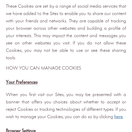
These Cookies are set by a range of social media services that
we have added to the Sites to enable you to share our content
with your friends and networks. They are capable of tracking
your browser across other websites and building a profile of
your interests. This may impact the content and messages you
see on other websites you visit. If you do not allow these
Cookies, you may not be able to use or see these sharing
tools.
HOW YOU CAN MANAGE COOKIES
Your Preferences
When you first visit our Sites, you may be presented with a
banner that offers you choices about whether to accept or
reject Cookies or tracking technologies of different types. If you
wish to manage your Cookies, you can do so by clicking
here
.
Browser Settings