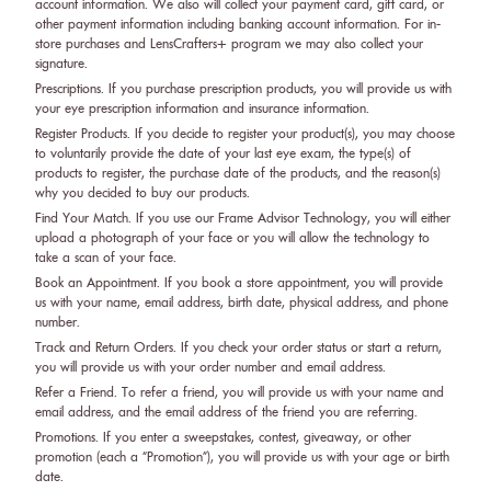
account information. We also will collect your payment card, gift card, or
other payment information including banking account information. For in-
store purchases and LensCrafters+ program we may also collect your
signature.
Prescriptions. If you purchase prescription products, you will provide us with
your eye prescription information and insurance information.
Register Products. If you decide to register your product(s), you may choose
to voluntarily provide the date of your last eye exam, the type(s) of
products to register, the purchase date of the products, and the reason(s)
why you decided to buy our products.
Find Your Match. If you use our Frame Advisor Technology, you will either
upload a photograph of your face or you will allow the technology to
take a scan of your face.
Book an Appointment. If you book a store appointment, you will provide
us with your name, email address, birth date, physical address, and phone
number.
Track and Return Orders. If you check your order status or start a return,
you will provide us with your order number and email address.
Refer a Friend. To refer a friend, you will provide us with your name and
email address, and the email address of the friend you are referring.
Promotions. If you enter a sweepstakes, contest, giveaway, or other
promotion (each a “Promotion”), you will provide us with your age or birth
date.