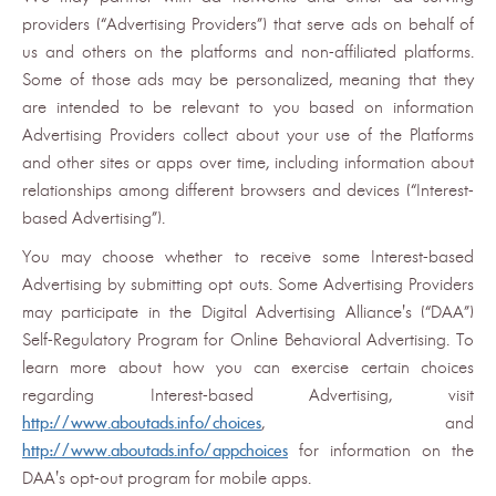
providers (“Advertising Providers”) that serve ads on behalf of
us and others on the platforms and non-affiliated platforms.
Some of those ads may be personalized, meaning that they
are intended to be relevant to you based on information
Advertising Providers collect about your use of the Platforms
and other sites or apps over time, including information about
relationships among different browsers and devices (“Interest-
based Advertising”).
You may choose whether to receive some Interest-based
Advertising by submitting opt outs. Some Advertising Providers
may participate in the Digital Advertising Alliance's (“DAA”)
Self-Regulatory Program for Online Behavioral Advertising. To
learn more about how you can exercise certain choices
regarding Interest-based Advertising, visit
http://www.aboutads.info/choices
, and
http://www.aboutads.info/appchoices
for information on the
DAA's opt-out program for mobile apps.