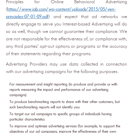
Principles for Online Behavioral Advertising
(
https://www.iab.com/wp-content/uploads/2015/05/ven-
principles-07-01-09.pdf
) and expect that ad networks we
directly engage to serve you Interest-based Advertising will do
so as well, though we cannot guarantee their compliance. We
are not responsible for the effectiveness of, or compliance with,
any third parties' opt-out options or programs or the accuracy
of their statements regarding their programs.
Advertising Providers may use data collected in connection
with our advertising campaigns for the following purposes:
For measurement and insight reporting (to produce and provide us with
reports measuring the impact and performance of our advertising
campaigns).
To produce benchmarking reports to share with their other customers, but
such benchmarking reports will not identify you.
To target our ad campaigns to specific groups of individuals having
particular characteristics.
To improve and optimize advertising services (for example, to support the
objectives of our ad campaigns, improve the effectiveness of their own