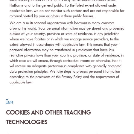
information you post in these areas may be available to visitors of the
Platforms and to the general public. To the fullest extent allowed under
applicable law, we do not monitor such content and are not responsible for
material posted by you or others in these public forums.
We are a multi-national organization with locations in many countries
around the world. Your personal information may be stored and processed
outside of your country, province or state of residence, in any jurisdiction
where we have facilities or in which we engage service providers, to the
extent allowed in accordance with applicable law. This means that your
personal information may be transferred in jurisdictions that have less
restrictive privacy laws than your country, province, or state of residence, in
which case we will ensure, through contractual means or otherwise, that it
will receive an adequate protection in compliance with generally accepted
data protection principles. We take steps to process personal information
according to the provisions of this Privacy Policy and the requirements of
applicable law.
Top
COOKIES AND OTHER TRACKING
TECHNOLOGIES