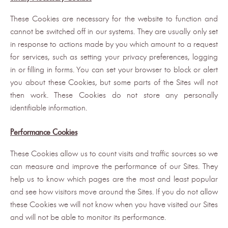
These Cookies are necessary for the website to function and
cannot be switched off in our systems. They are usually only set
in response to actions made by you which amount to a request
for services, such as setting your privacy preferences, logging
in or filling in forms. You can set your browser to block or alert
you about these Cookies, but some parts of the Sites will not
then work. These Cookies do not store any personally
identifiable information.
Performance Cookies
These Cookies allow us to count visits and traffic sources so we
can measure and improve the performance of our Sites. They
help us to know which pages are the most and least popular
and see how visitors move around the Sites. If you do not allow
these Cookies we will not know when you have visited our Sites
and will not be able to monitor its performance.