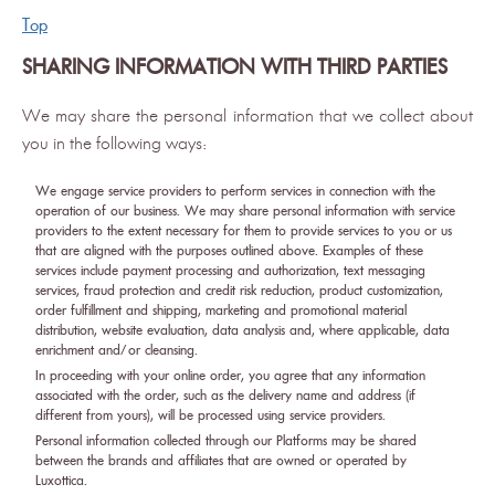
Top
SHARING INFORMATION WITH THIRD PARTIES
We may share the personal information that we collect about
you in the following ways:
We engage service providers to perform services in connection with the
operation of our business. We may share personal information with service
providers to the extent necessary for them to provide services to you or us
that are aligned with the purposes outlined above. Examples of these
services include payment processing and authorization, text messaging
services, fraud protection and credit risk reduction, product customization,
order fulfillment and shipping, marketing and promotional material
distribution, website evaluation, data analysis and, where applicable, data
enrichment and/or cleansing.
In proceeding with your online order, you agree that any information
associated with the order, such as the delivery name and address (if
different from yours), will be processed using service providers.
Personal information collected through our Platforms may be shared
between the brands and affiliates that are owned or operated by
Luxottica.