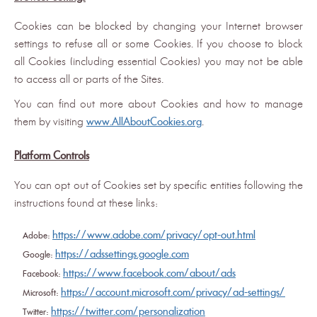
Cookies can be blocked by changing your Internet browser
settings to refuse all or some Cookies. If you choose to block
all Cookies (including essential Cookies) you may not be able
to access all or parts of the Sites.
You can find out more about Cookies and how to manage
them by visiting
www.AllAboutCookies.org
.
Platform Controls
You can opt out of Cookies set by specific entities following the
instructions found at these links:
https://www.adobe.com/privacy/opt-out.html
Adobe:
https://adssettings.google.com
Google:
https://www.facebook.com/about/ads
Facebook:
https://account.microsoft.com/privacy/ad-settings/
Microsoft:
https://twitter.com/personalization
Twitter: