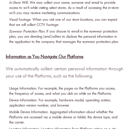
In-Store Wifi.
We may collect your name, surname and email to provide
access to wi-fi while visiting select stores. As a result of accessing the in-store
wi-fi you may receive marketing communications.
Visual footage. When you visit one of our store locations, you can expect
that we will collect CCTV footage.
Eyewear Protection Plan.
If you choose to enroll in the eyewear protection
plan, you are directing LensCrafters to disclose the personal information in
the application to the company that manages the eyewear protection plan.
Information as You Navigate Our Platforms
We automatically collect certain personal information through
your use of the Platforms, such as the following:
Usage Information. For example, the pages on the Platforms you access,
the frequency of access, and what you click on while on the Platforms.
Device Information. For example, hardware model, operating system,
application version number, and browser.
Mobile Device Information. Aggregated information about whether the
Platforms are accessed via a mobile device or tablet, the device type, and
the carrier.
Location Information. Location information from Platform visitors on a city-