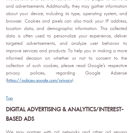
and advertisements. Additionally, they may gather information
about your device, including its type, operating system, and
browser. Cookies and pixels can also track your IP address,
location data, and demographic information. This collected
data is often used to personalize your experience, deliver
targeted advertisements, and analyze user behavior to
improve services and products. To help you in making a more
informed decision on whether or not to consent to the
collection of such cookies, please read Google's respective
privacy policies, regarding Google Adsense
(
https://policies.google.com/privacy
).
Top
DIGITAL ADVERTISING & ANALYTICS/INTEREST-
BASED ADS
We may partner with ad networks and other ad serving