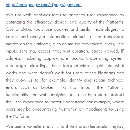
http://tools.google.com/dlpage/gaoptout
.
We use web analytics tools to enhance user experience by
optimizing the efficiency, design, and quality of the Platforms.
Our analytics tools use cookies and similar technologies to
collect and analyze information related to user behavioral
metrics on the Platforms, such as mouse movements, clicks, user
inputs, scrolling, access time, visit duration, pages viewed, IP
address (including approximate location), operating system,
and page reloading. These tools provide insight into what
works and what doesn’t work for users of the Platforms and
they allow us to, for example, identify and repair technical
errors such as broken links that impair the Platforms'
functionality. The web analytics tools also help us reconstruct
the user experience to better understand, for example, where
users may be encountering frustration or impediments to using
the Platforms.
We use a website analytics tool that provides session replay,