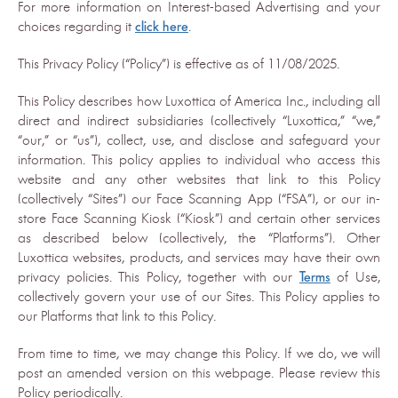
For more information on Interest-based Advertising and your
choices regarding it
click here
.
This Privacy Policy (“Policy”) is effective as of 11/08/2025.
This Policy describes how Luxottica of America Inc., including all
direct and indirect subsidiaries (collectively “Luxottica,” “we,”
“our,” or “us”), collect, use, and disclose and safeguard your
information. This policy applies to individual who access this
website and any other websites that link to this Policy
(collectively “Sites”) our Face Scanning App (“FSA”), or our in-
store Face Scanning Kiosk (“Kiosk”) and certain other services
as described below (collectively, the “Platforms”). Other
Luxottica websites, products, and services may have their own
privacy policies. This Policy, together with our
Terms
of Use,
collectively govern your use of our Sites. This Policy applies to
our Platforms that link to this Policy.
From time to time, we may change this Policy. If we do, we will
post an amended version on this webpage. Please review this
Policy periodically.