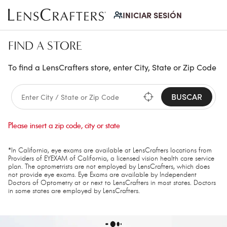
INICIAR SESIÓN
FIND A STORE
To find a LensCrafters store, enter City, State or Zip Code
BUSCAR
Please insert a zip code, city or state
*In California, eye exams are available at LensCrafters locations from
Providers of EYEXAM of California, a licensed vision health care service
plan. The optometrists are not employed by LensCrafters, which does
not provide eye exams. Eye Exams are available by Independent
Doctors of Optometry at or next to LensCrafters in most states. Doctors
in some states are employed by LensCrafters.