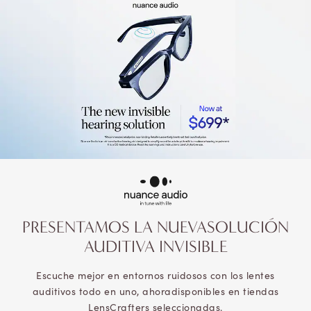
PRESENTAMOS LA NUEVA
SOLUCIÓN
AUDITIVA INVISIBLE
Escuche mejor en entornos ruidosos con los lentes
auditivos todo en uno, ahora
disponibles en tiendas
LensCrafters seleccionadas.