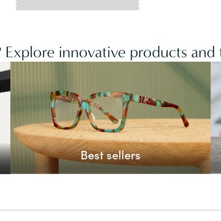
 Explore innovative products and t
Best sellers