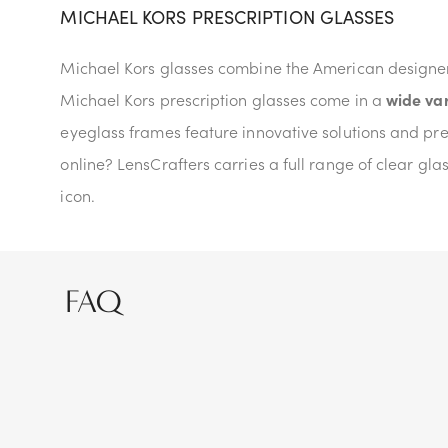
MICHAEL KORS PRESCRIPTION GLASSES
Michael Kors glasses combine the American designer'
Michael Kors prescription glasses come in a
wide var
eyeglass frames feature innovative solutions and pre
online? LensCrafters carries a full range of clear gl
icon.
FAQ