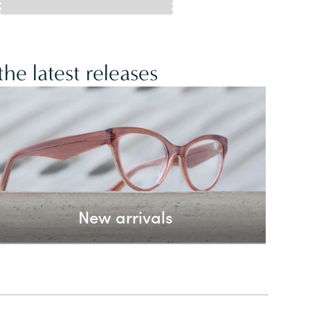
he latest releases
New arrivals