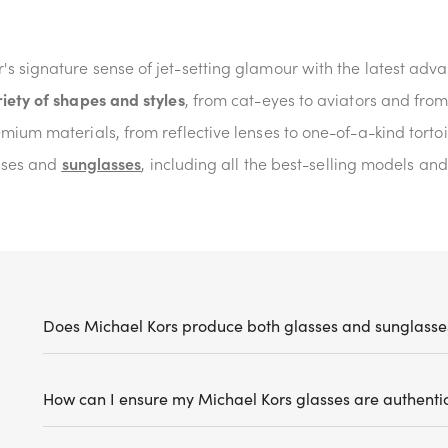
s signature sense of jet-setting glamour with the latest ad
iety of shapes and styles
, from cat-eyes to aviators and fro
mium materials, from reflective lenses to one-of-a-kind tortoi
asses and
sunglasses
, including all the best-selling models and
Does Michael Kors produce both glasses and sunglasse
How can I ensure my Michael Kors glasses are authenti