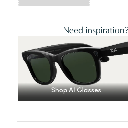
Need inspiration?
Shop AI Glasses