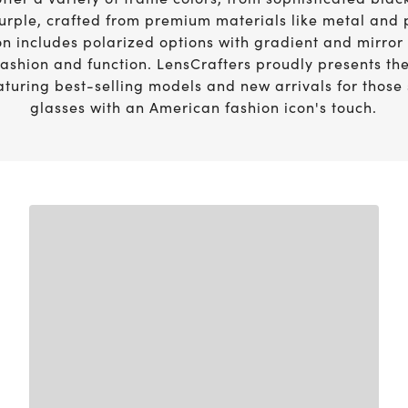
Vision guide
urple, crafted from premium materials like metal and 
eye exams.
on includes polarized options with gradient and mirror
fashion and function. LensCrafters proudly presents the
aturing best-selling models and new arrivals for those
glasses with an American fashion icon's touch.