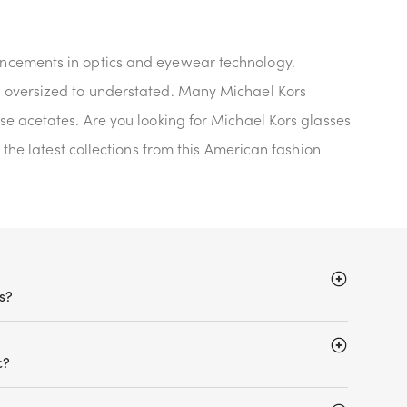
vancements in optics and eyewear technology.
m oversized to understated. Many Michael Kors
se acetates. Are you looking for Michael Kors glasses
 the latest collections from this American fashion
s?
c?