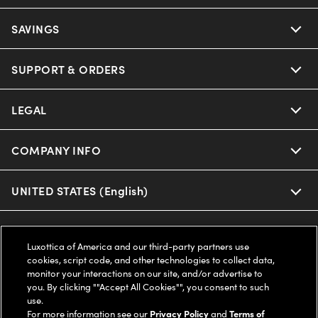
Ray-Ban
SAVINGS
Our Eyeglasses
Oakley
Our Sunglasses
SUPPORT & ORDERS
Offers & Discount
Ray-Ban | Meta
Our Contact Lenses
Insurance
LEGAL
Help Center
Oakley Meta
Ray-Ban | Meta
FSA & HSA
Online Order Status
COMPANY INFO
Privacy Policy
Miu Miu
Oakley Meta
CareCredit Credit Card
Shipping & Returns
Terms of Use
UNITED STATES (English)
About us
Prada
Eyewear Trends
2-Day Delivery
Notice of Financial Incentive
Accessibility
We guarantee every transaction is 100% secure
Luxottica of America and our third-party partners use
Michael Kors
Our Lenses
Frame Advisor
cookies, script code, and other technologies to collect data,
Independent Doctor's Notice
Our Flagship Stores
monitor your interactions on our site, and/or advertise to
Buy now, pay later with Klarna*, Affirm or Cash App Afterpay.
Coach
you. By clicking ""Accept All Cookies"", you consent to such
Schedule an Eye Exam
AARP Members
Learn More
Style Guide
AdChoices
use.
Careers
For more information see our
Privacy Policy
and
Terms of