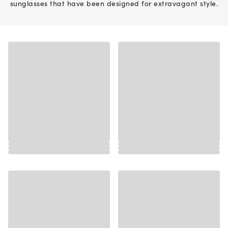
sunglasses that have been designed for extravagant style.