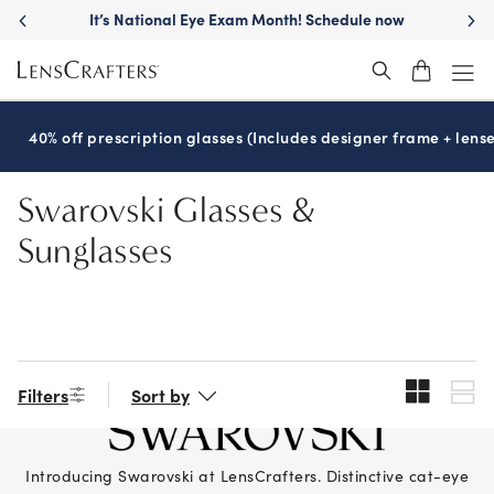
Skip
It’s National Eye Exam Month! Schedule now
to
main
content
40% off prescription glasses (Includes designer frame + lense
Swarovski Glasses &
Sunglasses
Filters
Sort by
Introducing Swarovski at LensCrafters. Distinctive cat-eye