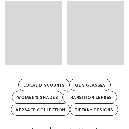
LOCAL DISCOUNTS
KIDS GLASSES
WOMEN'S SHADES
TRANSITION LENSES
VERSACE COLLECTION
TIFFANY DESIGNS