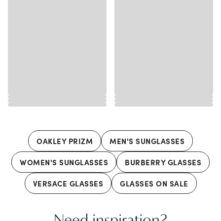
OAKLEY PRIZM
MEN'S SUNGLASSES
WOMEN'S SUNGLASSES
BURBERRY GLASSES
VERSACE GLASSES
GLASSES ON SALE
Need inspiration?