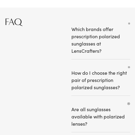
FAQ
Which brands offer
prescription polarized
sunglasses at
LensCrafters?
How do I choose the right
pair of prescription
polarized sunglasses?
Are all sunglasses
available with polarized
lenses?