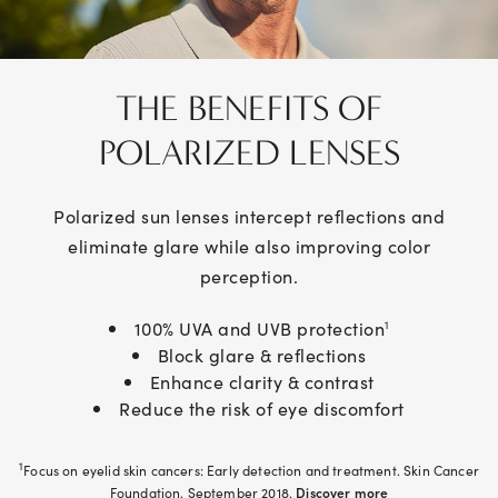
THE BENEFITS OF
POLARIZED
LENSES
Polarized sun lenses intercept reflections and
eliminate glare while also improving color
perception.
100% UVA and UVB protection
1
Block glare & reflections
Enhance clarity & contrast
Reduce the risk of eye discomfort
1
Focus on eyelid skin cancers: Early detection and treatment. Skin Cancer
Foundation. September 2018.
Discover more