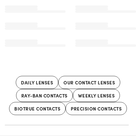
DAILY LENSES
OUR CONTACT LENSES
RAY-BAN CONTACTS
WEEKLY LENSES
BIOTRUE CONTACTS
PRECISION CONTACTS