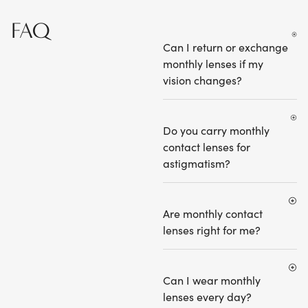
FAQ
Can I return or exchange
monthly lenses if my
vision changes?
Do you carry monthly
contact lenses for
astigmatism?
Are monthly contact
lenses right for me?
Can I wear monthly
lenses every day?