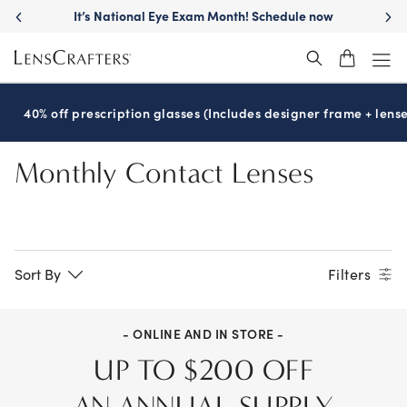
Skip
It’s National Eye Exam Month! Schedule now
to
main
content
40% off prescription glasses (Includes designer frame + lense
Monthly Contact Lenses
Sort By
Filters
- ONLINE AND IN STORE -
UP TO $200 OFF
AN ANNUAL SUPPLY