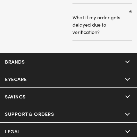
What if my order gets
delayed due to
verification?
BRANDS
EYECARE
Nuance Audio
Ray-Ban
SAVINGS
Our Eyeglasses
Oakley
Our Sunglasses
SUPPORT & ORDERS
Offers & Discount
Ray-Ban | Meta
Our Contact Lenses
Insurance
LEGAL
Help Center