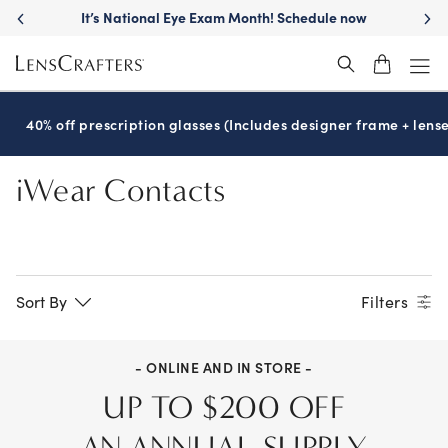
Skip
It’s National Eye Exam Month! Schedule now
to
main
content
40% off prescription glasses (Includes designer frame + lense
iWear Contacts
Sort By
Filters
- ONLINE AND IN STORE -
UP TO $200 OFF
AN ANNUAL SUPPLY