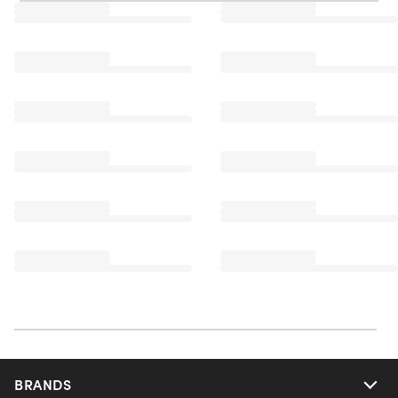
BRANDS