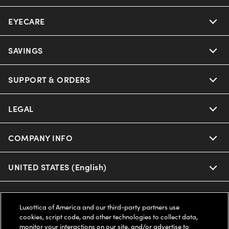
EYECARE
Nuance Audio
Ray-Ban
SAVINGS
Our Eyeglasses
Oakley
Our Sunglasses
SUPPORT & ORDERS
Offers & Discount
Ray-Ban | Meta
Our Contact Lenses
Insurance
LEGAL
Help Center
Oakley Meta
Ray-Ban | Meta
FSA & HSA
Online Order Status
COMPANY INFO
Privacy Policy
Miu Miu
Oakley Meta
CareCredit Credit Card
Shipping & Returns
Terms of Use
UNITED STATES (English)
About us
Prada
Eyewear Trends
2-Day Delivery
Notice of Financial Incentive
Accessibility
We guarantee every transaction is 100% secure
Luxottica of America and our third-party partners use
Michael Kors
Our Lenses
Frame Advisor
cookies, script code, and other technologies to collect data,
Independent Doctor's Notice
Our Flagship Stores
monitor your interactions on our site, and/or advertise to