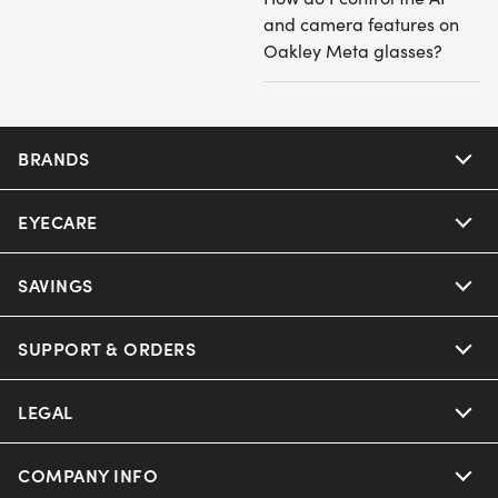
and camera features on
Oakley Meta glasses?
BRANDS
EYECARE
Nuance Audio
Ray-Ban
SAVINGS
Our Eyeglasses
Oakley
Our Sunglasses
SUPPORT & ORDERS
Offers & Discount
Ray-Ban | Meta
Our Contact Lenses
Insurance
LEGAL
Help Center
Oakley Meta
Ray-Ban | Meta
FSA & HSA
Online Order Status
COMPANY INFO
Privacy Policy