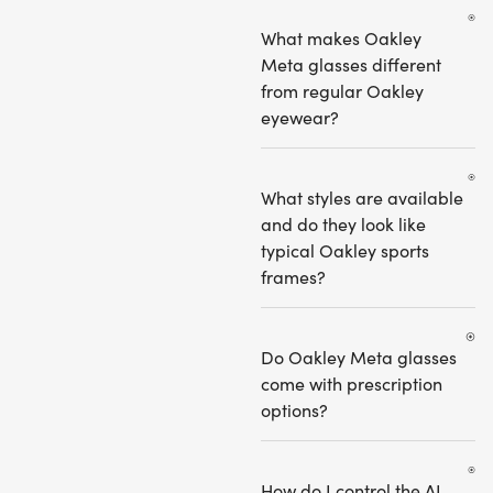
What makes Oakley
Meta glasses different
from regular Oakley
eyewear?
What styles are available
and do they look like
typical Oakley sports
frames?
Do Oakley Meta glasses
come with prescription
options?
How do I control the AI