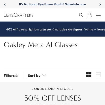
Skip
It’s National Eye Exam Month! Schedule now
to
main
content
40% off prescription glasses (Includes designer frame + lense
Oakley Meta AI Glasses
Filters
Sort by
- ONLINE AND IN STORE -
50% OFF LENSES