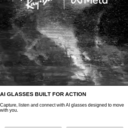
AI GLASSES BUILT FOR ACTION
Capture, listen and connect with AI glasses designed to move
with you.