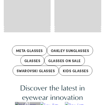
META GLASSES
OAKLEY SUNGLASSES
GLASSES
GLASSES ON SALE
SWAROVSKI GLASSES
KIDS GLASSES
Discover the latest in
Ray-Ban
Ray-Ban
Meta |
Meta |
eyewear innovation
AI
Gen 2
Gen 1