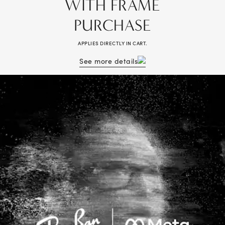
WITH FRAME
PURCHASE
APPLIES DIRECTLY IN CART.
See more details
Receive 50% off lenses with a purchase of a frame. Complete pair (frame
+ lenses) purchase required, savings applied to lenses. Valid on multiple
pairs. Cannot be combined with vision benefits, other offers, previous
purchases, readers, or non-prescription sunglasses. Valid prescription
required. Cartier®, Lindberg®, and Maui Jim® frames excluded.
Additional exclusions may apply, see store associate for details. Discount
off tag price. No cash value. Void where prohibited. Valid in-store and
online at LensCrafters.com.