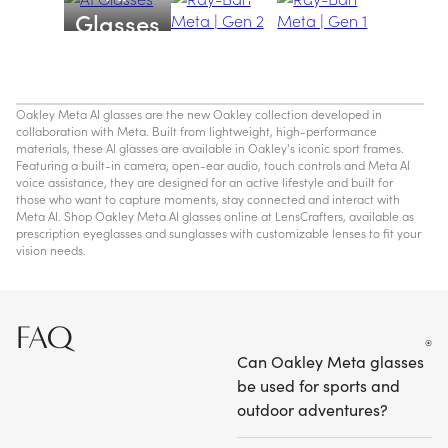
Glasses
Oakley Meta AI glasses are the new Oakley collection developed in
collaboration with Meta. Built from lightweight, high-performance
materials, these AI glasses are available in Oakley's iconic sport frames.
Featuring a built-in camera, open-ear audio, touch controls and Meta AI
voice assistance, they are designed for an active lifestyle and built for
those who want to capture moments, stay connected and interact with
Meta AI. Shop Oakley Meta AI glasses online at LensCrafters, available as
prescription eyeglasses and sunglasses with customizable lenses to fit your
vision needs.
FAQ
Can Oakley Meta glasses
be used for sports and
outdoor adventures?