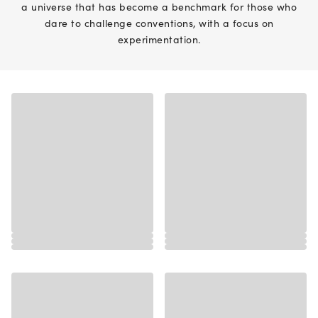
a universe that has become a benchmark for those who
dare to challenge conventions, with a focus on
experimentation.