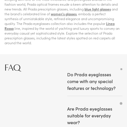
fashion world, Prada optical frames exude a keen attention to details and
new trends. All Prada prescription glasses, including
blue light glasses
and
the brand's celebrated line of
women's glasses
, embody a perfect
synthesis of unmistakable style, refined elegance and uncompromising
quality. The Prada eyeglasses collection also includes the popular
Linea
Rossa
line, inspired by the world of yachting and luxury sports to convey an
everyday casual yet sophisticated style. Explore the selection of Prada
prescription glasses, including the latest styles spotted on red carpets all
around the world.
FAQ
Do Prada eyeglasses
come with any special
features or technology?
Are Prada eyeglasses
suitable for everyday
wear?