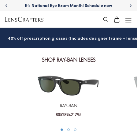
It’s National Eye Exam Month! Schedule now
40% off prescription glasses (Includes designer frame + lense
SHOP RAY-BAN LENSES
RAY-BAN
805289421795