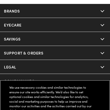
BRANDS
EYECARE
SAVINGS
SUPPORT & ORDERS
LEGAL
COMPANY INFO
We use necessary cookies and similar technologies to
ensure our site works efficiently. We’d also like to set
UNITED STATES (English)
optional cookies and similar technologies for analytics,
social and marketing purposes to help us improve and
monitor our activities and the activities carried out by our
WE GUARANTEE EVERY TRANSACTION IS 100% SECURE