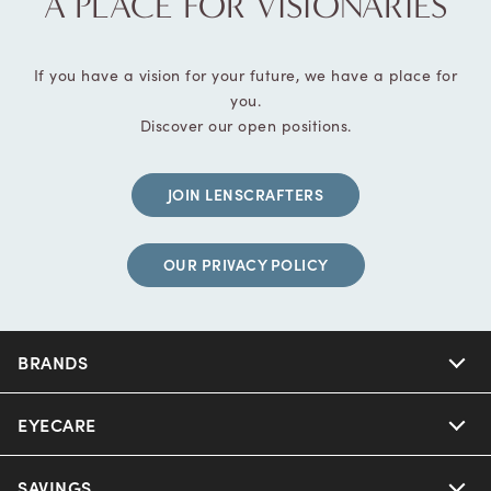
A PLACE FOR VISIONARIES
If you have a vision for your future, we have a place for
you.
Discover our open positions.
JOIN LENSCRAFTERS
OUR PRIVACY POLICY
BRANDS
EYECARE
SAVINGS