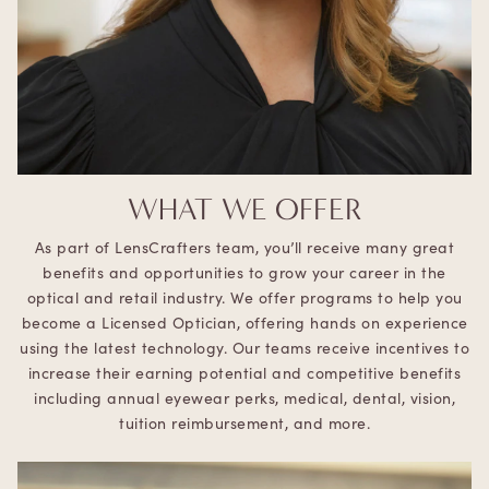
WHAT WE OFFER
As part of LensCrafters team, you’ll receive many great
benefits and opportunities to grow your career in the
optical and retail industry. We offer programs to help you
become a Licensed Optician, offering hands on experience
using the latest technology. Our teams receive incentives to
increase their earning potential and competitive benefits
including annual eyewear perks, medical, dental, vision,
tuition reimbursement, and more.