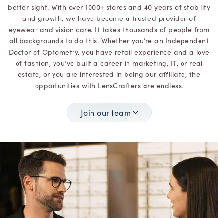
better sight. With over 1000+ stores and 40 years of stability
and growth, we have become a trusted provider of
eyewear and vision care. It takes thousands of people from
all backgrounds to do this. Whether you’re an Independent
Doctor of Optometry, you have retail experience and a love
of fashion, you’ve built a career in marketing, IT, or real
estate, or you are interested in being our affiliate, the
opportunities with LensCrafters are endless.
Join our team