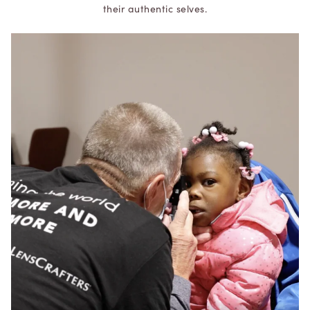
their authentic selves.