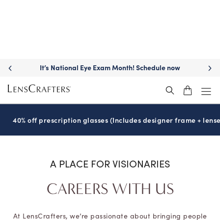
Move freely with
Transitions
lenses™
®
40% off prescription glasses (Includes designer frame + lense
A PLACE FOR VISIONARIES
CAREERS WITH US
At LensCrafters, we’re passionate about bringing people