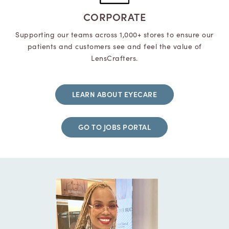
CORPORATE
Supporting our teams across 1,000+ stores to ensure our
patients and customers see and feel the value of
LensCrafters.
LEARN ABOUT EYECARE
GO TO JOBS PORTAL