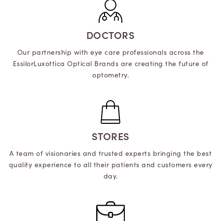
DOCTORS
Our partnership with eye care professionals across the
EssilorLuxottica Optical Brands are creating the future of
optometry.
STORES
A team of visionaries and trusted experts bringing the best
quality experience to all their patients and customers every
day.