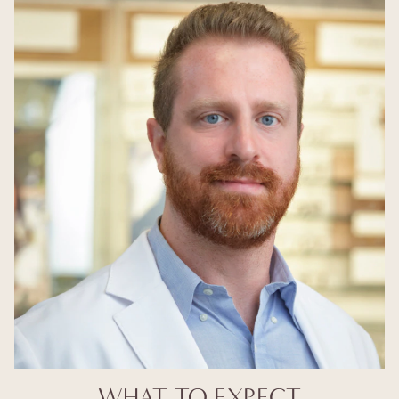
WHAT TO EXPECT