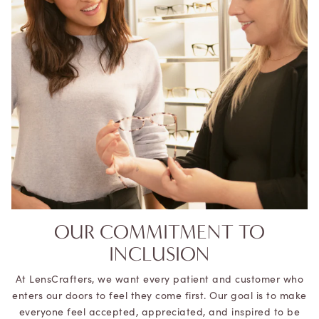
OUR COMMITMENT TO
INCLUSION
At LensCrafters, we want every patient and customer who
enters our doors to feel they come first. Our goal is to make
everyone feel accepted, appreciated, and inspired to be