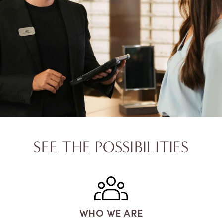
SEE THE POSSIBILITIES
WHO WE ARE