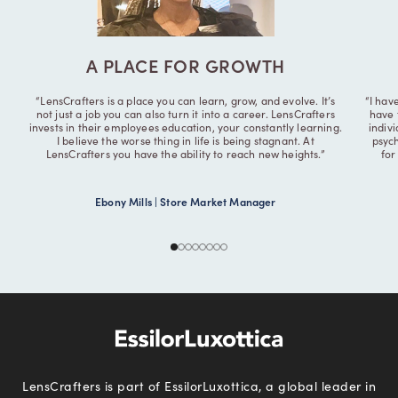
A PLACE FOR GROWTH
“LensCrafters is a place you can learn, grow, and evolve. It’s
“I hav
not just a job you can also turn it into a career. LensCrafters
have 
invests in their employees education, your constantly learning.
indiv
I believe the worse thing in life is being stagnant. At
psych
LensCrafters you have the ability to reach new heights.”
for
Ebony Mills | Store Market Manager
LensCrafters is part of EssilorLuxottica, a global leader in