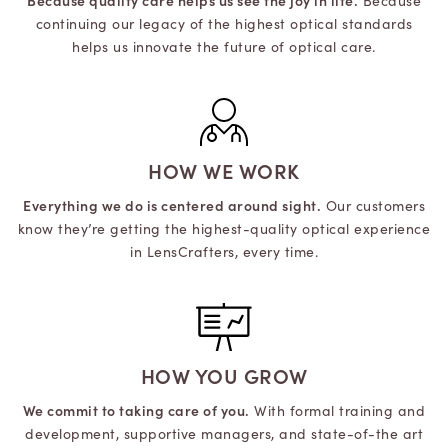
Because quality care helps us see the joy in life.
Because
continuing our legacy of the highest optical standards
helps us innovate the future of optical care.
HOW WE WORK
Everything we do is centered around sight.
Our customers
know they’re getting the highest-quality optical experience
in LensCrafters, every time.
HOW YOU GROW
We commit to taking care of you.
With formal training and
development, supportive managers, and state-of-the art