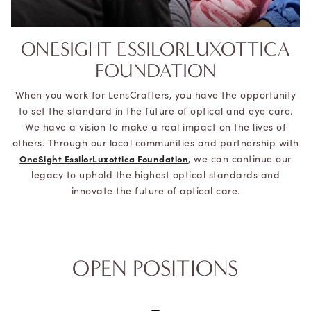
ONESIGHT ESSILORLUXOTTICA
FOUNDATION
When you work for LensCrafters, you have the opportunity
to set the standard in the future of optical and eye care.
We have a vision to make a real impact on the lives of
others. Through our local communities and partnership with
, we can continue our
OneSight EssilorLuxottica Foundation
legacy to uphold the highest optical standards and
innovate the future of optical care.
OPEN POSITIONS