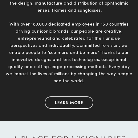
the design, manufacture
and distribution of ophthalmic
lenses, frames and sunglasses.
With over 180,000 dedicated employees in 150 countries
driving our iconic brands, our people are creative,
entrepreneurial and celebrated for their unique
perspectives and individuality. Committed to vision, we
enable people to “see more and be more” thanks to our
innovative designs and lens technologies, exceptional
quality and cutting-edge processing methods. Every day
we impact the lives of millions by changing the way people
see the world.
LEARN MORE