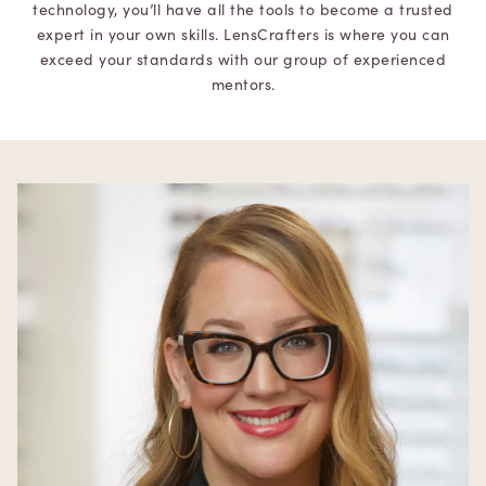
technology, you’ll have all the tools to become a trusted
expert in your own skills. LensCrafters is where you can
exceed your standards with our group of experienced
mentors.