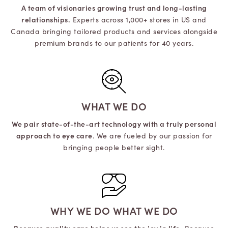
A team of visionaries growing trust and long-lasting
relationships.
Experts across 1,000+ stores in US and
Canada bringing tailored products and services alongside
premium brands to our patients for 40 years.
WHAT WE DO
We pair state-of-the-art technology with a truly personal
approach to eye care
. We are fueled by our passion for
bringing people better sight.
WHY WE DO WHAT WE DO