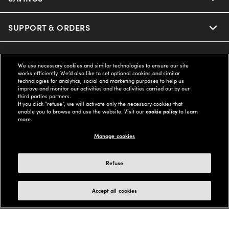
SUPPORT & ORDERS
LEGAL
We use necessary cookies and similar technologies to ensure our site
works efficiently. We’d also like to set optional cookies and similar
technologies for analytics, social and marketing purposes to help us
COMPANY INFO
improve and monitor our activities and the activities carried out by our
third parties partners.
If you click “refuse”, we will activate only the necessary cookies that
enable you to browse and use the website. Visit our
cookie policy
to learn
UNITED STATES (English)
more.
Manage cookies
WE GUARANTEE EVERY TRANSACTION IS 100% SECURE
Refuse
Buy now, pay later with Klarna*, Affirm or Cash App Afterpay.
Learn More
Accept all cookies