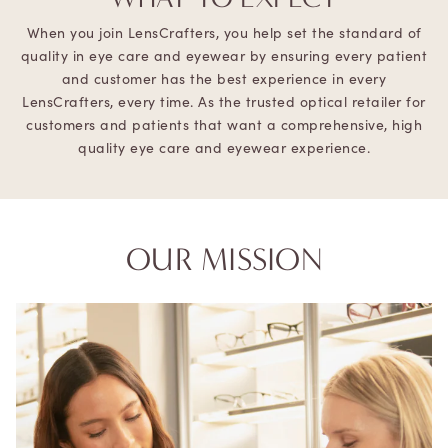
When you join LensCrafters, you help set the standard of
quality in eye care and eyewear by ensuring every patient
and customer has the best experience in every
LensCrafters, every time. As the trusted optical retailer for
customers and patients that want a comprehensive, high
quality eye care and eyewear experience.
OUR MISSION