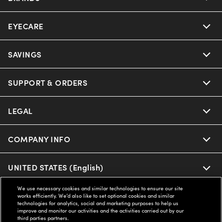
EYECARE
SAVINGS
SUPPORT & ORDERS
LEGAL
COMPANY INFO
UNITED STATES (English)
We use necessary cookies and similar technologies to ensure our site
works efficiently. We’d also like to set optional cookies and similar
WE GUARANTEE EVERY TRANSACTION IS 100% SECURE
technologies for analytics, social and marketing purposes to help us
improve and monitor our activities and the activities carried out by our
third parties partners.