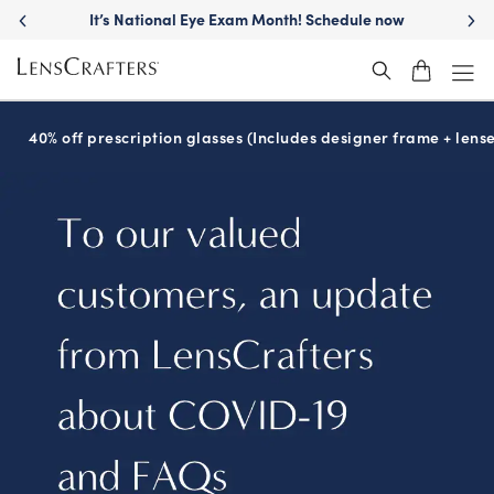
It’s National Eye Exam Month! Schedule now
40% off prescription glasses (Includes designer frame + lense