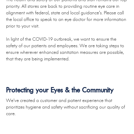
priority. All stores are back to providing routine eye care in
alignment with federal, state and local guidance's. Please call
the local office to speak to an eye doctor for more information
prior to your visit.
In light of the COVID-19 outbreak, we want to ensure the
safety of our patients and employees. We are taking steps to
ensure wherever enhanced sanitation measures are possible,
that they are being implemented.
Protecting your Eyes & the Community
We’ve created a customer and patient experience that
prioritizes hygiene and safety without sacrificing our quality of
care.