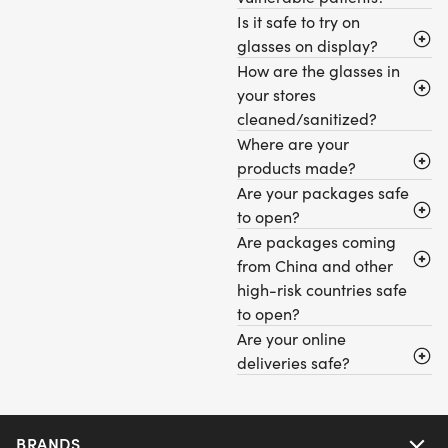
Is it safe to try on
glasses on display?
How are the glasses in
your stores
cleaned/sanitized?
Where are your
products made?
Are your packages safe
to open?
Are packages coming
from China and other
high-risk countries safe
to open?
Are your online
deliveries safe?
BRANDS