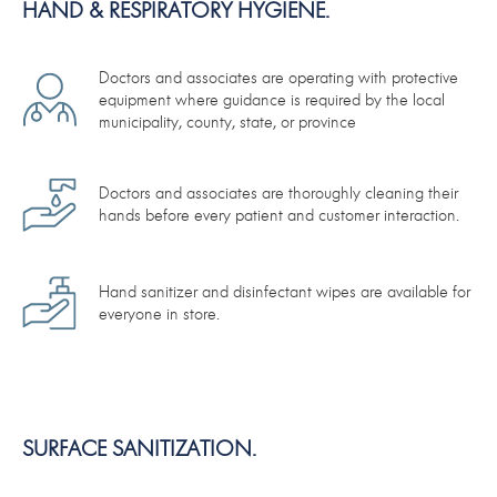
HAND & RESPIRATORY HYGIENE.
Doctors and associates are operating with protective
equipment where guidance is required by the local
municipality, county, state, or province
Doctors and associates are thoroughly cleaning their
hands before every patient and customer interaction.
Hand sanitizer and disinfectant wipes are available for
everyone in store.
SURFACE SANITIZATION.