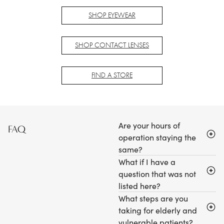
SHOP EYEWEAR
SHOP CONTACT LENSES
FIND A STORE
Are your hours of
FAQ
operation staying the
same?
What if I have a
question that was not
listed here?
What steps are you
taking for elderly and
vulnerable patients?