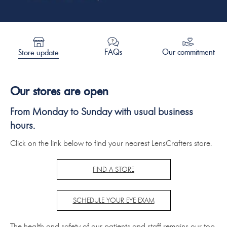
Our commitment
FAQs
Store update
Our stores are open
From Monday to Sunday with usual business
hours.
Click on the link below to find your nearest LensCrafters store.
FIND A STORE
SCHEDULE YOUR EYE EXAM
The health and safety of our patients and staff remains our top