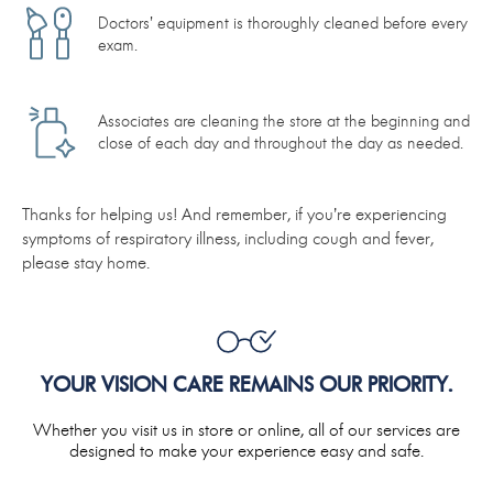
Doctors’ equipment is thoroughly cleaned before every
exam.
Associates are cleaning the store at the beginning and
close of each day and throughout the day as needed.
Thanks for helping us! And remember, if you’re experiencing
symptoms of respiratory illness, including cough and fever,
please stay home.
YOUR VISION CARE REMAINS OUR PRIORITY.
Whether you visit us in store or online, all of our services are
designed to make your experience easy and safe.