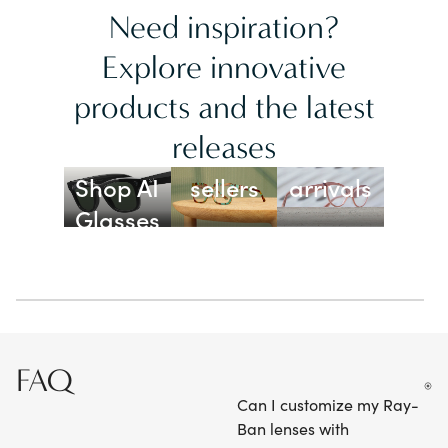
Need inspiration?
Explore innovative
products and the latest
releases
Best
New
Shop AI
sellers
arrivals
Glasses
FAQ
Can I customize my Ray-
Ban lenses with