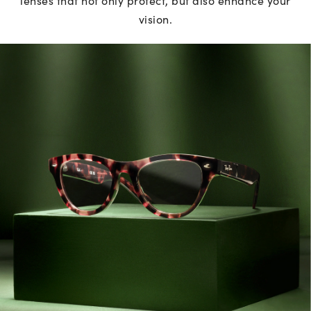
vision.