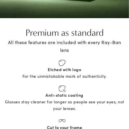
Premium as standard
All these features are included with every Ray-Ban
lens
Etched with logo
For the unmistakable mark of authenticity.
Anti-static coating
Glasses stay cleaner for longer so people see your eyes, not
your lenses.
Cut to your frame