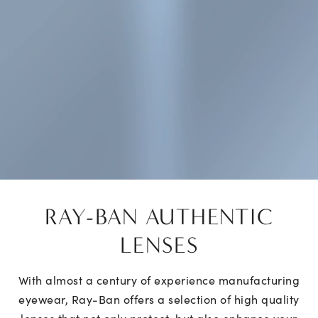
RAY-BAN AUTHENTIC
LENSES
With almost a century of experience manufacturing
eyewear, Ray-Ban offers a selection of high quality
lenses that not only protect, but also enhance your