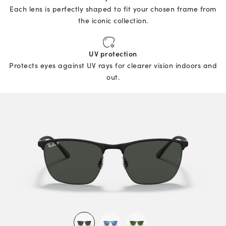
Each lens is perfectly shaped to fit your chosen frame from
the iconic collection.
UV protection
Protects eyes against UV rays for clearer vision indoors and
out.