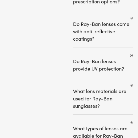
prescription options?
Do Ray-Ban lenses come
with anti-reflective
coatings?
Do Ray-Ban lenses
provide UV protection?
What lens materials are
used for Ray-Ban
sunglasses?
What types of lenses are
available for Ray-Ban