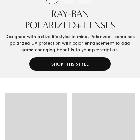
RAY-BAN
POLARIZED+ LENSES
Designed with active lifestyles in mind, Polarized+ combines
polarized UV protection with color enhancement to add
game changing benefits to your prescription.
SHOP THIS STYLE