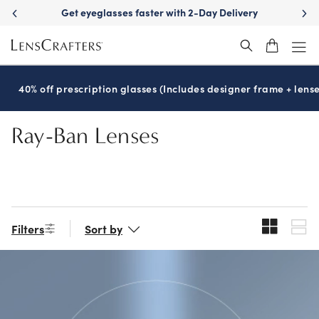
Skip
asses faster with 2-Day Delivery
See your best wit
to
main
content
40% off prescription glasses (Includes designer frame + lense
Ray-Ban Lenses
Filters
Sort by