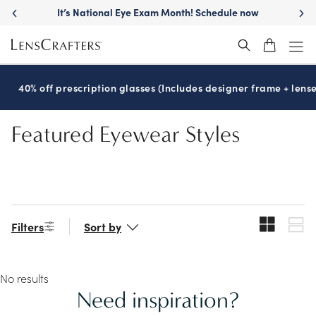
Skip
It’s National Eye Exam Month! Schedule now
to
main
content
40% off prescription glasses (Includes designer frame + lense
Featured Eyewear Styles
Filters
Sort by
No results
Need inspiration?