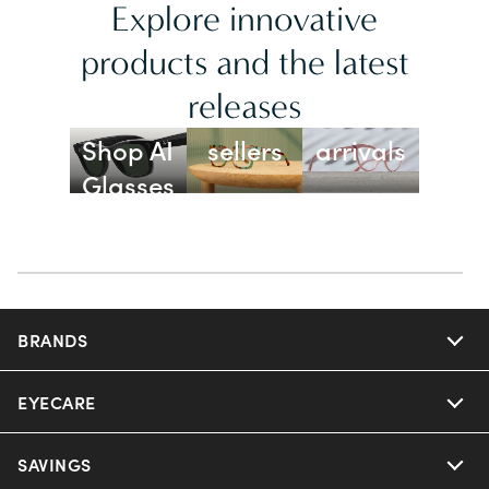
Explore innovative
products and the latest
releases
Best
New
Shop AI
sellers
arrivals
Glasses
BRANDS
EYECARE
Nuance Audio
Ray-Ban
SAVINGS
Our Eyeglasses