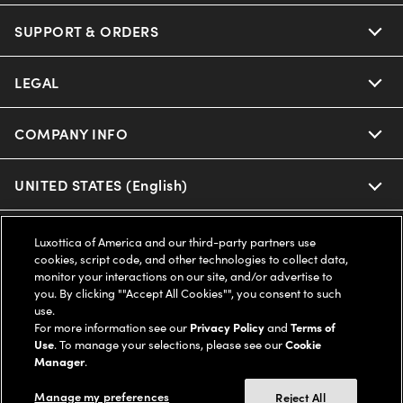
Oakley
Our Sunglasses
SUPPORT & ORDERS
Offers & Discount
Ray-Ban | Meta
Our Contact Lenses
Insurance
LEGAL
Help Center
Oakley Meta
Ray-Ban | Meta
FSA & HSA
Online Order Status
COMPANY INFO
Privacy Policy
Miu Miu
Oakley Meta
CareCredit Credit Card
Shipping & Returns
Terms of Use
UNITED STATES (English)
About us
Prada
Eyewear Trends
2-Day Delivery
Notice of Financial Incentive
Accessibility
We guarantee every transaction is 100% secure
Luxottica of America and our third-party partners use
Michael Kors
cookies, script code, and other technologies to collect data,
Our Lenses
Frame Advisor
Independent Doctor's Notice
monitor your interactions on our site, and/or advertise to
Our Flagship Stores
you. By clicking ""Accept All Cookies"", you consent to such
Buy now, pay later with Klarna*, Affirm or Cash App Afterpay.
Coach
Schedule an Eye Exam
AARP Members
use.
Learn More
Style Guide
AdChoices
Careers
For more information see our
Privacy Policy
and
Terms of
Use
. To manage your selections, please see our
Cookie
The Exceptionals
Vision Guide
Manager
.
Personalized services
Your Privacy Choices
Find a Store
Manage my preferences
View all Brands
Reject All
Eyewear Glossary