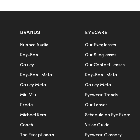
BRANDS
EYECARE
Nuance Audio
Our Eyeglasses
Ray-Ban
Our Sunglasses
Oakley
Our Contact Lenses
Ray-Ban | Meta
Ray-Ban | Meta
Oakley Meta
Oakley Meta
Miu Miu
Eyewear Trends
Prada
Our Lenses
Michael Kors
Schedule an Eye Exam
Coach
Vision Guide
The Exceptionals
Eyewear Glossary