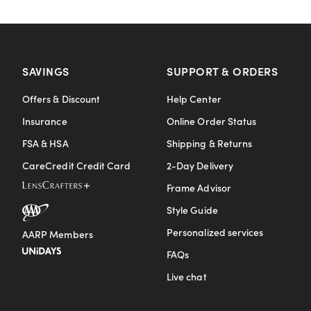
SAVINGS
SUPPORT & ORDERS
Offers & Discount
Help Center
Insurance
Online Order Status
FSA & HSA
Shipping & Returns
CareCredit Credit Card
2-Day Delivery
Frame Advisor
Style Guide
Personalized services
AARP Members
FAQs
Live chat