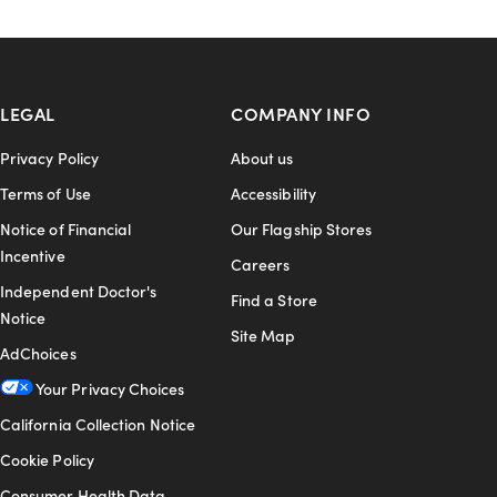
LEGAL
COMPANY INFO
Privacy Policy
About us
Terms of Use
Accessibility
Notice of Financial
Our Flagship Stores
Incentive
Careers
Independent Doctor's
Find a Store
Notice
Site Map
AdChoices
Your Privacy Choices
California Collection Notice
Cookie Policy
Consumer Health Data