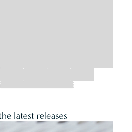
he latest releases