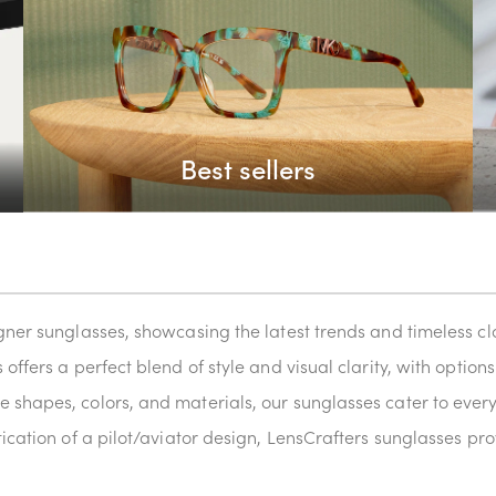
Best sellers
igner sunglasses, showcasing the latest trends and timeless 
offers a perfect blend of style and visual clarity, with optio
 shapes, colors, and materials, our sunglasses cater to every
tication of a pilot/aviator design, LensCrafters sunglasses p