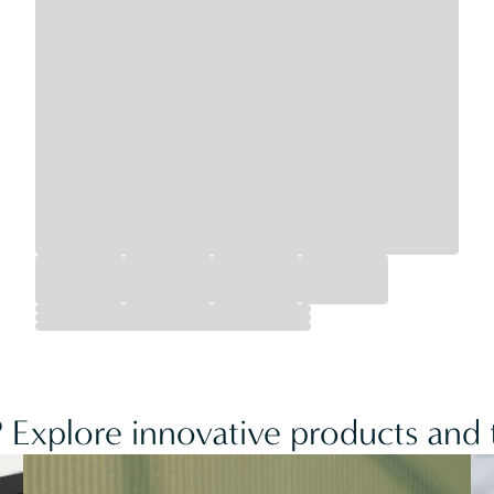
 Explore innovative products and t