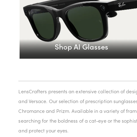
Shop AI Glasses
LensCrafters presents an extensive collection of des
and Versace. Our selection of prescription sunglasses 
Chromance and Prizm. Available in a variety of frame
searching for the boldness of a cat-eye or the sophis
and protect your eyes.