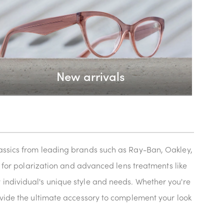
New arrivals
classics from leading brands such as Ray-Ban, Oakley,
ns for polarization and advanced lens treatments like
 individual's unique style and needs. Whether you're
rovide the ultimate accessory to complement your look