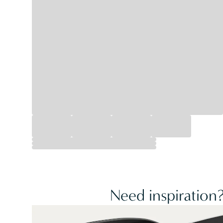
Need inspiration?