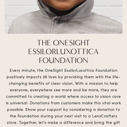
THE ONESIGHT
ESSILORLUXOTTICA
FOUNDATION
Every minute, the OneSight EssilorLuxottica Foundation
positively impacts 26 lives by providing them with the life-
changing benefits of clear vision. With a mission to help
everyone, everywhere see more and be more, they are
committed to creating a world where access to vision care
is universal. Donations from customers make this vital work
possible. Show your support by considering a donation to
the Foundation during your next visit to a LensCrafters
store. Together, let's make a difference and bring the gift