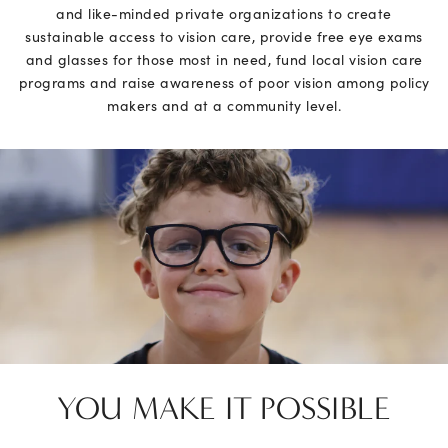
and like-minded private organizations to create
sustainable access to vision care, provide free eye exams
and glasses for those most in need, fund local vision care
programs and raise awareness of poor vision among policy
makers and at a community level.
YOU MAKE IT
POSSIBLE