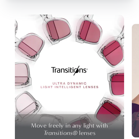
Move freely in any light with
Transitions®
lenses