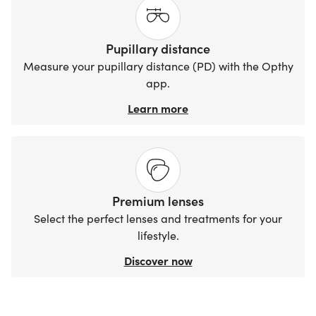
Pupillary distance
Measure your pupillary distance (PD) with the Opthy
app.
Learn more
Premium lenses
Select the perfect lenses and treatments for your
lifestyle.
Discover now