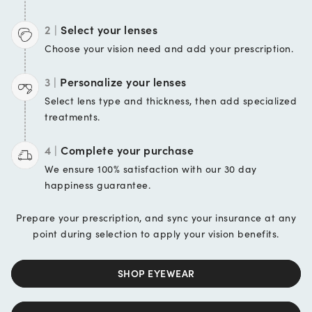
2 |
Select your lenses
Choose your vision
need and add your
prescription.
3 |
Personalize your lenses
Select lens type and
thickness, then add
specialized
treatments.
4 |
Complete your purchase
We ensure 100%
satisfaction with our 30 day
happiness guarantee.
Prepare your prescription, and sync your insurance at any
point during selection to apply your vision benefits.
SHOP EYEWEAR