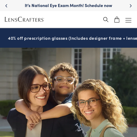
Move freely with
Transitions
lenses™
®
40% off prescription glasses (Includes designer frame + lense
SEE CLEARLY,