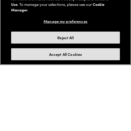
Use
. To manage your selections, please see our
Cookie
Manager
.
Manage my preferences
Reject All
Accept All Cookies