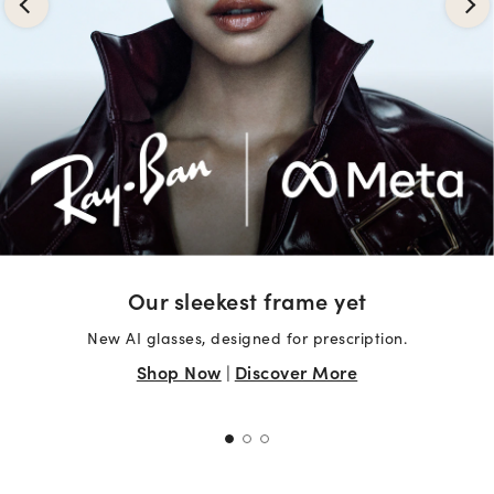
Our sleekest frame yet
New AI glasses, designed for prescription.
Shop Now
|
Discover More