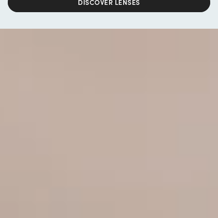
DISCOVER LENSES