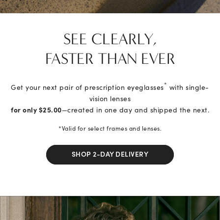
SEE CLEARLY,
FASTER THAN EVER
*
Get your next pair of prescription eyeglasses
with single-
vision lenses
for only $25.00
—created in one day and shipped the next.
*Valid for select frames and lenses.
SHOP 2-DAY DELIVERY