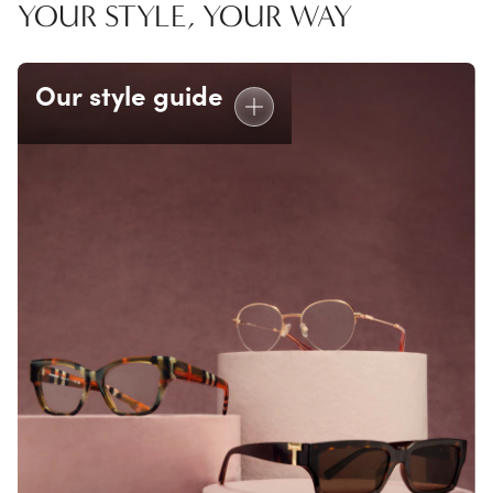
YOUR STYLE, YOUR WAY
Our style guide