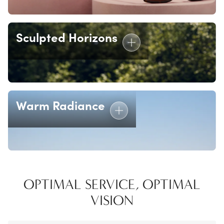
Sculpted Horizons
Warm Radiance
OPTIMAL SERVICE, OPTIMAL
VISION