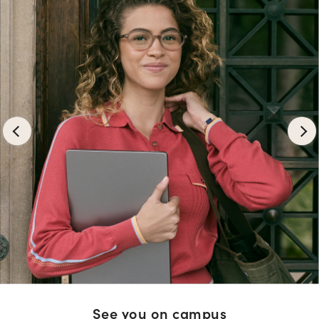
See you on campus