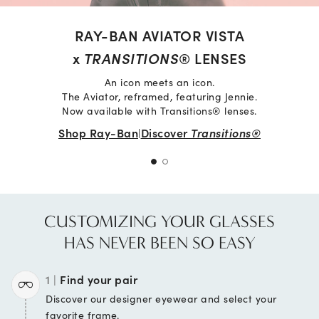
RAY-BAN AVIATOR VISTA
x
TRANSITIONS
® LENSES
An icon meets an icon.
The Aviator, reframed, featuring Jennie.
Now available with Transitions® lenses.
Shop Ray-Ban
Discover
Transitions®
|
CUSTOMIZING YOUR GLASSES
HAS NEVER BEEN SO EASY
1 |
Find your pair
Discover our designer
eyewear and select your
favorite frame.