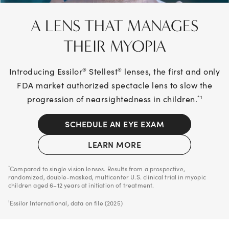
A LENS THAT MANAGES
THEIR MYOPIA
Introducing Essilor
Stellest
lenses, the first and only
®
®
FDA market authorized spectacle lens to slow the
progression of nearsightedness in children.
*1
SCHEDULE AN EYE EXAM
LEARN MORE
Compared to single vision lenses. Results from a prospective,
*
randomized, double-masked, multicenter U.S. clinical trial in myopic
children aged 6–12 years at initiation of treatment.
Essilor International, data on file (2025)
1