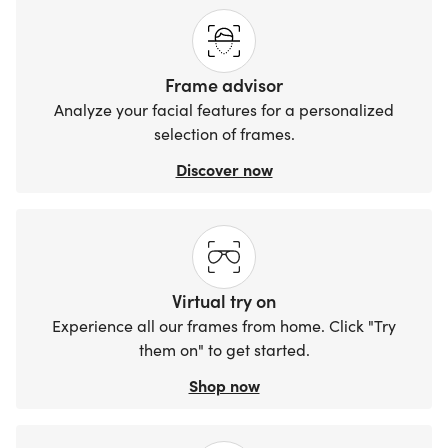
Frame advisor
Analyze your facial features for a personalized
selection of frames.
Discover now
Virtual try on
Experience all our frames from home. Click "Try
them on" to get started.
Shop now