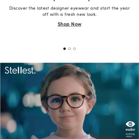
Discover the latest designer eyewear and start the year
off with a fresh new look.
Shop Now