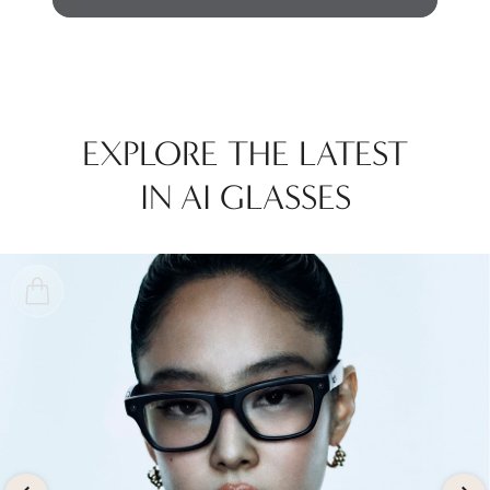
EXPLORE THE LATEST
IN AI GLASSES