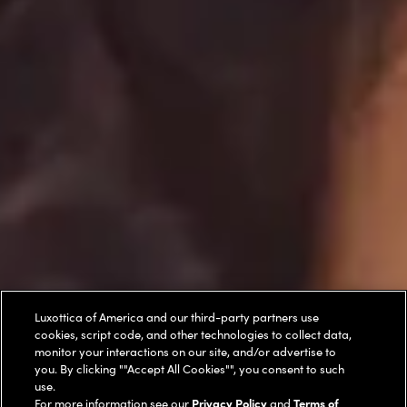
Luxottica of America and our third-party partners use
cookies, script code, and other technologies to collect data,
monitor your interactions on our site, and/or advertise to
you. By clicking ""Accept All Cookies"", you consent to such
use.
For more information see our
Privacy Policy
and
Terms of