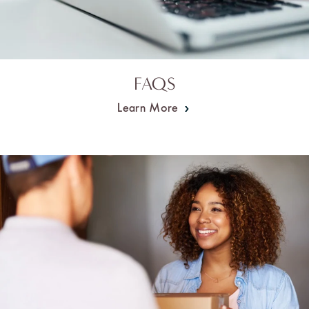
FAQS
Learn More