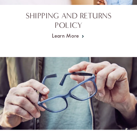
SHIPPING AND RETURNS
POLICY
Learn More