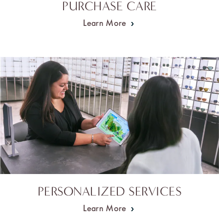
PURCHASE CARE
Learn More
PERSONALIZED SERVICES
Learn More