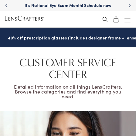
It’s National Eye Exam Month! Schedule now
40% off prescription glasses (Includes designer frame + lense
CUSTOMER SERVICE
CENTER
Detailed information on all things LensCrafters.
Browse the categories and find everything you
need.