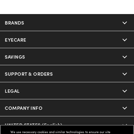
BRANDS
EYECARE
SAVINGS
SUPPORT & ORDERS
LEGAL
COMPANY INFO
UNITED STATES (English)
We use necessary cookies and similar technologies to ensure our site