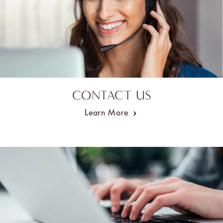
CONTACT US
Learn More