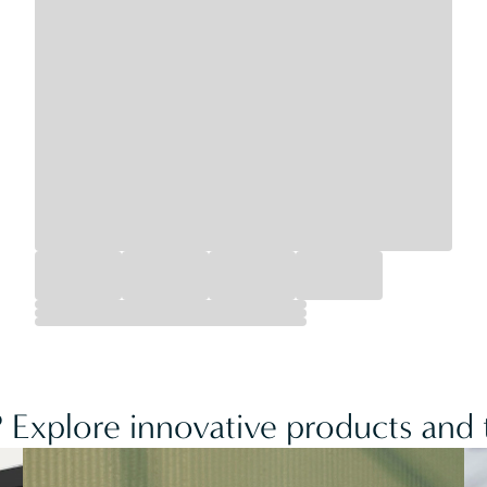
 Explore innovative products and t