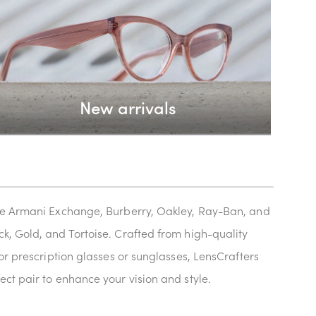
New arrivals
like Armani Exchange, Burberry, Oakley, Ray-Ban, and
k, Gold, and Tortoise. Crafted from high-quality
or prescription glasses or sunglasses, LensCrafters
ect pair to enhance your vision and style.