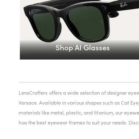
Shop AI Glasses
LensCrafters offers a wide selection of designer eye
Versace. Available in various shapes such as Cat Eye
materials like metal, plastic, and titanium, our eyew
has the best eyewear frames to suit your needs. Disco