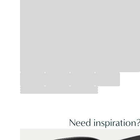
Need inspiration?