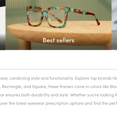
Best sellers
wear, combining style and functionality. Explore top brands 
, Rectangle, and Square, these frames come in colors like Blac
ear ensures both durability and style. Whether you're looking f
ver the latest eyewear prescription options and find the perf