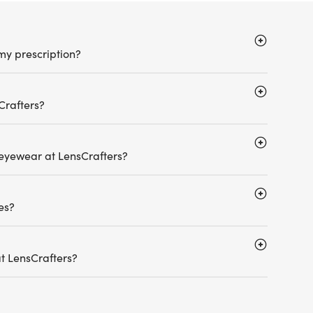
my prescription?
Crafters?
 eyewear at LensCrafters?
es?
t LensCrafters?