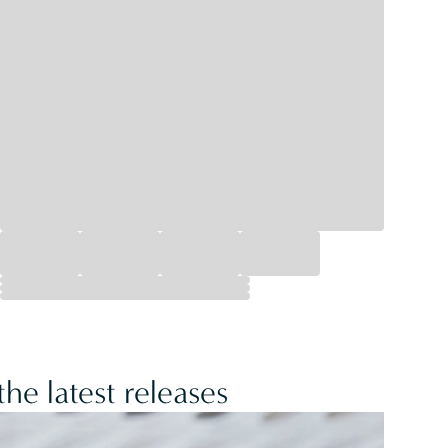
he latest releases