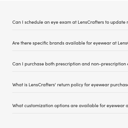
Can I schedule an eye exam at LensCrafters to update 
Are there specific brands available for eyewear at Lens
Can I purchase both prescription and non-prescription
What is LensCrafters' return policy for eyewear purchas
What customization options are available for eyewear a