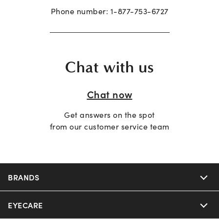
Phone number:
1-877-753-6727
Chat with us
Chat now
Get answers on the spot
from our customer service team
BRANDS
EYECARE