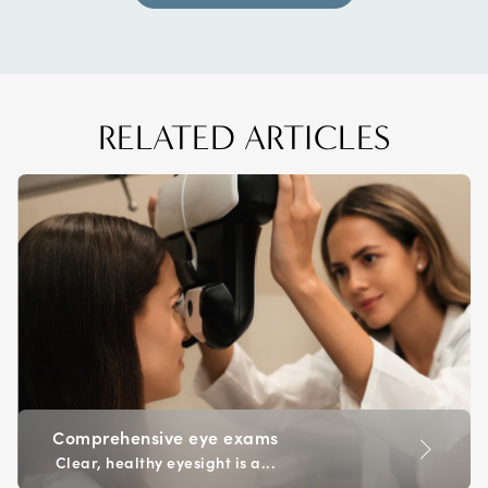
RELATED ARTICLES
Comprehensive eye exams
Clear, healthy eyesight is a...