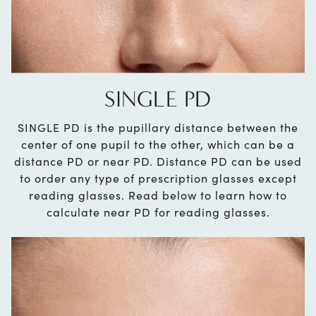
SINGLE PD
SINGLE PD is the pupillary distance between the
center of one pupil to the other, which can be a
distance PD or near PD. Distance PD can be used
to order any type of prescription glasses except
reading glasses. Read below to learn how to
calculate near PD for reading glasses.