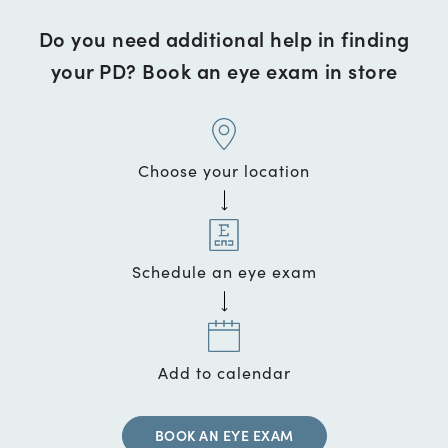
Do you need additional help in finding
your PD? Book an eye exam in store
Choose your location
Schedule an eye exam
Add to calendar
BOOK AN EYE EXAM