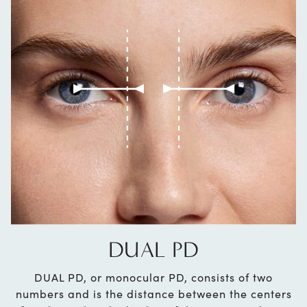
DUAL PD
DUAL PD, or monocular PD, consists of two
numbers and is the distance between the centers