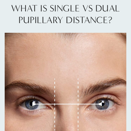
WHAT IS SINGLE VS DUAL
PUPILLARY DISTANCE?