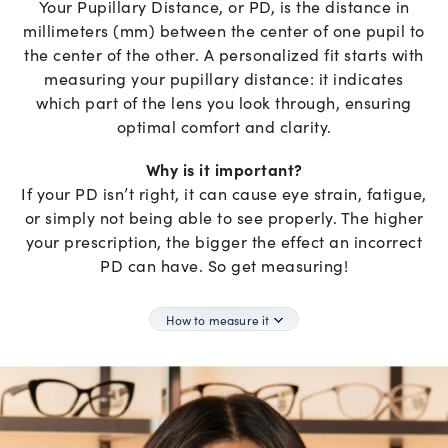
Your Pupillary Distance, or PD, is the distance in
millimeters (mm) between the center of one pupil to
the center of the other. A personalized fit starts with
measuring your pupillary distance: it indicates
which part of the lens you look through, ensuring
optimal comfort and clarity.
Why is it important?
If your PD isn’t right, it can cause eye strain, fatigue,
or simply not being able to see properly. The higher
your prescription, the bigger the effect an incorrect
PD can have. So get measuring!
How to measure it