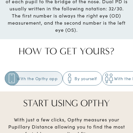
of each pupil to the bridge of the nose. Dual PD is
usually written in the following notation: 32/30.
The first number is always the right eye (OD)
measurement, and the second number is the left
eye (OS).
HOW TO GET YOURS?
With the Opthy app
By yourself
With the 
START USING OPTHY
With just a few clicks, Opthy measures your
Pupillary Distance allowing you to find the most