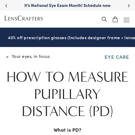
Move freely with
Transitions
lenses™
®
40% off prescription glasses (Includes designer frame + lense
Your eyes, in focus
<
EYE CARE
HOW TO MEASURE
PUPILLARY
DISTANCE
(PD)
What is PD?