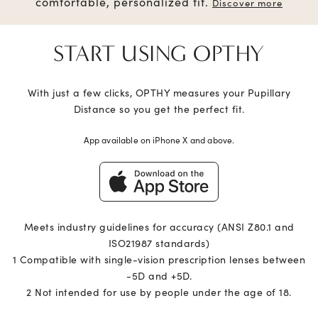
comfortable, personalized fit.
Discover more
START USING OPTHY
With just a few clicks, OPTHY measures your Pupillary
Distance so you get the perfect fit.
App available on iPhone X and above.
Meets industry guidelines for accuracy (ANSI Z80.1 and
ISO21987 standards)
1 Compatible with single-vision prescription lenses between
-5D and +5D.
2 Not intended for use by people under the age of 18.