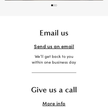
Email us
Send us an email
We’ll get back to you
within one business day
Give us a call
More info