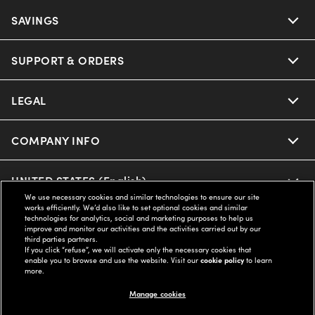
SAVINGS
SUPPORT & ORDERS
LEGAL
COMPANY INFO
UNITED STATES (English)
We use necessary cookies and similar technologies to ensure our site
works efficiently. We’d also like to set optional cookies and similar
technologies for analytics, social and marketing purposes to help us
WE GUARANTEE EVERY TRANSACTION IS 100% SECURE
improve and monitor our activities and the activities carried out by our
third parties partners.
If you click “refuse”, we will activate only the necessary cookies that
enable you to browse and use the website. Visit our
cookie policy
to learn
Buy now, pay later with Klarna*, Affirm or Cash App Afterpay.
more.
Learn More
Manage cookies