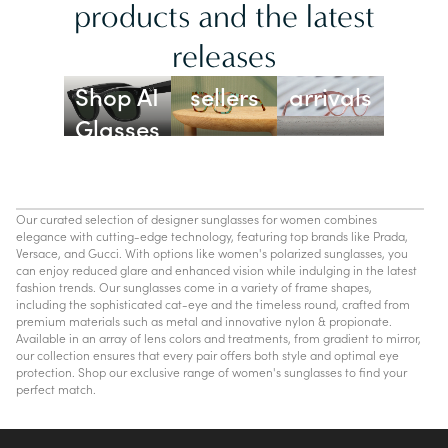
products and the latest
releases
Best
New
Shop AI
sellers
arrivals
Glasses
Our curated selection of designer sunglasses for women combines
elegance with cutting-edge technology, featuring top brands like Prada,
Versace, and Gucci. With options like women's polarized sunglasses, you
can enjoy reduced glare and enhanced vision while indulging in the latest
fashion trends. Our sunglasses come in a variety of frame shapes,
including the sophisticated cat-eye and the timeless round, crafted from
premium materials such as metal and innovative nylon & propionate.
Available in an array of lens colors and treatments, from gradient to mirror,
our collection ensures that every pair offers both style and optimal eye
protection. Shop our exclusive range of women's sunglasses to find your
perfect match.