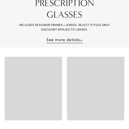
PRESCRIPTION
GLASSES
INCLUDES DESIGNER FRAMES + LENSES. SELECT STYLES ONLY.
DISCOUNT APPLIED TO LENSES.
See more details
Receive 40% off when purchasing prescription glasses (frame and lenses).
Complete pair purchase required; savings applied to lenses. Valid on
multiple pairs. Offer cannot be combined with vision insurance benefits,
other offers, previous purchases, readers, or non-prescription sunglasses.
Valid prescription required. Alain Mikli®, Brunello Cucinelli®, Chanel®,
Diesel®, Maui Jim®, Miu Miu®, Oakley® Special Projects, Oliver
Peoples®, Persol®, Prada®, Prada Linea Rossa®, Ray-Ban® Special
Projects, Cartier®, Dior®, Lindberg®, and wearable electronic frames
excluded. Additional exclusions may apply, see store associate for details.
Discounts are off tag price. No cash value. Valid in-store and online at
LensCrafters.com. Lens prices are 50% off compared to standalone lens
sales, available at your local LensCrafters store. Void where prohibited.
Offer expires 8/30/2026.