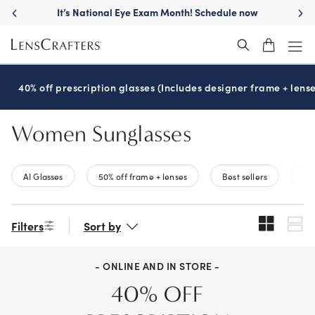
Skip
It’s National Eye Exam Month! Schedule now
to
main
content
40% off prescription glasses (Includes designer frame + lense
Women Sunglasses
AI Glasses
50% off frame + lenses
Best sellers
New
Filters
Sort by
- ONLINE AND IN STORE -
40% OFF