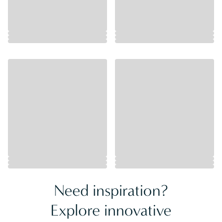
Need inspiration?
Explore innovative