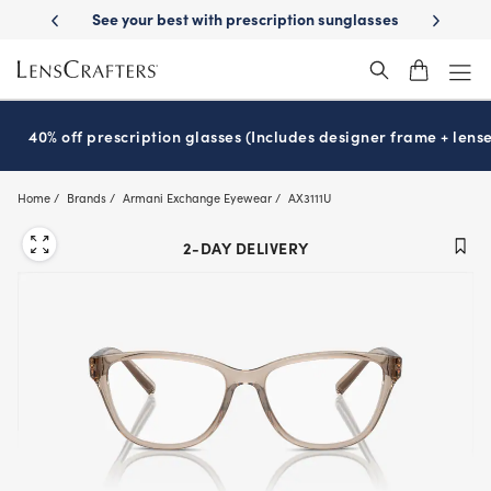
Skip
 prescription sunglasses
School-ready with Essilor
Stellest
lenses
®
®
to
main
content
40% off prescription glasses (Includes designer frame + lense
Home
Brands
Armani Exchange Eyewear
AX3111U
2-DAY DELIVERY