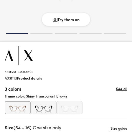
Try them on
AX3111U
Product details
3 colors
See all
Frame color:
Shiny Transparent Brown
Size
(54 - 16) One size only