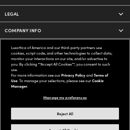
Ray-Ban | Meta
Our Contact Lenses
Insurance
LEGAL
Help Center
Oakley Meta
Ray-Ban | Meta
FSA & HSA
Online Order Status
COMPANY INFO
Privacy Policy
Miu Miu
Oakley Meta
CareCredit Credit Card
Shipping & Returns
Terms of Use
UNITED STATES (English)
About us
Luxottica of America and our third-party partners use
cookies, script code, and other technologies to collect data,
Prada
Eyewear Trends
monitor your interactions on our site, and/or advertise to
2-Day Delivery
Notice of Financial Incentive
Accessibility
you. By clicking ""Accept All Cookies"", you consent to such
We guarantee every transaction is 100% secure
use.
Michael Kors
Our Lenses
Frame Advisor
For more information see our
Privacy Policy
and
Terms of
Independent Doctor's Notice
Our Flagship Stores
Use
. To manage your selections, please see our
Cookie
Buy now, pay later with Klarna*, Affirm or Cash App Afterpay.
Coach
Manager
.
Schedule an Eye Exam
AARP Members
Learn More
Style Guide
AdChoices
Careers
Manage my preferences
The Exceptionals
Vision Guide
Personalized services
Your Privacy Choices
Find a Store
Reject All
View all Brands
© 2026 LensCrafters All Rights Reserved
Eyewear Glossary
FAQs
California Collection Notice
Site Map
Other sites of the Group