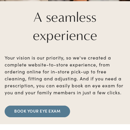
A seamless
experience
Your vision is our priority, so we've created a
complete website-to-store experience, from
ordering online for in-store pick-up to free
cleaning, fitting and adjusting. And if you need a
prescription, you can easily book an eye exam for
you and your family members in just a few clicks.
BOOK YOUR EYE EXAM