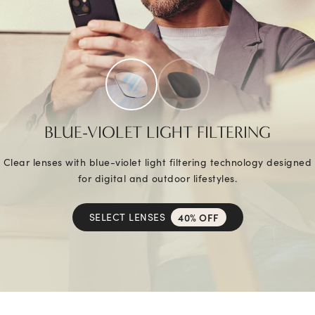
BLUE-VIOLET LIGHT FILTERING
Clear lenses with blue-violet light filtering technology designed
for digital and outdoor lifestyles.
SELECT LENSES
40% OFF