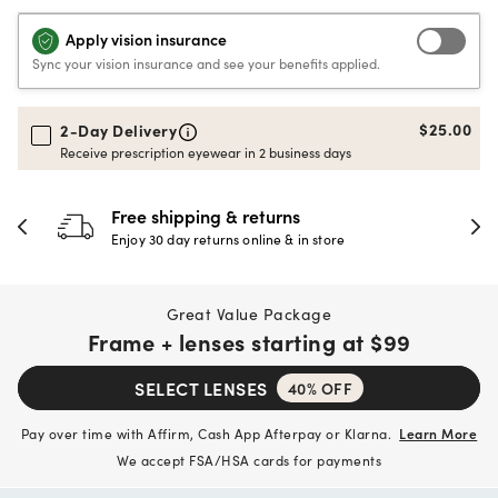
Apply vision insurance
Sync your vision insurance and see your benefits applied.
$25.00
2-Day Delivery
Receive prescription eyewear in 2 business days
30-day happiness guarantee
Full refund or replacement within 30 days
Great Value Package
Frame + lenses starting at
$99
SELECT LENSES
40% OFF
Pay over time with Affirm, Cash App Afterpay or Klarna.
Learn More
We accept FSA/HSA cards for payments