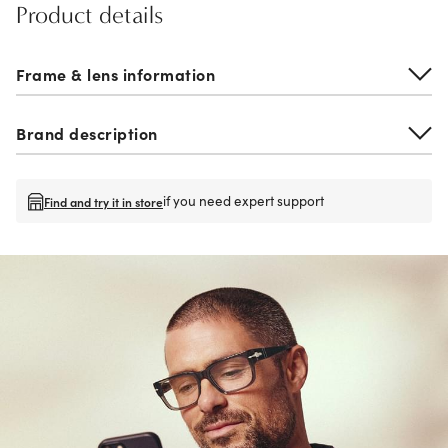
Product details
Frame & lens information
Brand description
if you need expert support
Find and try it in store