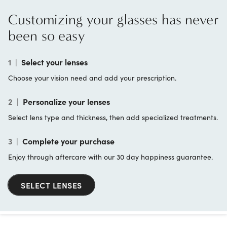
Customizing your glasses has never
been so easy
1
|
Select your lenses
Choose your vision need and add your prescription.
2
|
Personalize your lenses
Select lens type and thickness, then add specialized treatments.
3
|
Complete your purchase
Enjoy through aftercare with our 30 day happiness guarantee.
SELECT LENSES