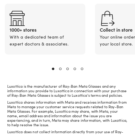
1000+ stores
Collect in store
With a dedicated team of
Your online orde
expert doctors & associates.
your local store.
Luxottica is the manufacturer of Ray-Ban Meta Glasses and any
information you provide to Luxottica in connection with your purchase
of Ray-Ban Meta Glasses is subject to Luxottica's terms and policies.
Luxottica shares information with Meta and receives information from
Meta to manage your customer service requests related to Ray-Ban
Meta Glasses. For example, Luxottica may share, with Meta, your
name, email address and information about the issue you are
experiencing, and in turn, Meta may share information, with Luxottica,
to help resolve the issue.
Luxottica does not collect information directly from your use of Ray-