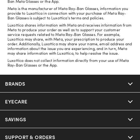
Ban Meta Glasses or the App.
Meta is the manufacturer of Meta Ray-Ban Glasses, information you
provide to Luxottica in connection with your purchase of Meta Ray-
Ban Glasses is subject to Luxottica's terms and policies.
Luxottica shares information with Meta and receives information from
Meta to produce your order as well as to support your customer
service requests related to Meta Ray-Ban Glasses. For example,
Luxottica may share, with Meta, your prescription to produce your
order. Additionally, Luxottica may share your name, email address and
information about the issue you are experiencing, and in turn, Meta
may share information with Luxottica, to help resolve the issue.
Luxottica does not collect information directly from your use of Meta
Ray-Ban Glasses or the App.
BRANDS
EYECARE
Nuance Audio
Ray-Ban
SAVINGS
Our Eyeglasses
Oakley
Our Sunglasses
SUPPORT & ORDERS
Offers & Discount