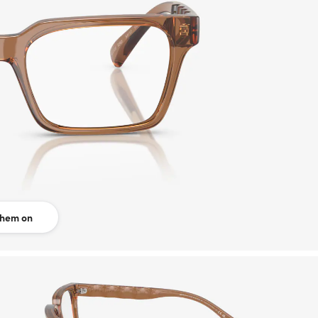
them on