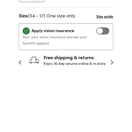
40% OFF PRESCRIPTION
40% OFF PRESCRIPTION
KIDS PRESCRIPTION
RAY-BAN AVIATOR VISTA
Size
(54 - 17) One size only
GLASSES
GLASSES
GLASSES FROM $99
X
TRANSITIONS
® LENSES
Apply vision insurance
SHOP NOW
SHOP NOW
SHOP NOW
SHOP NOW
Sync your vision insurance and see your
benefits applied.
30-day happiness guarantee
 store
Full refund or replacement within 30
days