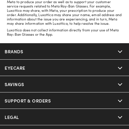
Meta to produce your order as well as to support your customer
service requests related to Meta Ray-Ban Glasses. For example,
Luxottica may share, with Meta, your prescription to produce your
order. Additionally, Luxottica may share your name, email address and
information about the issue you are experiencing, and in turn, Meta
may share information with Luxottica, to help resolve the issue.
Luxottica does not collect information directly from your use of Meta
Ray-Ban Glasses or the App.
BRANDS
EYECARE
Nuance Audio
Ray-Ban
SAVINGS
Our Eyeglasses
Oakley
Our Sunglasses
SUPPORT & ORDERS
Offers & Discount
Ray-Ban | Meta
Our Contact Lenses
Insurance
LEGAL
Help Center
Oakley Meta