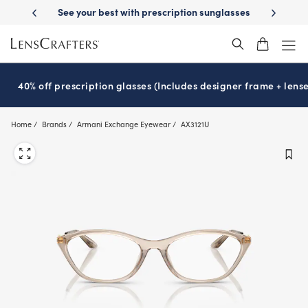
Skip
tion sunglasses
School-ready with Essilor
Stellest
lenses
It’s Nat
®
®
to
main
content
40% off prescription glasses (Includes designer frame + lense
Home
Brands
Armani Exchange Eyewear
AX3121U