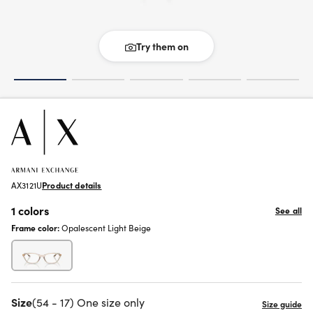
Try them on
AX3121U
Product details
1 colors
See all
Frame color:
Opalescent Light Beige
Size
(54 - 17) One size only