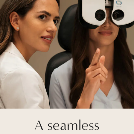
A seamless