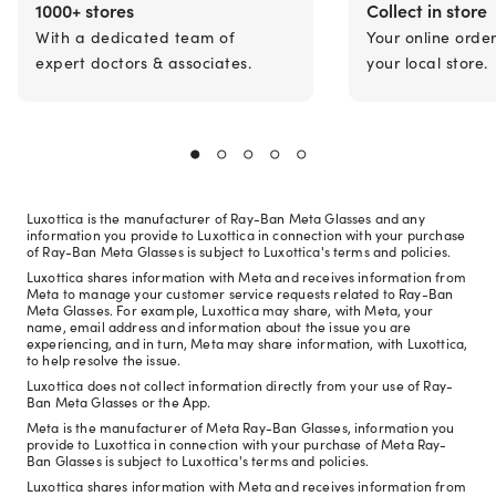
1000+ stores
Collect in store
With a dedicated team of
Your online orde
expert doctors & associates.
your local store.
Luxottica is the manufacturer of Ray-Ban Meta Glasses and any
information you provide to Luxottica in connection with your purchase
of Ray-Ban Meta Glasses is subject to Luxottica's terms and policies.
Luxottica shares information with Meta and receives information from
Meta to manage your customer service requests related to Ray-Ban
Meta Glasses. For example, Luxottica may share, with Meta, your
name, email address and information about the issue you are
experiencing, and in turn, Meta may share information, with Luxottica,
to help resolve the issue.
Luxottica does not collect information directly from your use of Ray-
Ban Meta Glasses or the App.
Meta is the manufacturer of Meta Ray-Ban Glasses, information you
provide to Luxottica in connection with your purchase of Meta Ray-
Ban Glasses is subject to Luxottica's terms and policies.
Luxottica shares information with Meta and receives information from