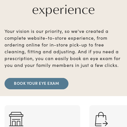
experience
Your vision is our priority, so we've created a
complete website-to-store experience, from
ordering online for in-store pick-up to free
cleaning, fitting and adjusting. And if you need a
prescription, you can easily book an eye exam for
you and your family members in just a few clicks.
BOOK YOUR EYE EXAM