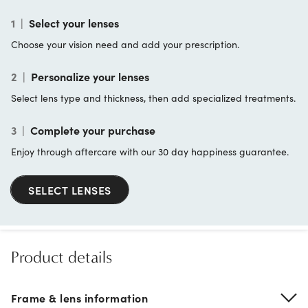
1
|
Select your lenses
Choose your vision need and add your prescription.
2
|
Personalize your lenses
Select lens type and thickness, then add specialized treatments.
3
|
Complete your purchase
Enjoy through aftercare with our 30 day happiness guarantee.
SELECT LENSES
Product details
Frame & lens information