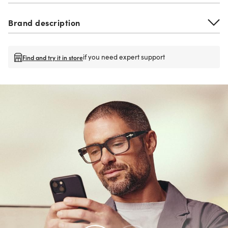
Brand description
if you need expert support
Find and try it in store