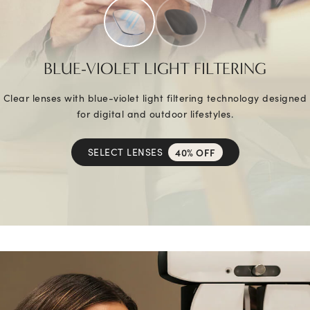
BLUE-VIOLET LIGHT FILTERING
Clear lenses with blue-violet light filtering technology designed
for digital and outdoor lifestyles.
SELECT LENSES
40% OFF