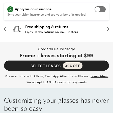
Apply vision insurance
Sync your vision insurance and see your benefits applied.
30-day happiness guarantee
Full refund or replacement within 30 days
Great Value Package
Frame + lenses starting at
$99
SELECT LENSES
40% OFF
Pay over time with Affirm, Cash App Afterpay or Klarna.
Learn More
We accept FSA/HSA cards for payments
Customizing your glasses has never
been so easy