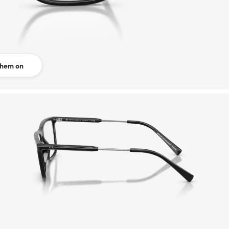
them on