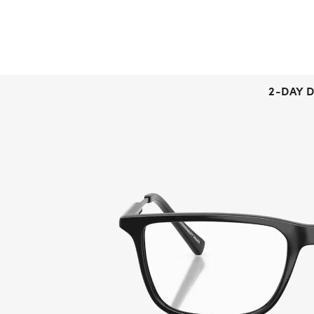
2-DAY D