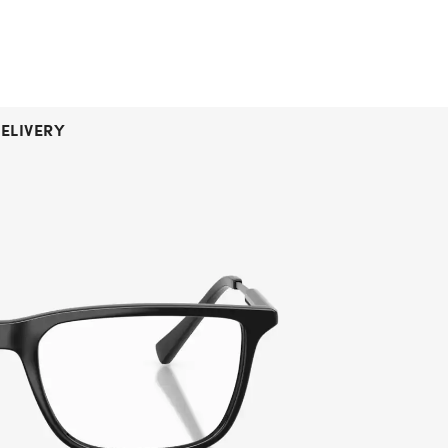
ELIVERY