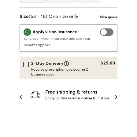
40% OFF PRESCRIPTION
40% OFF PRESCRIPTION
KIDS PRESCRIPTION
RAY-BAN AVIATOR VISTA
Size
(54 - 18) One size only
GLASSES
GLASSES
GLASSES FROM $99
X
TRANSITIONS
® LENSES
Apply vision insurance
Sync your vision insurance and see your
benefits applied.
SHOP NOW
SHOP NOW
SHOP NOW
SHOP NOW
$25.00
2-Day Delivery
Receive prescription eyewear in 2
business days
30-day happiness guarantee
 store
Full refund or replacement within 30
days