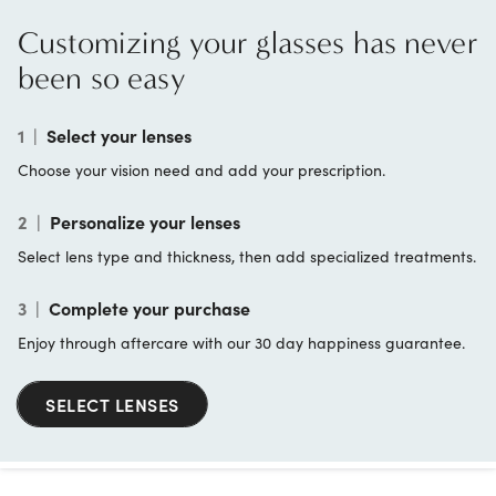
Customizing your glasses has never
been so easy
1
|
Select your lenses
Choose your vision need and add your prescription.
2
|
Personalize your lenses
Select lens type and thickness, then add specialized treatments.
3
|
Complete your purchase
Enjoy through aftercare with our 30 day happiness guarantee.
SELECT LENSES