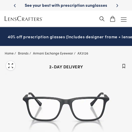
Skip
ery
See your best with prescription sunglasses
School-ready with Ess
to
main
content
40% off prescription glasses (Includes designer frame + lense
Home
Brands
Armani Exchange Eyewear
AX3126
2-DAY DELIVERY