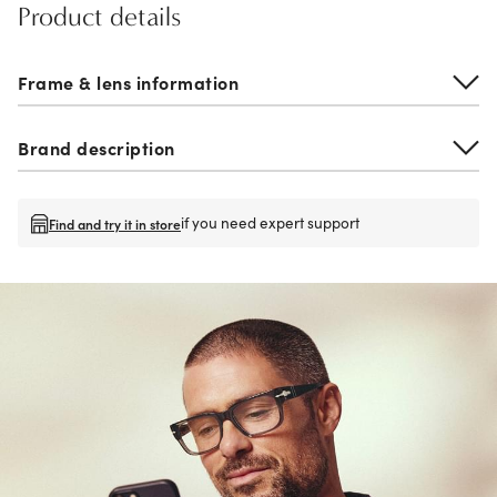
Product details
Frame & lens information
Brand description
if you need expert support
Find and try it in store