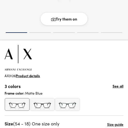
Try them on
AX3126
Product details
3 colors
See all
Frame color:
Matte Blue
Size
(54 - 18) One size only