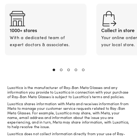
1000+ stores
Collect in store
With a dedicated team of
Your online orde
expert doctors & associates.
your local store.
Luxottica is the manufacturer of Ray-Ban Meta Glasses and any
information you provide to Luxottica in connection with your purchase
of Ray-Ban Meta Glasses is subject to Luxottica's terms and policies.
Luxottica shares information with Meta and receives information from
Meta to manage your customer service requests related to Ray-Ban
Meta Glasses. For example, Luxottica may share, with Meta, your
name, email address and information about the issue you are
experiencing, and in turn, Meta may share information, with Luxottica,
to help resolve the issue.
Luxottica does not collect information directly from your use of Ray-