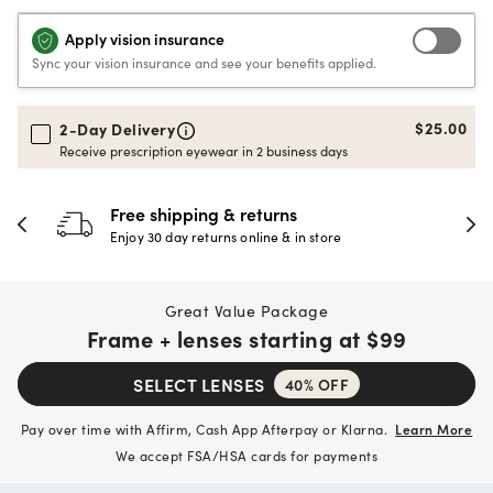
Apply vision insurance
Sync your vision insurance and see your benefits applied.
$25.00
2-Day Delivery
Receive prescription eyewear in 2 business days
30-day happiness guarante
store
Full refund or replacement within 30
Great Value Package
Frame + lenses starting at
$99
SELECT LENSES
40% OFF
Pay over time with Affirm, Cash App Afterpay or Klarna.
Learn More
We accept FSA/HSA cards for payments