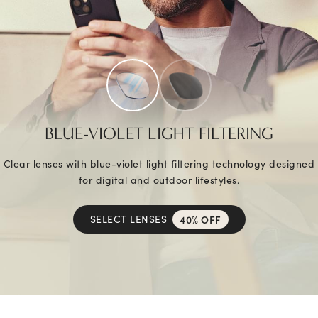
BLUE-VIOLET LIGHT FILTERING
Clear lenses with blue-violet light filtering technology designed
for digital and outdoor lifestyles.
SELECT LENSES
40% OFF