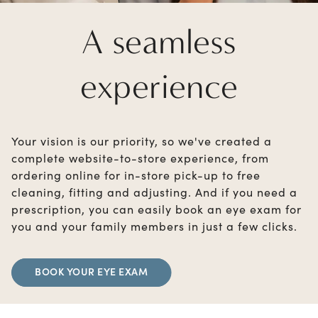
A seamless
experience
Your vision is our priority, so we've created a
complete website-to-store experience, from
ordering online for in-store pick-up to free
cleaning, fitting and adjusting. And if you need a
prescription, you can easily book an eye exam for
you and your family members in just a few clicks.
BOOK YOUR EYE EXAM