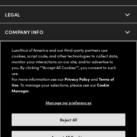
Ray-Ban | Meta
Our Contact Lenses
Insurance
LEGAL
Help Center
Oakley Meta
Ray-Ban | Meta
FSA & HSA
Online Order Status
COMPANY INFO
Privacy Policy
Miu Miu
Oakley Meta
CareCredit Credit Card
Shipping & Returns
Terms of Use
UNITED STATES (English)
About us
Luxottica of America and our third-party partners use
cookies, script code, and other technologies to collect data,
Prada
Eyewear Trends
monitor your interactions on our site, and/or advertise to
2-Day Delivery
Notice of Financial Incentive
Accessibility
you. By clicking ""Accept All Cookies"", you consent to such
We guarantee every transaction is 100% secure
use.
Michael Kors
Our Lenses
Frame Advisor
For more information see our
Privacy Policy
and
Terms of
Independent Doctor's Notice
Our Flagship Stores
Use
. To manage your selections, please see our
Cookie
Buy now, pay later with Klarna*, Affirm or Cash App Afterpay.
Coach
Manager
.
Schedule an Eye Exam
AARP Members
Learn More
Style Guide
AdChoices
Careers
Manage my preferences
The Exceptionals
Vision Guide
Personalized services
Your Privacy Choices
Find a Store
Reject All
View all Brands
© 2026 LensCrafters All Rights Reserved
Eyewear Glossary
FAQs
California Collection Notice
Site Map
Other sites of the Group