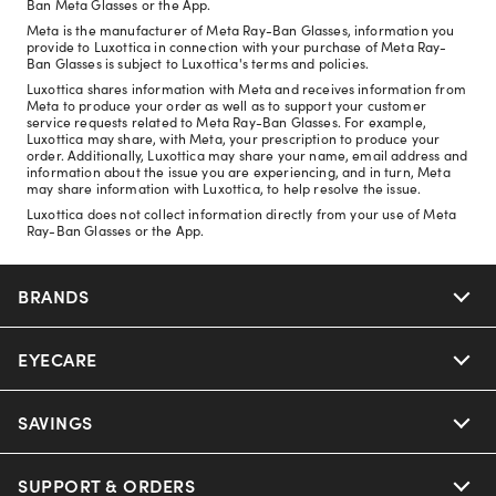
Ban Meta Glasses or the App.
Meta is the manufacturer of Meta Ray-Ban Glasses, information you
provide to Luxottica in connection with your purchase of Meta Ray-
Ban Glasses is subject to Luxottica's terms and policies.
Luxottica shares information with Meta and receives information from
Meta to produce your order as well as to support your customer
service requests related to Meta Ray-Ban Glasses. For example,
Luxottica may share, with Meta, your prescription to produce your
order. Additionally, Luxottica may share your name, email address and
information about the issue you are experiencing, and in turn, Meta
may share information with Luxottica, to help resolve the issue.
Luxottica does not collect information directly from your use of Meta
Ray-Ban Glasses or the App.
BRANDS
EYECARE
Nuance Audio
Ray-Ban
SAVINGS
Our Eyeglasses
Oakley
Our Sunglasses
SUPPORT & ORDERS
Offers & Discount