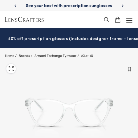
Skip
-Day Delivery
See your best with prescription sunglasses
School-ready
to
main
content
40% off prescription glasses (Includes designer frame + lense
Home
Brands
Armani Exchange Eyewear
AX3111U