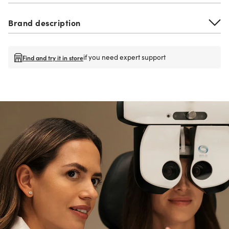
Brand description
if you need expert support
Find and try it in store