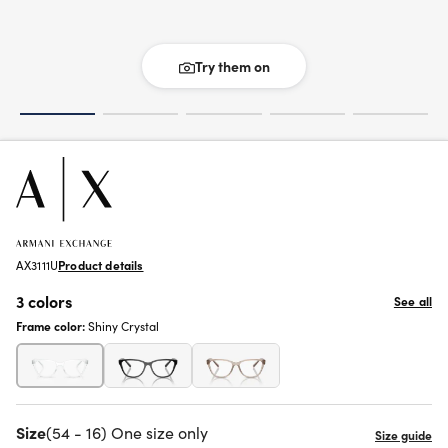
Try them on
AX3111U
Product details
3 colors
See all
Frame color:
Shiny Crystal
Size
(54 - 16) One size only