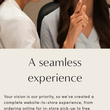
A seamless
experience
Your vision is our priority, so we've created a
complete website-to-store experience, from
ordering online for in-store pick-up to free