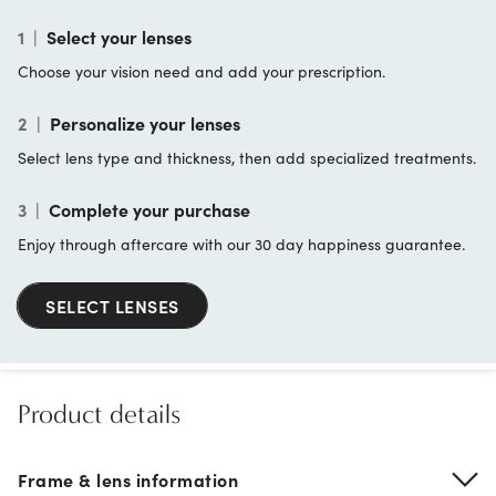
1
|
Select your lenses
Choose your vision need and add your prescription.
2
|
Personalize your lenses
Select lens type and thickness, then add specialized treatments.
3
|
Complete your purchase
Enjoy through aftercare with our 30 day happiness guarantee.
SELECT LENSES
Product details
Frame & lens information