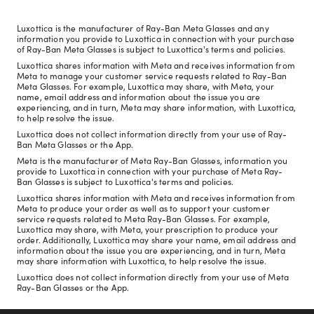
Luxottica is the manufacturer of Ray-Ban Meta Glasses and any
information you provide to Luxottica in connection with your purchase
of Ray-Ban Meta Glasses is subject to Luxottica's terms and policies.
Luxottica shares information with Meta and receives information from
Meta to manage your customer service requests related to Ray-Ban
Meta Glasses. For example, Luxottica may share, with Meta, your
name, email address and information about the issue you are
experiencing, and in turn, Meta may share information, with Luxottica,
to help resolve the issue.
Luxottica does not collect information directly from your use of Ray-
Ban Meta Glasses or the App.
Meta is the manufacturer of Meta Ray-Ban Glasses, information you
provide to Luxottica in connection with your purchase of Meta Ray-
Ban Glasses is subject to Luxottica's terms and policies.
Luxottica shares information with Meta and receives information from
Meta to produce your order as well as to support your customer
service requests related to Meta Ray-Ban Glasses. For example,
Luxottica may share, with Meta, your prescription to produce your
order. Additionally, Luxottica may share your name, email address and
information about the issue you are experiencing, and in turn, Meta
may share information with Luxottica, to help resolve the issue.
Luxottica does not collect information directly from your use of Meta
Ray-Ban Glasses or the App.