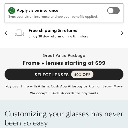
Apply vision insurance
Sync your vision insurance and see your benefits applied.
Free shipping & returns
Enjoy 30 day returns online & in store
Great Value Package
Frame + lenses starting at
$99
SELECT LENSES
40% OFF
Pay over time with Affirm, Cash App Afterpay or Klarna.
Learn More
We accept FSA/HSA cards for payments
Customizing your glasses has never
been so easy