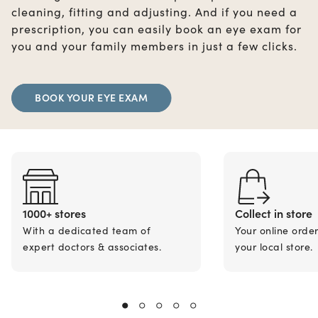
cleaning, fitting and adjusting. And if you need a
prescription, you can easily book an eye exam for
you and your family members in just a few clicks.
BOOK YOUR EYE EXAM
1000+ stores
Collect in store
With a dedicated team of
Your online orde
expert doctors & associates.
your local store.