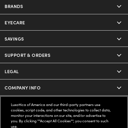
BRANDS
EYECARE
Nuance Audio
Ray-Ban
SAVINGS
Our Eyeglasses
Oakley
Our Sunglasses
SUPPORT & ORDERS
Offers & Discount
Ray-Ban | Meta
Our Contact Lenses
Insurance
LEGAL
Help Center
Oakley Meta
Ray-Ban | Meta
FSA & HSA
Online Order Status
COMPANY INFO
Privacy Policy
Miu Miu
Oakley Meta
CareCredit Credit Card
Shipping & Returns
Terms of Use
UNITED STATES (English)
About us
Luxottica of America and our third-party partners use
cookies, script code, and other technologies to collect data,
Prada
Eyewear Trends
monitor your interactions on our site, and/or advertise to
2-Day Delivery
Notice of Financial Incentive
Accessibility
you. By clicking ""Accept All Cookies"", you consent to such
We guarantee every transaction is 100% secure
use.
Michael Kors