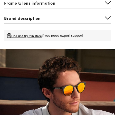
Frame & lens information
Brand description
if you need expert support
Find and try it in store