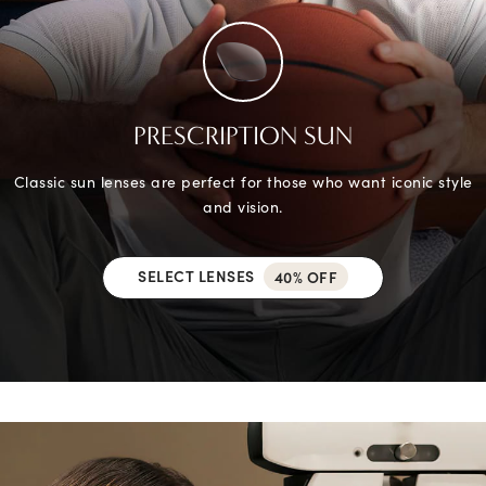
PRESCRIPTION SUN
Classic sun lenses are perfect for those who want iconic style
and vision.
SELECT LENSES
40% OFF