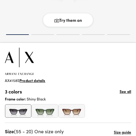
Try them on
AX4158S
Product details
3 colors
See all
Frame color:
Shiny Black
Size
(55 - 20) One size only