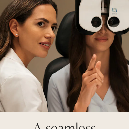
A seamless