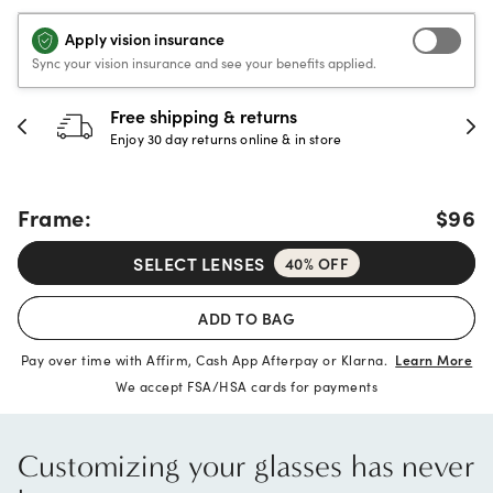
Apply vision insurance
Sync your vision insurance and see your benefits applied.
30-day happiness guarantee
Full refund or replacement within 30 days
Frame:
$96
SELECT LENSES
40% OFF
ADD TO BAG
Pay over time with Affirm, Cash App Afterpay or Klarna.
Learn More
We accept FSA/HSA cards for payments
Customizing your glasses has never