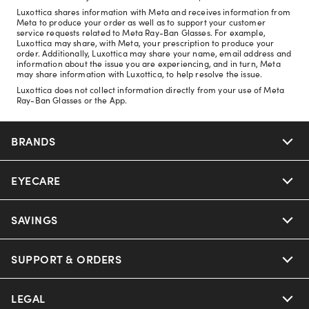
Luxottica shares information with Meta and receives information from
Meta to produce your order as well as to support your customer
service requests related to Meta Ray-Ban Glasses. For example,
Luxottica may share, with Meta, your prescription to produce your
order. Additionally, Luxottica may share your name, email address and
information about the issue you are experiencing, and in turn, Meta
may share information with Luxottica, to help resolve the issue.
Luxottica does not collect information directly from your use of Meta
Ray-Ban Glasses or the App.
BRANDS
EYECARE
Nuance Audio
Ray-Ban
SAVINGS
Our Eyeglasses
Oakley
Our Sunglasses
SUPPORT & ORDERS
Offers & Discount
Ray-Ban | Meta
Our Contact Lenses
Insurance
LEGAL
Help Center