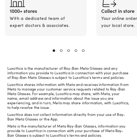
1000+ stores
Collect in store
With a dedicated team of
Your online orde
expert doctors & associates.
your local store.
Luxottica is the manufacturer of Ray-Ban Meta Glasses and any
information you provide to Luxottica in connection with your purchase
of Ray-Ban Meta Glasses is subject to Luxottica's terms and policies.
Luxottica shares information with Meta and receives information from
Meta to manage your customer service requests related to Ray-Ban
Meta Glasses. For example, Luxottica may share, with Meta, your
name, email address and information about the issue you are
experiencing, and in turn, Meta may share information, with Luxottica,
to help resolve the issue.
Luxottica does not collect information directly from your use of Ray-
Ban Meta Glasses or the App.
Meta is the manufacturer of Meta Ray-Ban Glasses, information you
provide to Luxottica in connection with your purchase of Meta Ray-
Ban Glasses is subject to Luxottica's terms and policies.