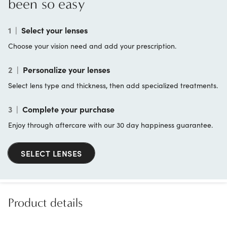
been so easy
1
|
Select your lenses
Choose your vision need and add your prescription.
2
|
Personalize your lenses
Select lens type and thickness, then add specialized treatments.
3
|
Complete your purchase
Enjoy through aftercare with our 30 day happiness guarantee.
SELECT LENSES
Product details