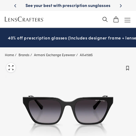
Skip
y Delivery
See your best with prescription sunglasses
School-ready w
to
main
content
40% off prescription glasses (Includes designer frame + lense
Home
Brands
Armani Exchange Eyewear
AX4158S