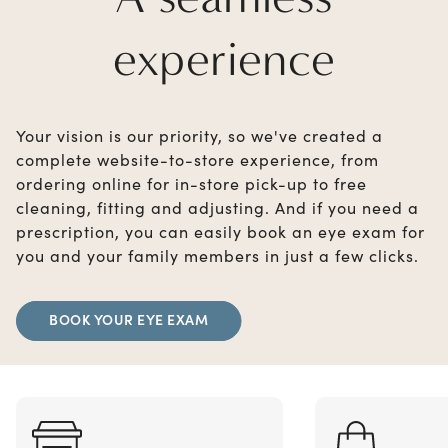
experience
Your vision is our priority, so we've created a
complete website-to-store experience, from
ordering online for in-store pick-up to free
cleaning, fitting and adjusting. And if you need a
prescription, you can easily book an eye exam for
you and your family members in just a few clicks.
BOOK YOUR EYE EXAM