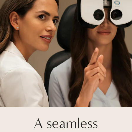
A seamless