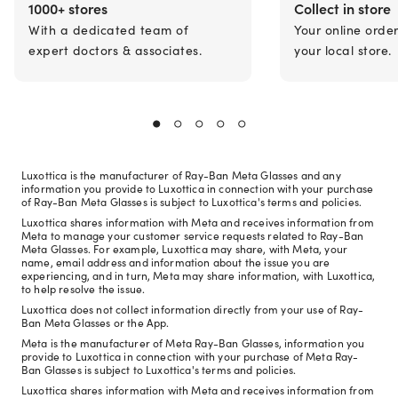
1000+ stores
Collect in store
With a dedicated team of
Your online orde
expert doctors & associates.
your local store.
Luxottica is the manufacturer of Ray-Ban Meta Glasses and any
information you provide to Luxottica in connection with your purchase
of Ray-Ban Meta Glasses is subject to Luxottica's terms and policies.
Luxottica shares information with Meta and receives information from
Meta to manage your customer service requests related to Ray-Ban
Meta Glasses. For example, Luxottica may share, with Meta, your
name, email address and information about the issue you are
experiencing, and in turn, Meta may share information, with Luxottica,
to help resolve the issue.
Luxottica does not collect information directly from your use of Ray-
Ban Meta Glasses or the App.
Meta is the manufacturer of Meta Ray-Ban Glasses, information you
provide to Luxottica in connection with your purchase of Meta Ray-
Ban Glasses is subject to Luxottica's terms and policies.
Luxottica shares information with Meta and receives information from