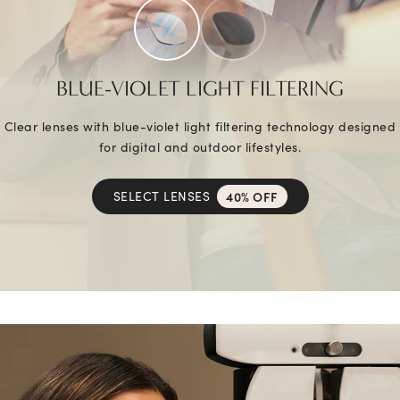
BLUE-VIOLET LIGHT FILTERING
Clear lenses with blue-violet light filtering technology designed
for digital and outdoor lifestyles.
SELECT LENSES
40% OFF