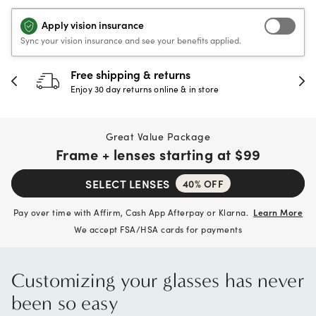
Apply vision insurance
Sync your vision insurance and see your benefits applied.
30-day happiness guarantee
Full refund or replacement within 30 days
Great Value Package
Frame + lenses starting at
$99
SELECT LENSES
40% OFF
Pay over time with Affirm, Cash App Afterpay or Klarna.
Learn More
We accept FSA/HSA cards for payments
Customizing your glasses has never
been so easy