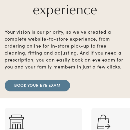
experience
Your vision is our priority, so we've created a
complete website-to-store experience, from
ordering online for in-store pick-up to free
cleaning, fitting and adjusting. And if you need a
prescription, you can easily book an eye exam for
you and your family members in just a few clicks.
BOOK YOUR EYE EXAM