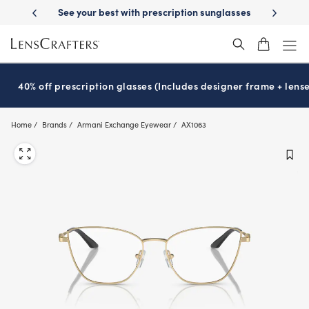
Skip
-Day Delivery
See your best with prescription sunglasses
School-ready
to
main
content
40% off prescription glasses (Includes designer frame + lense
Home
Brands
Armani Exchange Eyewear
AX1063