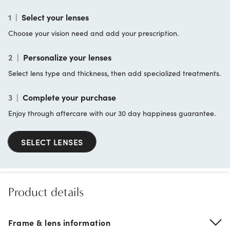
1
|
Select your lenses
Choose your vision need and add your prescription.
2
|
Personalize your lenses
Select lens type and thickness, then add specialized treatments.
3
|
Complete your purchase
Enjoy through aftercare with our 30 day happiness guarantee.
SELECT LENSES
Product details
Frame & lens information