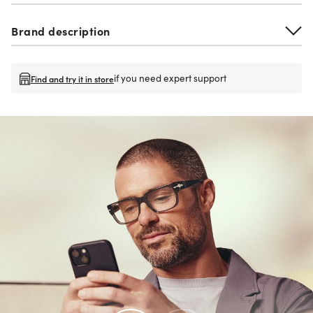
Brand description
if you need expert support
Find and try it in store