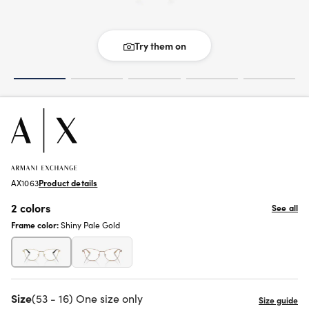
Try them on
AX1063
Product details
2 colors
See all
Frame color:
Shiny Pale Gold
Size
(53 - 16) One size only