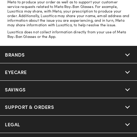
Meta to produce your order as well as to support your customer
service requests related to Meta Ray-Ban Glasses. For example,
Luxottica may share, with Meta, your prescription to produce your
order. Additionally, Luxottica may share your name, email address and
information about the issue you are experiencing, and in turn, Meta
may share information with Luxottica, to help resolve the issue.
Luxottica does not collect information directly from your use of Meta
Ray-Ban Glasses or the App.
BRANDS
EYECARE
Nuance Audio
Ray-Ban
SAVINGS
Our Eyeglasses
Oakley
Our Sunglasses
SUPPORT & ORDERS
Offers & Discount
Ray-Ban | Meta
Our Contact Lenses
Insurance
LEGAL
Help Center
Oakley Meta