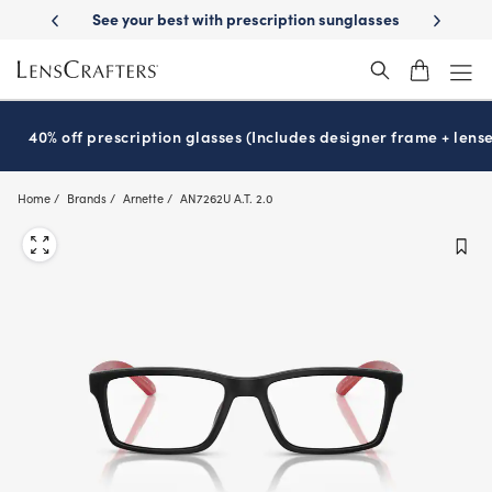
Skip
Day Delivery
See your best with prescription sunglasses
School-ready 
to
main
content
40% off prescription glasses (Includes designer frame + lense
Home
Brands
Arnette
AN7262U A.T. 2.0