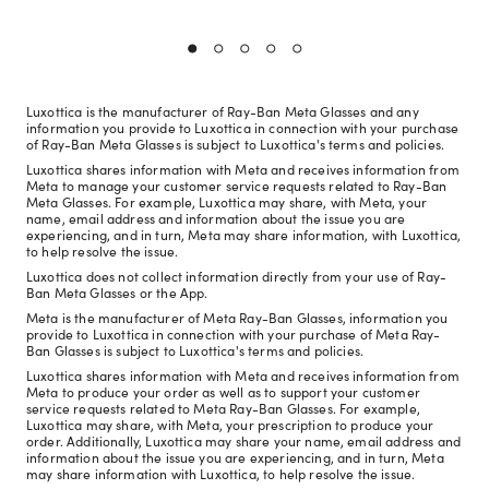
Luxottica is the manufacturer of Ray-Ban Meta Glasses and any
information you provide to Luxottica in connection with your purchase
of Ray-Ban Meta Glasses is subject to Luxottica's terms and policies.
Luxottica shares information with Meta and receives information from
Meta to manage your customer service requests related to Ray-Ban
Meta Glasses. For example, Luxottica may share, with Meta, your
name, email address and information about the issue you are
experiencing, and in turn, Meta may share information, with Luxottica,
to help resolve the issue.
Luxottica does not collect information directly from your use of Ray-
Ban Meta Glasses or the App.
Meta is the manufacturer of Meta Ray-Ban Glasses, information you
provide to Luxottica in connection with your purchase of Meta Ray-
Ban Glasses is subject to Luxottica's terms and policies.
Luxottica shares information with Meta and receives information from
Meta to produce your order as well as to support your customer
service requests related to Meta Ray-Ban Glasses. For example,
Luxottica may share, with Meta, your prescription to produce your
order. Additionally, Luxottica may share your name, email address and
information about the issue you are experiencing, and in turn, Meta
may share information with Luxottica, to help resolve the issue.