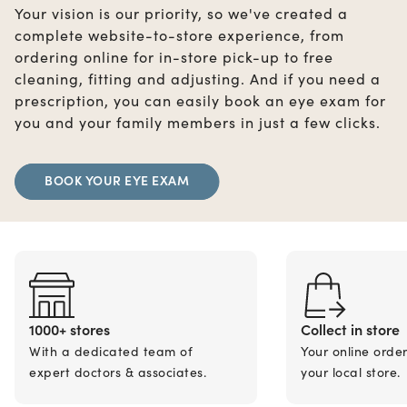
Your vision is our priority, so we've created a
complete website-to-store experience, from
ordering online for in-store pick-up to free
cleaning, fitting and adjusting. And if you need a
prescription, you can easily book an eye exam for
you and your family members in just a few clicks.
BOOK YOUR EYE EXAM
1000+ stores
Collect in store
With a dedicated team of
Your online orde
expert doctors & associates.
your local store.