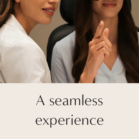
A seamless
experience