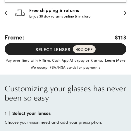
30-day happiness guarante
store
Full refund or replacement within 30
Frame:
$113
SELECT LENSES
40% OFF
Pay over time with Affirm, Cash App Afterpay or Klarna.
Learn More
We accept FSA/HSA cards for payments
Customizing your glasses has never
been so easy
1
|
Select your lenses
Choose your vision need and add your prescription.