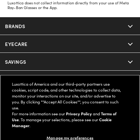
Luxottica does not collect information directly from your use of Meta
Ray-Ban Glasses or the App.
BRANDS
EYECARE
Nuance Audio
Ray-Ban
SAVINGS
Our Eyeglasses
Oakley
Our Sunglasses
SUPPORT & ORDERS
Offers & Discount
Luxottica of America and our third-party partners use
cookies, script code, and other technologies to collect data,
Ray-Ban | Meta
Our Contact Lenses
Insurance
monitor your interactions on our site, and/or advertise to
LEGAL
Help Center
you. By clicking ""Accept All Cookies"", you consent to such
use.
Oakley Meta
Ray-Ban | Meta
FSA & HSA
Online Order Status
For more information see our
Privacy Policy
and
Terms of
COMPANY INFO
Privacy Policy
Use
. To manage your selections, please see our
Cookie
Miu Miu
Manager
.
Oakley Meta
CareCredit Credit Card
Shipping & Returns
Terms of Use
UNITED STATES (English)
About us
Manage my preferences