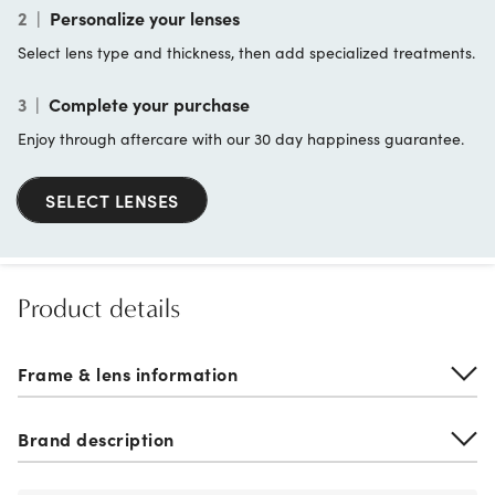
2
|
Personalize your lenses
Select lens type and thickness, then add specialized treatments.
3
|
Complete your purchase
Enjoy through aftercare with our 30 day happiness guarantee.
SELECT LENSES
Product details
Frame & lens information
Brand description