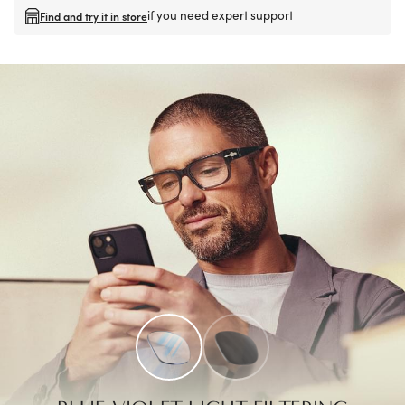
if you need expert support
Find and try it in store