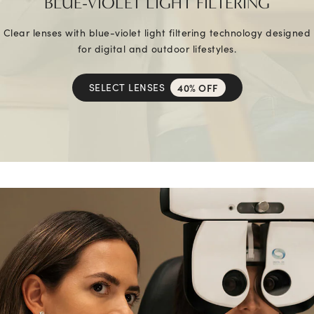
BLUE-VIOLET LIGHT FILTERING
Clear lenses with blue-violet light filtering technology designed
for digital and outdoor lifestyles.
SELECT LENSES
40% OFF