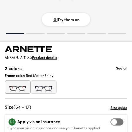
Try them on
AN7262U A.T. 2.0
Product details
2 colors
See all
Frame color:
Red Matte/Shiny
Size
(54 - 17)
Apply vision insurance
Sync your vision insurance and see your benefits applied.