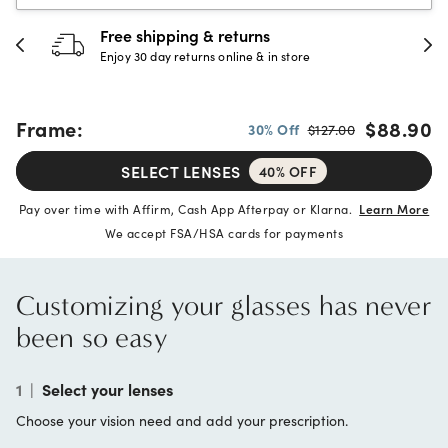
30-day happiness guarantee
Full refund or replacement within 30 days
Frame:
$88.90
30% Off
$127.00
SELECT LENSES
40% OFF
Pay over time with Affirm, Cash App Afterpay or Klarna.
Learn More
We accept FSA/HSA cards for payments
Customizing your glasses has never
been so easy
1
|
Select your lenses
Choose your vision need and add your prescription.