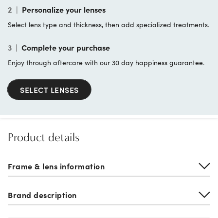
2
|
Personalize your lenses
Select lens type and thickness, then add specialized treatments.
3
|
Complete your purchase
Enjoy through aftercare with our 30 day happiness guarantee.
SELECT LENSES
Product details
Frame & lens information
Brand description