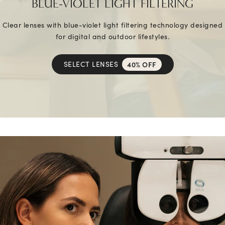
BLUE-VIOLET LIGHT FILTERING
Clear lenses with blue-violet light filtering technology designed
for digital and outdoor lifestyles.
SELECT LENSES
40% OFF