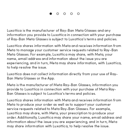
Luxottica is the manufacturer of Ray-Ban Meta Glasses and any
information you provide to Luxottica in connection with your purchase
of Ray-Ban Meta Glasses is subject to Luxottica's terms and policies.
Luxottica shares information with Meta and receives information from
Meta to manage your customer service requests related to Ray-Ban
Meta Glasses. For example, Luxottica may share, with Meta, your
name, email address and information about the issue you are
experiencing, and in turn, Meta may share information, with Luxottica,
to help resolve the issue.
Luxottica does not collect information directly from your use of Ray-
Ban Meta Glasses or the App.
Meta is the manufacturer of Meta Ray-Ban Glasses, information you
provide to Luxottica in connection with your purchase of Meta Ray-
Ban Glasses is subject to Luxottica's terms and policies.
Luxottica shares information with Meta and receives information from
Meta to produce your order as well as to support your customer
service requests related to Meta Ray-Ban Glasses. For example,
Luxottica may share, with Meta, your prescription to produce your
order. Additionally, Luxottica may share your name, email address and
information about the issue you are experiencing, and in turn, Meta
may share information with Luxottica, to help resolve the issue.