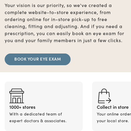
Your vision is our priority, so we've created a
complete website-to-store experience, from
ordering online for in-store pick-up to free
cleaning, fitting and adjusting. And if you need a
prescription, you can easily book an eye exam for
you and your family members in just a few clicks.
BOOK YOUR EYE EXAM
1000+ stores
Collect in store
With a dedicated team of
Your online orde
expert doctors & associates.
your local store.