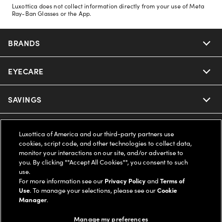
Luxottica does not collect information directly from your use of Meta
Ray-Ban Glasses or the App.
BRANDS
EYECARE
Nuance Audio
Ray-Ban
SAVINGS
Our Eyeglasses
Oakley
Our Sunglasses
SUPPORT & ORDERS
Offers & Discount
Luxottica of America and our third-party partners use
cookies, script code, and other technologies to collect data,
Ray-Ban | Meta
Our Contact Lenses
monitor your interactions on our site, and/or advertise to
Insurance
LEGAL
Help Center
you. By clicking ""Accept All Cookies"", you consent to such
use.
Oakley Meta
Ray-Ban | Meta
FSA & HSA
For more information see our
Privacy Policy
and
Terms of
Online Order Status
COMPANY INFO
Privacy Policy
Use
. To manage your selections, please see our
Cookie
Manager
.
Miu Miu
Oakley Meta
CareCredit Credit Card
Shipping & Returns
Terms of Use
UNITED STATES (English)
About us
Manage my preferences