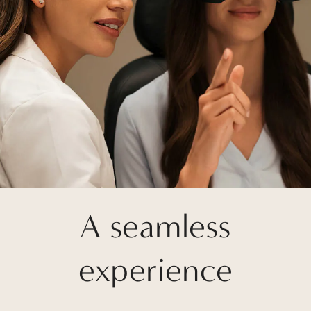
A seamless
experience