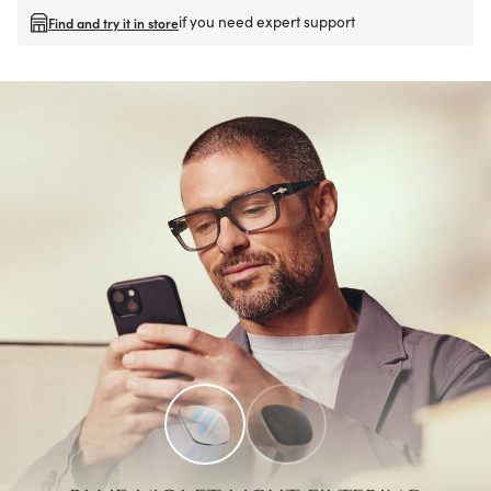
if you need expert support
Find and try it in store