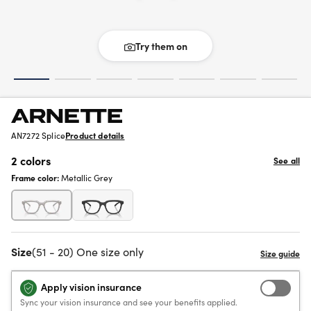
Try them on
AN7272 Splice
Product details
2 colors
See all
Frame color:
Metallic Grey
Size
(51 - 20) One size only
Apply vision insurance
Sync your vision insurance and see your benefits applied.