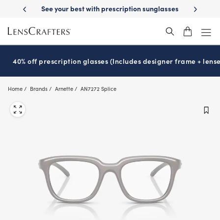
Skip
tion sunglasses
School-ready with Essilor
Stellest
lenses
It’s Nat
®
®
to
main
content
40% off prescription glasses (Includes designer frame + lense
Home
Brands
Arnette
AN7272 Splice