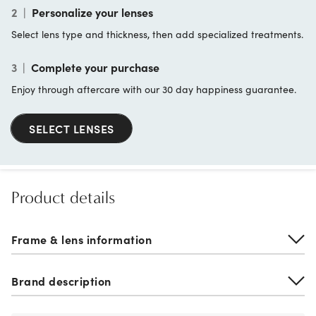
2
|
Personalize your lenses
Select lens type and thickness, then add specialized treatments.
3
|
Complete your purchase
Enjoy through aftercare with our 30 day happiness guarantee.
SELECT LENSES
Product details
Frame & lens information
Brand description