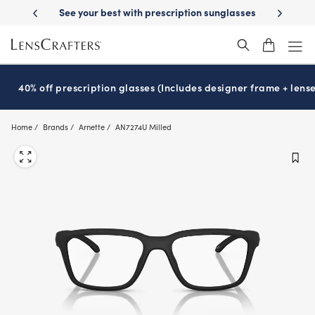
Skip
-Day Delivery
See your best with prescription sunglasses
School-ready
to
main
content
40% off prescription glasses (Includes designer frame + lense
Home
Brands
Arnette
AN7274U Milled