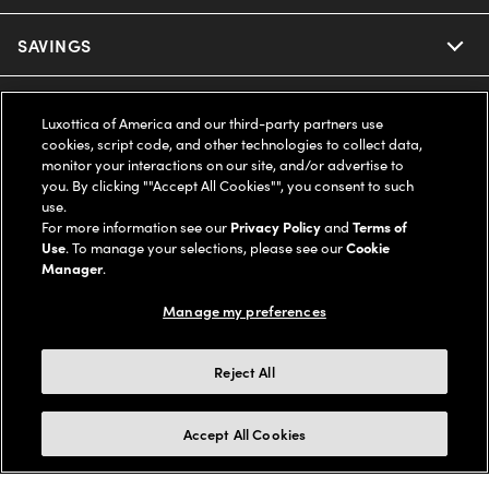
Ray-Ban
SAVINGS
Our Eyeglasses
Oakley
Our Sunglasses
SUPPORT & ORDERS
Offers & Discount
Luxottica of America and our third-party partners use
cookies, script code, and other technologies to collect data,
Ray-Ban | Meta
Our Contact Lenses
Insurance
monitor your interactions on our site, and/or advertise to
LEGAL
Help Center
you. By clicking ""Accept All Cookies"", you consent to such
use.
Oakley Meta
Ray-Ban | Meta
FSA & HSA
Online Order Status
For more information see our
Privacy Policy
and
Terms of
COMPANY INFO
Privacy Policy
Use
. To manage your selections, please see our
Cookie
Miu Miu
Manager
.
Oakley Meta
CareCredit Credit Card
Shipping & Returns
Terms of Use
UNITED STATES (English)
About us
Manage my preferences
Prada
Eyewear Trends
2-Day Delivery
Notice of Financial Incentive
Accessibility
We guarantee every transaction is 100% secure
Reject All
Michael Kors
Our Lenses
Frame Advisor
Independent Doctor's Notice
Our Flagship Stores
Buy now, pay later with Klarna*, Affirm or Cash App Afterpay.
Accept All Cookies
Coach
Schedule an Eye Exam
AARP Members
Learn More
Style Guide
AdChoices
Careers