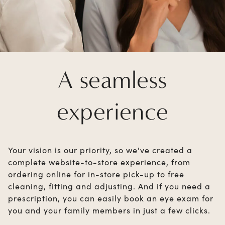
A seamless
experience
Your vision is our priority, so we've created a
complete website-to-store experience, from
ordering online for in-store pick-up to free
cleaning, fitting and adjusting. And if you need a
prescription, you can easily book an eye exam for
you and your family members in just a few clicks.