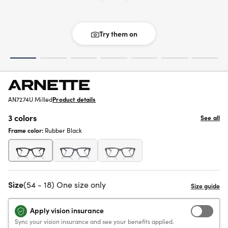
Try them on
AN7274U Milled
Product details
3 colors
See all
Frame color:
Rubber Black
Size
(54 - 18) One size only
Apply vision insurance
Sync your vision insurance and see your benefits applied.