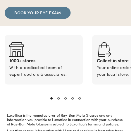
BOOK YOUR EYE EXAM
1000+ stores
Collect in store
With a dedicated team of
Your online orde
expert doctors & associates.
your local store.
Luxottica is the manufacturer of Ray-Ban Meta Glasses and any
information you provide to Luxottica in connection with your purchase
of Ray-Ban Meta Glasses is subject to Luxottica's terms and policies.
Luxottica shares information with Meta and receives information from