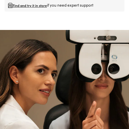
if you need expert support
Find and try it in store