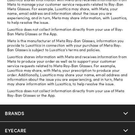
Meta to manage your customer service requests related to Ray-Ban
Meta Glasses. For example, Luxottica may share, with Meta, your
name, email address and information about the issue you are
experiencing, and in turn, Meta may share information, with Luxottica,
to help resolve the issue.
Luxottica does not collect information directly from your use of Ray-
Ban Meta Glasses or the App.
Meta is the manufacturer of Meta Ray-Ban Glasses, information you
provide to Luxottica in connection with your purchase of Meta Ray-
Ban Glasses is subject to Luxottica's terms and policies.
Luxottica shares information with Meta and receives information from
Meta to produce your order as well as to support your customer
service requests related to Meta Ray-Ban Glasses. For example,
Luxottica may share, with Meta, your prescription to produce your
order. Additionally, Luxottica may share your name, email address and
information about the issue you are experiencing, and in turn, Meta
may share information with Luxottica, to help resolve the issue.
Luxottica does not collect information directly from your use of Meta
Ray-Ban Glasses or the App.
BRANDS
EYECARE
Nuance Audio