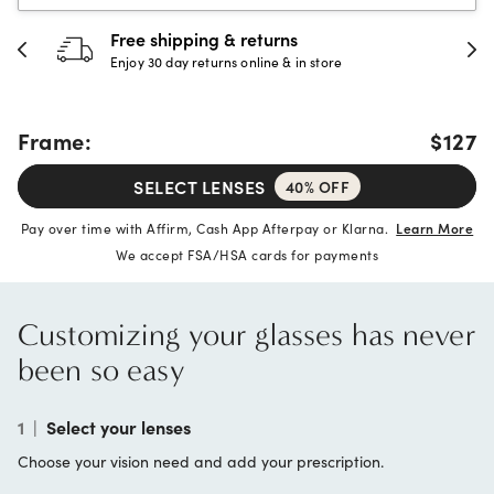
Free shipping & returns
Enjoy 30 day returns online & in store
Frame:
$127
SELECT LENSES
40% OFF
Pay over time with Affirm, Cash App Afterpay or Klarna.
Learn More
We accept FSA/HSA cards for payments
Customizing your glasses has never
been so easy
1
|
Select your lenses
Choose your vision need and add your prescription.