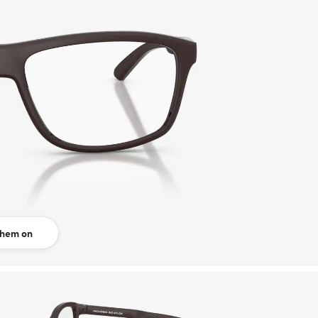
them on