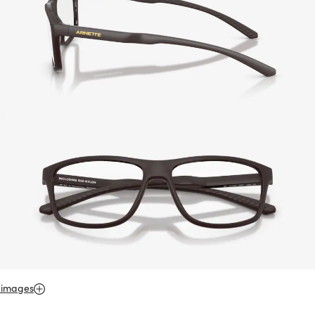
 images