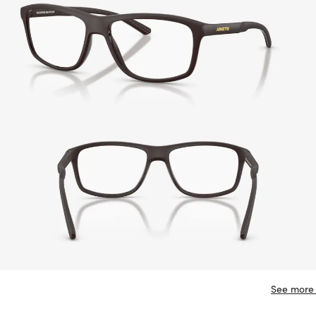
See more