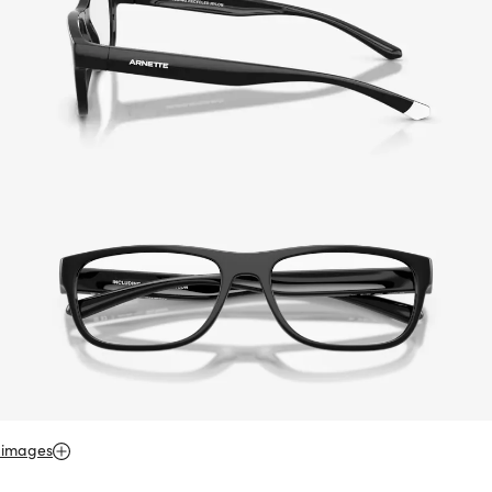
 images