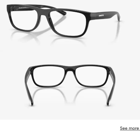
See more