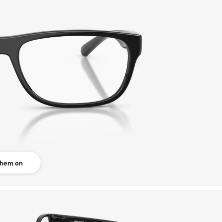
them on