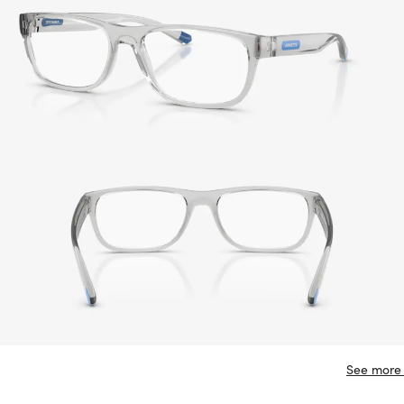
See more