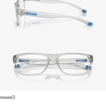
 images