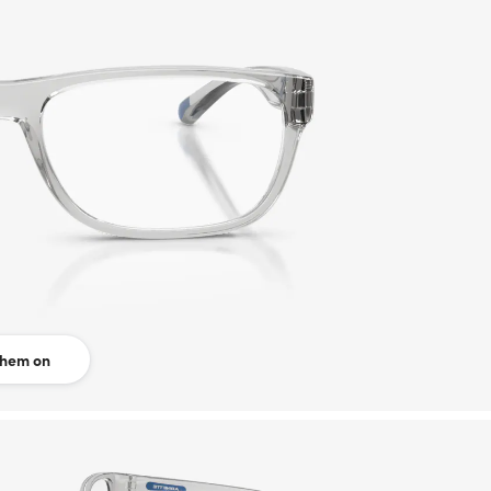
them on