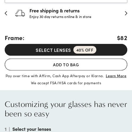
30-day happiness guarantee
Full refund or replacement within 30 days
Frame:
$82
SELECT LENSES
40% OFF
ADD TO BAG
Pay over time with Affirm, Cash App Afterpay or Klarna.
Learn More
We accept FSA/HSA cards for payments
Customizing your glasses has never
been so easy
1
|
Select your lenses