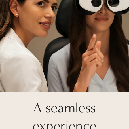
A seamless
experience