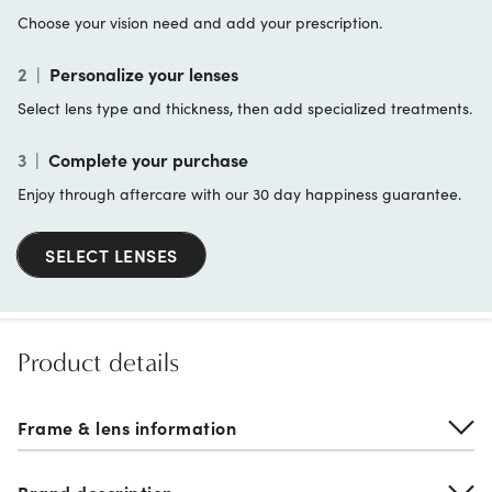
Choose your vision need and add your prescription.
2
|
Personalize your lenses
Select lens type and thickness, then add specialized treatments.
3
|
Complete your purchase
Enjoy through aftercare with our 30 day happiness guarantee.
SELECT LENSES
Product details
Frame & lens information
Brand description