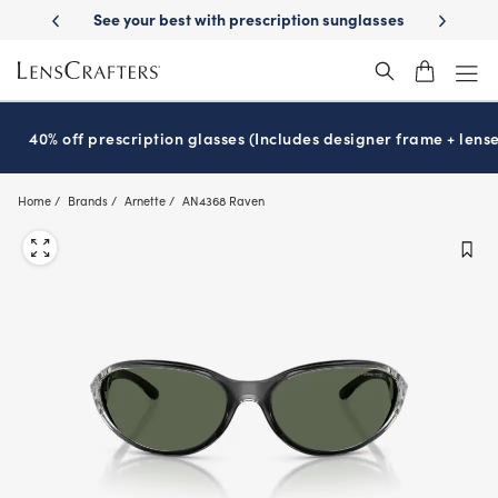
Skip
 prescription sunglasses
School-ready with Essilor
Stellest
lenses
®
®
to
main
content
40% off prescription glasses (Includes designer frame + lense
Home
Brands
Arnette
AN4368 Raven