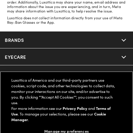
order. Additionally, Luxottica may share your name, email address and
information about the issue you are experiencing, and in turn, Meta
may share information with Luxottica, to help resolve the issue.
Luxottica does not collect information directly from your use of Meta
Ray-Ban Glasses or the App.
BRANDS
EYECARE
Nuance Audio
Ray-Ban
SAVINGS
Our Eyeglasses
Luxottica of America and our third-party partners use
cookies, script code, and other technologies to collect data,
Oakley
Our Sunglasses
SUPPORT & ORDERS
Offers & Discount
monitor your interactions on our site, and/or advertise to
you. By clicking ""Accept All Cookies"", you consent to such
use.
Ray-Ban | Meta
Our Contact Lenses
Insurance
LEGAL
Help Center
For more information see our
Privacy Policy
and
Terms of
Use
. To manage your selections, please see our
Cookie
Oakley Meta
Manager
.
Ray-Ban | Meta
FSA & HSA
Online Order Status
COMPANY INFO
Privacy Policy
Manage my preferences