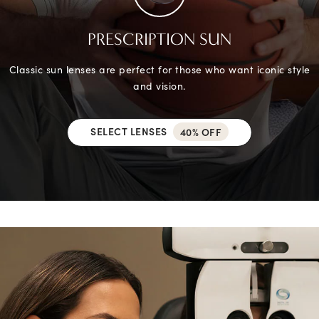
PRESCRIPTION SUN
Classic sun lenses are perfect for those who want iconic style
and vision.
SELECT LENSES
40% OFF