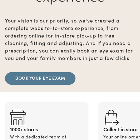
Your vision is our priority, so we've created a
complete website-to-store experience, from
ordering online for in-store pick-up to free
cleaning, fitting and adjusting. And if you need a
prescription, you can easily book an eye exam for
you and your family members in just a few clicks.
BOOK YOUR EYE EXAM
1000+ stores
Collect in store
With a dedicated team of
Your online orde