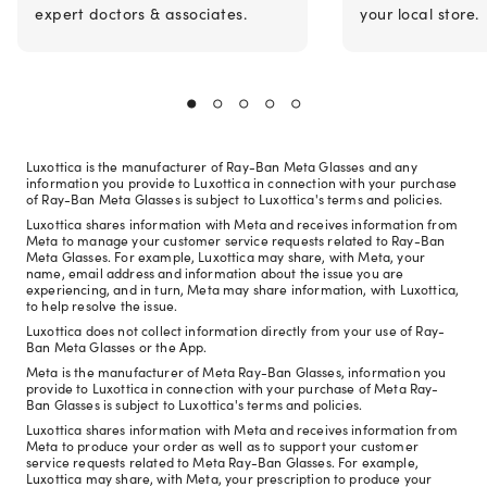
expert doctors & associates.
your local store.
Luxottica is the manufacturer of Ray-Ban Meta Glasses and any
information you provide to Luxottica in connection with your purchase
of Ray-Ban Meta Glasses is subject to Luxottica's terms and policies.
Luxottica shares information with Meta and receives information from
Meta to manage your customer service requests related to Ray-Ban
Meta Glasses. For example, Luxottica may share, with Meta, your
name, email address and information about the issue you are
experiencing, and in turn, Meta may share information, with Luxottica,
to help resolve the issue.
Luxottica does not collect information directly from your use of Ray-
Ban Meta Glasses or the App.
Meta is the manufacturer of Meta Ray-Ban Glasses, information you
provide to Luxottica in connection with your purchase of Meta Ray-
Ban Glasses is subject to Luxottica's terms and policies.
Luxottica shares information with Meta and receives information from
Meta to produce your order as well as to support your customer
service requests related to Meta Ray-Ban Glasses. For example,
Luxottica may share, with Meta, your prescription to produce your