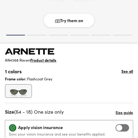
Try them on
AN4368 Raven
Product details
1 colors
See all
Frame color:
Flashcoat Grey
Size
(64 - 18) One size only
Apply vision insurance
Sync your vision insurance and see your benefits applied.