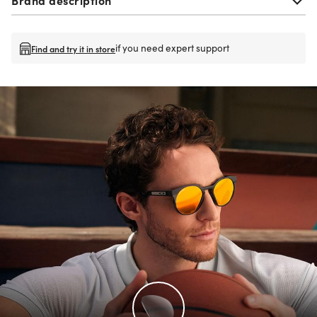
if you need expert support
Find and try it in store