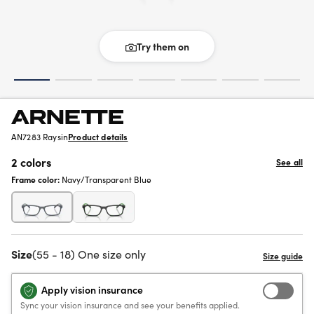
Try them on
AN7283 Raysin
Product details
2 colors
See all
Frame color:
Navy/Transparent Blue
Size
(55 - 18) One size only
Apply vision insurance
Sync your vision insurance and see your benefits applied.