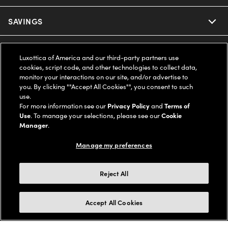
Ray-Ban
SAVINGS
Our Eyeglasses
Oakley
Our Sunglasses
SUPPORT & ORDERS
Offers & Discount
Luxottica of America and our third-party partners use
cookies, script code, and other technologies to collect data,
Ray-Ban | Meta
Our Contact Lenses
Insurance
monitor your interactions on our site, and/or advertise to
LEGAL
Help Center
you. By clicking ""Accept All Cookies"", you consent to such
use.
Oakley Meta
Ray-Ban | Meta
FSA & HSA
Online Order Status
For more information see our
Privacy Policy
and
Terms of
COMPANY INFO
Privacy Policy
Use
. To manage your selections, please see our
Cookie
Miu Miu
Manager
.
Oakley Meta
CareCredit Credit Card
Shipping & Returns
Terms of Use
UNITED STATES (English)
About us
Manage my preferences
Prada
Eyewear Trends
2-Day Delivery
Notice of Financial Incentive
Accessibility
We guarantee every transaction is 100% secure
Reject All
Michael Kors
Our Lenses
Frame Advisor
Independent Doctor's Notice
Our Flagship Stores
Buy now, pay later with Klarna*, Affirm or Cash App Afterpay.
Accept All Cookies
Coach
Schedule an Eye Exam
AARP Members
Learn More
Style Guide
AdChoices
Careers