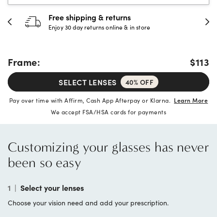
Free shipping & returns
Enjoy 30 day returns online & in store
Frame:
$113
SELECT LENSES
40% OFF
Pay over time with Affirm, Cash App Afterpay or Klarna.
Learn More
We accept FSA/HSA cards for payments
Customizing your glasses has never
been so easy
1
|
Select your lenses
Choose your vision need and add your prescription.