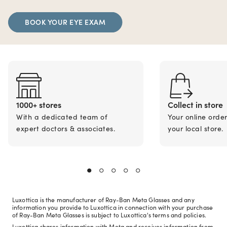
BOOK YOUR EYE EXAM
1000+ stores
Collect in store
With a dedicated team of
Your online orde
expert doctors & associates.
your local store.
Luxottica is the manufacturer of Ray-Ban Meta Glasses and any
information you provide to Luxottica in connection with your purchase
of Ray-Ban Meta Glasses is subject to Luxottica's terms and policies.
Luxottica shares information with Meta and receives information from