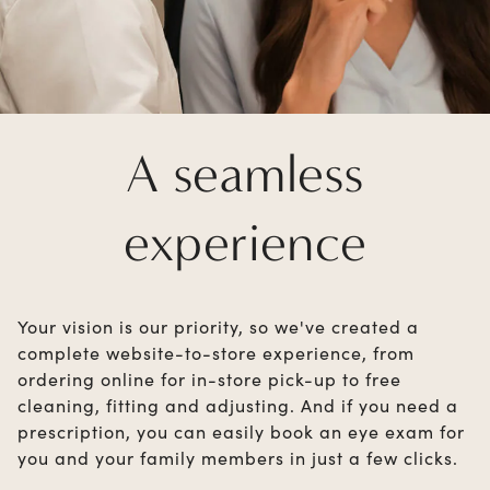
A seamless
experience
Your vision is our priority, so we've created a
complete website-to-store experience, from
ordering online for in-store pick-up to free
cleaning, fitting and adjusting. And if you need a
prescription, you can easily book an eye exam for
you and your family members in just a few clicks.