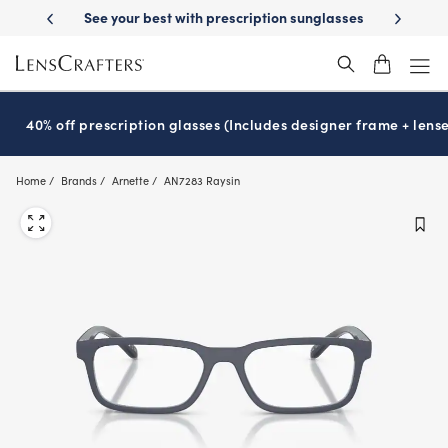
Skip
-Day Delivery
See your best with prescription sunglasses
School-ready
to
main
content
40% off prescription glasses (Includes designer frame + lense
Home
Brands
Arnette
AN7283 Raysin