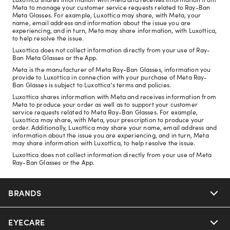
Meta to manage your customer service requests related to Ray-Ban
Meta Glasses. For example, Luxottica may share, with Meta, your
name, email address and information about the issue you are
experiencing, and in turn, Meta may share information, with Luxottica,
to help resolve the issue.
Luxottica does not collect information directly from your use of Ray-
Ban Meta Glasses or the App.
Meta is the manufacturer of Meta Ray-Ban Glasses, information you
provide to Luxottica in connection with your purchase of Meta Ray-
Ban Glasses is subject to Luxottica's terms and policies.
Luxottica shares information with Meta and receives information from
Meta to produce your order as well as to support your customer
service requests related to Meta Ray-Ban Glasses. For example,
Luxottica may share, with Meta, your prescription to produce your
order. Additionally, Luxottica may share your name, email address and
information about the issue you are experiencing, and in turn, Meta
may share information with Luxottica, to help resolve the issue.
Luxottica does not collect information directly from your use of Meta
Ray-Ban Glasses or the App.
BRANDS
EYECARE
Nuance Audio