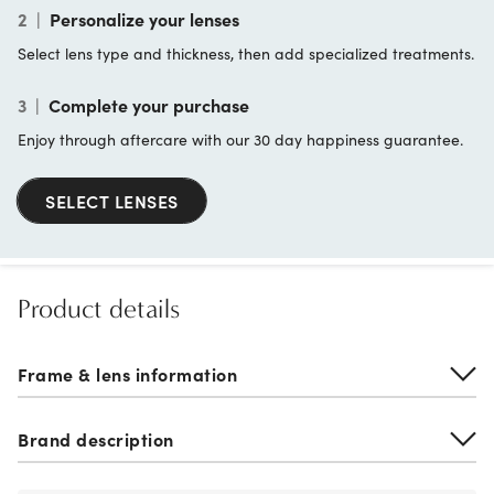
2
|
Personalize your lenses
Select lens type and thickness, then add specialized treatments.
3
|
Complete your purchase
Enjoy through aftercare with our 30 day happiness guarantee.
SELECT LENSES
Product details
Frame & lens information
Brand description