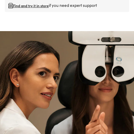
if you need expert support
Find and try it in store