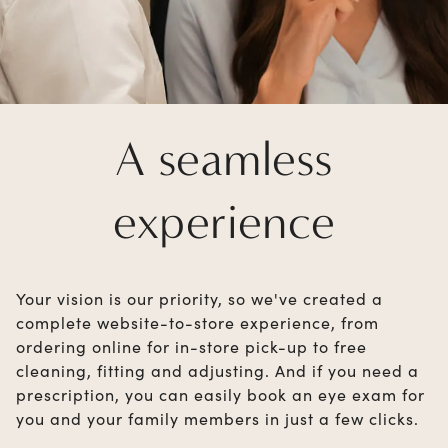
A seamless
experience
Your vision is our priority, so we've created a
complete website-to-store experience, from
ordering online for in-store pick-up to free
cleaning, fitting and adjusting. And if you need a
prescription, you can easily book an eye exam for
you and your family members in just a few clicks.