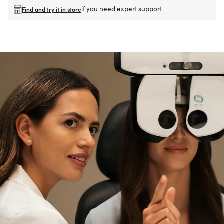
if you need expert support
Find and try it in store