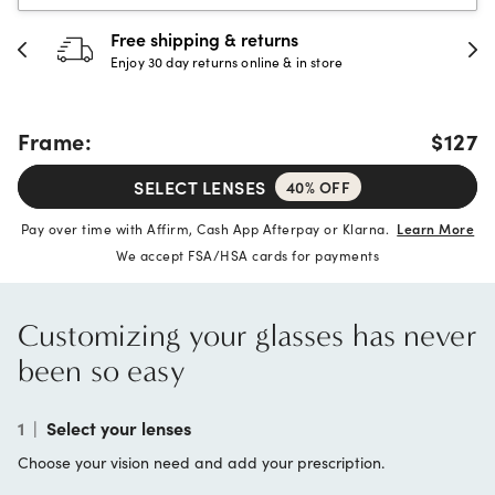
Free shipping & returns
Enjoy 30 day returns online & in store
Frame:
$127
SELECT LENSES
40% OFF
Pay over time with Affirm, Cash App Afterpay or Klarna.
Learn More
We accept FSA/HSA cards for payments
Customizing your glasses has never
been so easy
1
|
Select your lenses
Choose your vision need and add your prescription.