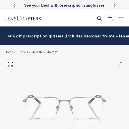
Skip
-Day Delivery
See your best with prescription sunglasses
School-ready
to
main
content
40% off prescription glasses (Includes designer frame + lense
Home
Brands
Arnette
AN6152