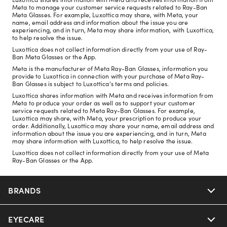
Meta to manage your customer service requests related to Ray-Ban
Meta Glasses. For example, Luxottica may share, with Meta, your
name, email address and information about the issue you are
experiencing, and in turn, Meta may share information, with Luxottica,
to help resolve the issue.
Luxottica does not collect information directly from your use of Ray-
Ban Meta Glasses or the App.
Meta is the manufacturer of Meta Ray-Ban Glasses, information you
provide to Luxottica in connection with your purchase of Meta Ray-
Ban Glasses is subject to Luxottica's terms and policies.
Luxottica shares information with Meta and receives information from
Meta to produce your order as well as to support your customer
service requests related to Meta Ray-Ban Glasses. For example,
Luxottica may share, with Meta, your prescription to produce your
order. Additionally, Luxottica may share your name, email address and
information about the issue you are experiencing, and in turn, Meta
may share information with Luxottica, to help resolve the issue.
Luxottica does not collect information directly from your use of Meta
Ray-Ban Glasses or the App.
BRANDS
EYECARE
Nuance Audio