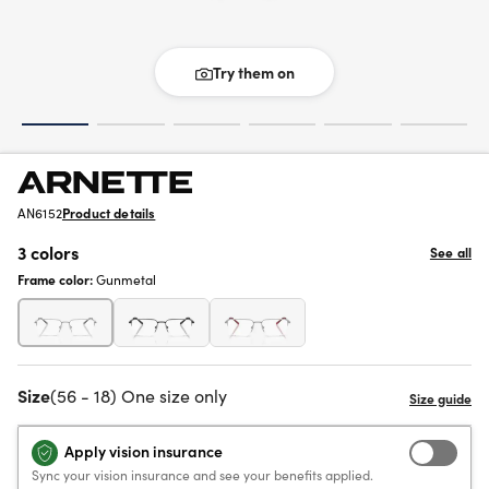
Try them on
AN6152
Product details
3 colors
See all
Frame color:
Gunmetal
Size
(56 - 18) One size only
Apply vision insurance
Sync your vision insurance and see your benefits applied.