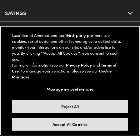
Ray-Ban
SAVINGS
Our Eyeglasses
Oakley
Our Sunglasses
SUPPORT & ORDERS
Offers & Discount
Luxottica of America and our third-party partners use
cookies, script code, and other technologies to collect data,
Ray-Ban | Meta
Our Contact Lenses
Insurance
monitor your interactions on our site, and/or advertise to
LEGAL
Help Center
you. By clicking ""Accept All Cookies"", you consent to such
use.
Oakley Meta
Ray-Ban | Meta
FSA & HSA
Online Order Status
For more information see our
Privacy Policy
and
Terms of
COMPANY INFO
Privacy Policy
Use
. To manage your selections, please see our
Cookie
Miu Miu
Manager
.
Oakley Meta
CareCredit Credit Card
Shipping & Returns
Terms of Use
UNITED STATES (English)
About us
Manage my preferences
Prada
Eyewear Trends
2-Day Delivery
Notice of Financial Incentive
Accessibility
We guarantee every transaction is 100% secure
Reject All
Michael Kors
Our Lenses
Frame Advisor
Independent Doctor's Notice
Our Flagship Stores
Buy now, pay later with Klarna*, Affirm or Cash App Afterpay.
Accept All Cookies
Coach
Schedule an Eye Exam
AARP Members
Learn More
Style Guide
AdChoices
Careers