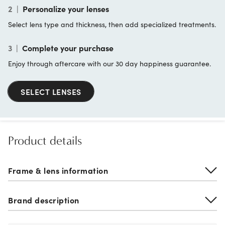
2
|
Personalize your lenses
Select lens type and thickness, then add specialized treatments.
3
|
Complete your purchase
Enjoy through aftercare with our 30 day happiness guarantee.
SELECT LENSES
Product details
Frame & lens information
Brand description