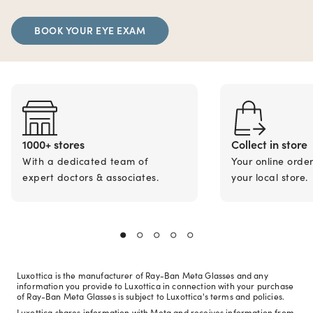
BOOK YOUR EYE EXAM
1000+ stores
Collect in store
With a dedicated team of
Your online orde
expert doctors & associates.
your local store.
Luxottica is the manufacturer of Ray-Ban Meta Glasses and any
information you provide to Luxottica in connection with your purchase
of Ray-Ban Meta Glasses is subject to Luxottica's terms and policies.
Luxottica shares information with Meta and receives information from