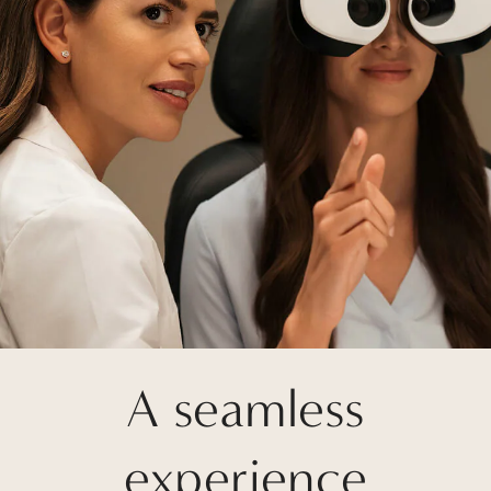
A seamless
experience