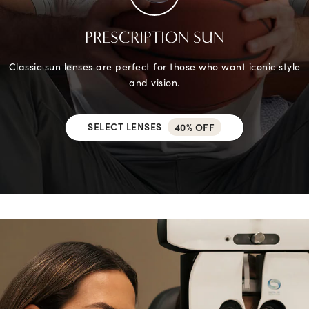
PRESCRIPTION SUN
Classic sun lenses are perfect for those who want iconic style
and vision.
SELECT LENSES
40% OFF