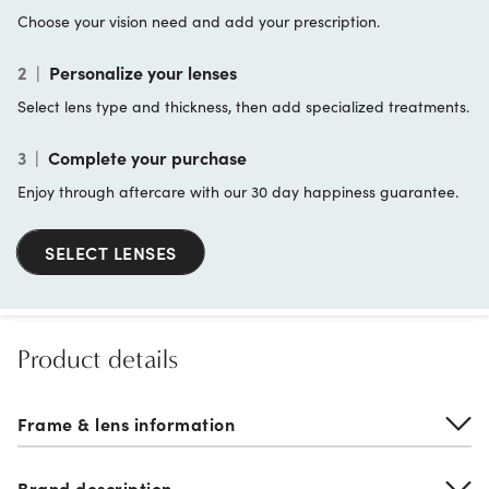
Choose your vision need and add your prescription.
2
|
Personalize your lenses
Select lens type and thickness, then add specialized treatments.
3
|
Complete your purchase
Enjoy through aftercare with our 30 day happiness guarantee.
SELECT LENSES
Product details
Frame & lens information
Brand description