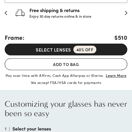
Free shipping & returns
Enjoy 30 day returns online & in store
Frame:
$510
SELECT LENSES
40% OFF
ADD TO BAG
Pay over time with Affirm, Cash App Afterpay or Klarna.
Learn More
We accept FSA/HSA cards for payments
Customizing your glasses has never
been so easy
1
|
Select your lenses