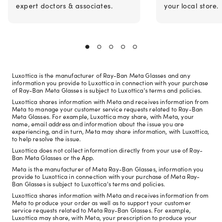
expert doctors & associates.
your local store.
Luxottica is the manufacturer of Ray-Ban Meta Glasses and any
information you provide to Luxottica in connection with your purchase
of Ray-Ban Meta Glasses is subject to Luxottica's terms and policies.
Luxottica shares information with Meta and receives information from
Meta to manage your customer service requests related to Ray-Ban
Meta Glasses. For example, Luxottica may share, with Meta, your
name, email address and information about the issue you are
experiencing, and in turn, Meta may share information, with Luxottica,
to help resolve the issue.
Luxottica does not collect information directly from your use of Ray-
Ban Meta Glasses or the App.
Meta is the manufacturer of Meta Ray-Ban Glasses, information you
provide to Luxottica in connection with your purchase of Meta Ray-
Ban Glasses is subject to Luxottica's terms and policies.
Luxottica shares information with Meta and receives information from
Meta to produce your order as well as to support your customer
service requests related to Meta Ray-Ban Glasses. For example,
Luxottica may share, with Meta, your prescription to produce your