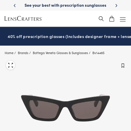
Skip
-Day Delivery
See your best with prescription sunglasses
School-ready
to
main
content
40% off prescription glasses (Includes designer frame + lense
Home
Brands
Bottega Veneta Glasses & Sunglasses
Bv1446S