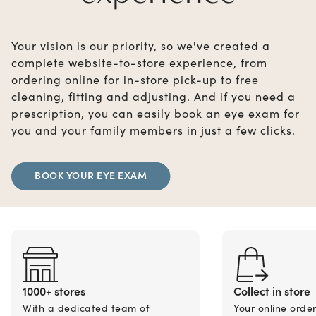
Your vision is our priority, so we've created a
complete website-to-store experience, from
ordering online for in-store pick-up to free
cleaning, fitting and adjusting. And if you need a
prescription, you can easily book an eye exam for
you and your family members in just a few clicks.
BOOK YOUR EYE EXAM
1000+ stores
Collect in store
With a dedicated team of
Your online orde