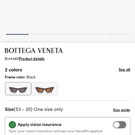
Bv1446S
Product details
2 colors
See all
Frame color:
Black
Size
(53 - 20) One size only
Apply vision insurance
Sync your vision insurance and see your benefits applied.