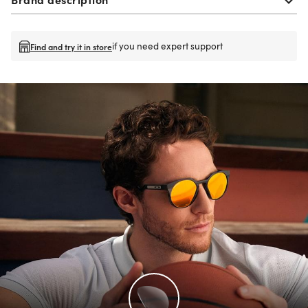
if you need expert support
Find and try it in store