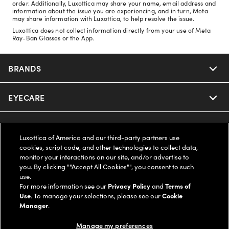
order. Additionally, Luxottica may share your name, email address and
information about the issue you are experiencing, and in turn, Meta
may share information with Luxottica, to help resolve the issue.
Luxottica does not collect information directly from your use of Meta
Ray-Ban Glasses or the App.
BRANDS
EYECARE
Nuance Audio
Ray-Ban
SAVINGS
Our Eyeglasses
Luxottica of America and our third-party partners use
cookies, script code, and other technologies to collect data,
Oakley
Our Sunglasses
SUPPORT & ORDERS
Offers & Discount
monitor your interactions on our site, and/or advertise to
you. By clicking ""Accept All Cookies"", you consent to such
use.
Ray-Ban | Meta
Our Contact Lenses
Insurance
LEGAL
Help Center
For more information see our
Privacy Policy
and
Terms of
Use
. To manage your selections, please see our
Cookie
Oakley Meta
Manager
.
Ray-Ban | Meta
FSA & HSA
Online Order Status
COMPANY INFO
Privacy Policy
Manage my preferences