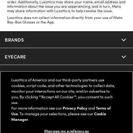
order. Additionally, Luxottica may share your name, email address and
information about the issue you are experiencing, and in turn, Meta
may share information with Luxottica, to help resolve the issue.
Luxottica does not collect information directly from your use of Meta
Ray-Ban Glasses or the App.
BRANDS
EYECARE
Nuance Audio
Ray-Ban
SAVINGS
Our Eyeglasses
Luxottica of America and our third-party partners use
cookies, script code, and other technologies to collect data,
Oakley
Our Sunglasses
SUPPORT & ORDERS
Offers & Discount
monitor your interactions on our site, and/or advertise to
you. By clicking ""Accept All Cookies"", you consent to such
use.
Ray-Ban | Meta
Our Contact Lenses
Insurance
LEGAL
Help Center
For more information see our
Privacy Policy
and
Terms of
Use
. To manage your selections, please see our
Cookie
Oakley Meta
Manager
.
Ray-Ban | Meta
FSA & HSA
Online Order Status
COMPANY INFO
Privacy Policy
Manage my preferences