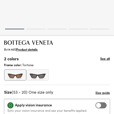
Bv1446S
Product details
2 colors
See all
Frame color:
Tortoise
Size
(53 - 20) One size only
Apply vision insurance
Sync your vision insurance and see your benefits applied.