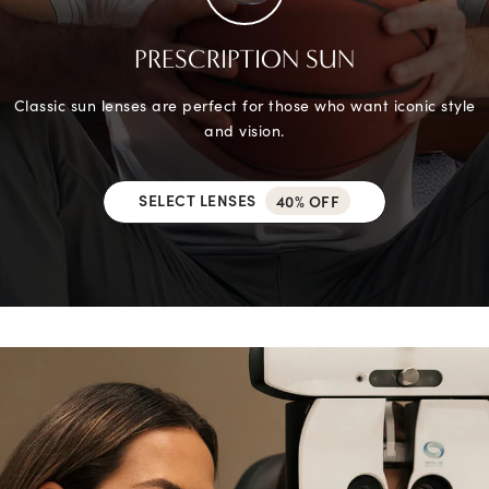
PRESCRIPTION SUN
Classic sun lenses are perfect for those who want iconic style
and vision.
SELECT LENSES
40% OFF