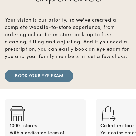
Your vision is our priority, so we've created a
complete website-to-store experience, from
ordering online for in-store pick-up to free
cleaning, fitting and adjusting. And if you need a
prescription, you can easily book an eye exam for
you and your family members in just a few clicks.
BOOK YOUR EYE EXAM
1000+ stores
Collect in store
With a dedicated team of
Your online orde