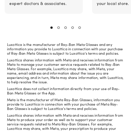
expert doctors & associates.
your local store.
Luxottica is the manufacturer of Ray-Ban Meta Glasses and any
information you provide to Luxottica in connection with your purchase
of Ray-Ban Meta Glasses is subject to Luxottica's terms and policies.
Luxottica shares information with Meta and receives information from
Meta to manage your customer service requests related to Ray-Ban
Meta Glasses. For example, Luxottica may share, with Meta, your
name, email address and information about the issue you are
experiencing, and in turn, Meta may share information, with Luxottica,
to help resolve the issue.
Luxottica does not collect information directly from your use of Ray-
Ban Meta Glasses or the App.
Meta is the manufacturer of Meta Ray-Ban Glasses, information you
provide to Luxottica in connection with your purchase of Meta Ray-
Ban Glasses is subject to Luxottica's terms and policies.
Luxottica shares information with Meta and receives information from
Meta to produce your order as well as to support your customer
service requests related to Meta Ray-Ban Glasses. For example,
Luxottica may share, with Meta, your prescription to produce your