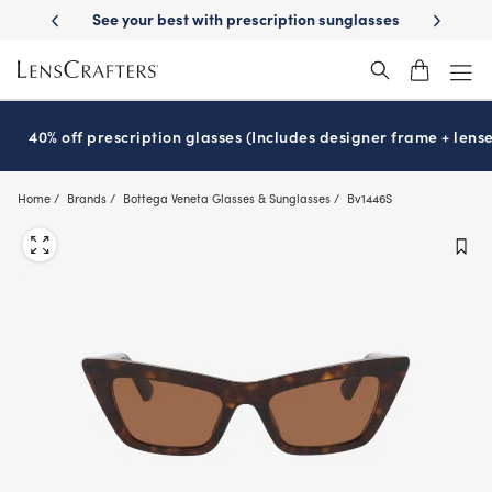
Skip
 your best with prescription sunglasses
School-ready with Essilor
S
®
to
main
content
40% off prescription glasses (Includes designer frame + lense
Home
Brands
Bottega Veneta Glasses & Sunglasses
Bv1446S