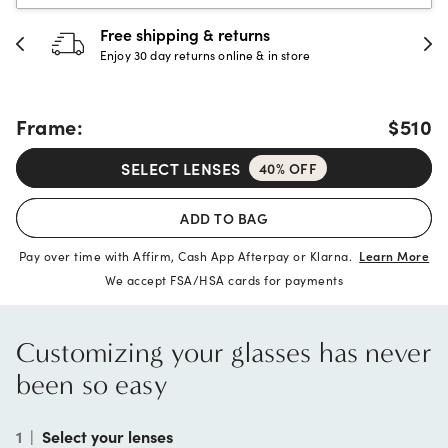
30-day happiness guarantee
Full refund or replacement within 30 days
Frame:
$510
SELECT LENSES
40% OFF
ADD TO BAG
Pay over time with Affirm, Cash App Afterpay or Klarna.
Learn More
We accept FSA/HSA cards for payments
Customizing your glasses has never
been so easy
1
|
Select your lenses