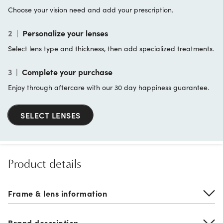
Choose your vision need and add your prescription.
2
|
Personalize your lenses
Select lens type and thickness, then add specialized treatments.
3
|
Complete your purchase
Enjoy through aftercare with our 30 day happiness guarantee.
SELECT LENSES
Product details
Frame & lens information
Brand description