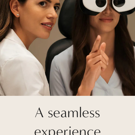
A seamless
experience