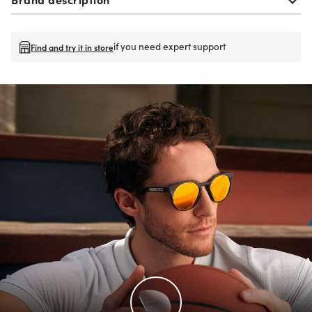
if you need expert support
Find and try it in store