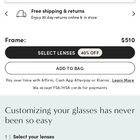
 & returns
30-day happine
rns online & in store
Full refund or replac
Frame:
$510
SELECT LENSES
40% OFF
ADD TO BAG
Pay over time with Affirm, Cash App Afterpay or Klarna.
Learn More
We accept FSA/HSA cards for payments
Customizing your glasses has never
been so easy
1
|
Select your lenses