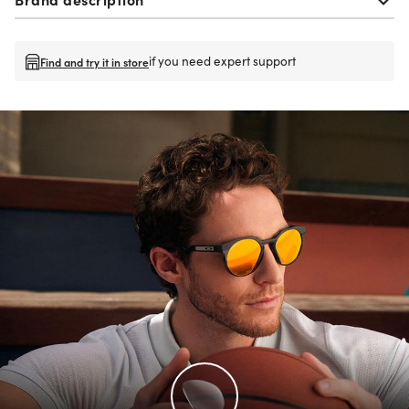
if you need expert support
Find and try it in store