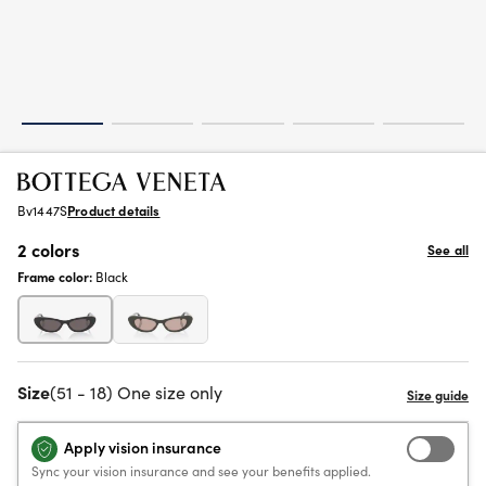
Bv1447S
Product details
2 colors
See all
Frame color:
Black
Size
(51 - 18) One size only
Apply vision insurance
Sync your vision insurance and see your benefits applied.