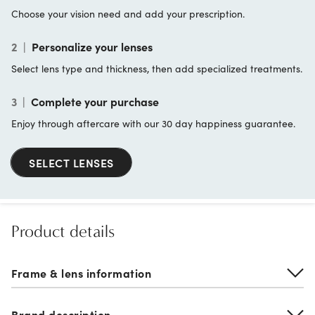
Choose your vision need and add your prescription.
2
|
Personalize your lenses
Select lens type and thickness, then add specialized treatments.
3
|
Complete your purchase
Enjoy through aftercare with our 30 day happiness guarantee.
SELECT LENSES
Product details
Frame & lens information
Brand description