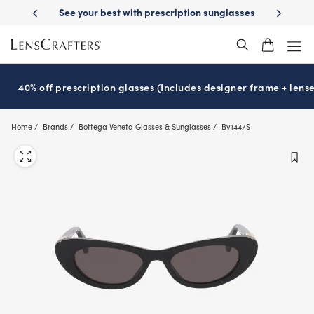
Skip
-Day Delivery
See your best with prescription sunglasses
School-ready
to
main
content
40% off prescription glasses (Includes designer frame + lense
Home
Brands
Bottega Veneta Glasses & Sunglasses
Bv1447S