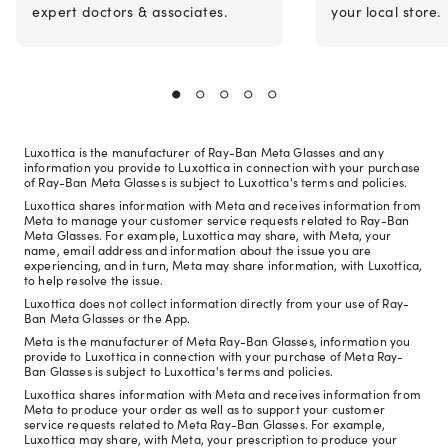
expert doctors & associates.
your local store.
Luxottica is the manufacturer of Ray-Ban Meta Glasses and any
information you provide to Luxottica in connection with your purchase
of Ray-Ban Meta Glasses is subject to Luxottica's terms and policies.
Luxottica shares information with Meta and receives information from
Meta to manage your customer service requests related to Ray-Ban
Meta Glasses. For example, Luxottica may share, with Meta, your
name, email address and information about the issue you are
experiencing, and in turn, Meta may share information, with Luxottica,
to help resolve the issue.
Luxottica does not collect information directly from your use of Ray-
Ban Meta Glasses or the App.
Meta is the manufacturer of Meta Ray-Ban Glasses, information you
provide to Luxottica in connection with your purchase of Meta Ray-
Ban Glasses is subject to Luxottica's terms and policies.
Luxottica shares information with Meta and receives information from
Meta to produce your order as well as to support your customer
service requests related to Meta Ray-Ban Glasses. For example,
Luxottica may share, with Meta, your prescription to produce your