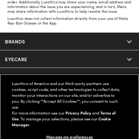
order. Additionally, Luxottica may share your name, email address and
information about the issue you are experiencing, and in turn, Meta
may share information with Luxottica, to help resolve the issue.
Luxottica does not collect information directly from your use of Meta
Ray-Ban Glasses or the App.
BRANDS
EYECARE
Nuance Audio
Ray-Ban
SAVINGS
Our Eyeglasses
Luxottica of America and our third-party partners use
cookies, script code, and other technologies to collect data,
Oakley
Our Sunglasses
SUPPORT & ORDERS
Offers & Discount
monitor your interactions on our site, and/or advertise to
you. By clicking ""Accept All Cookies"", you consent to such
use.
Ray-Ban | Meta
Our Contact Lenses
Insurance
LEGAL
Help Center
For more information see our
Privacy Policy
and
Terms of
Use
. To manage your selections, please see our
Cookie
Oakley Meta
Manager
.
Ray-Ban | Meta
FSA & HSA
Online Order Status
COMPANY INFO
Privacy Policy
Manage my preferences