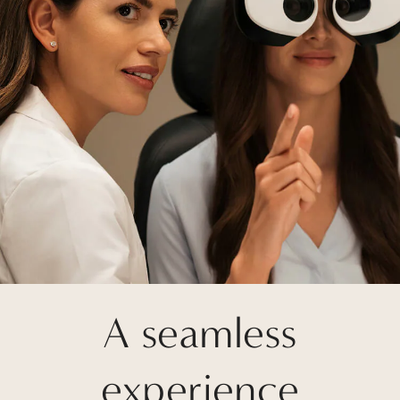
A seamless
experience