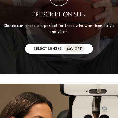
PRESCRIPTION SUN
Classic sun lenses are perfect for those who want iconic style
and vision.
SELECT LENSES
40% OFF