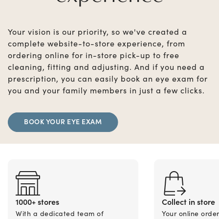
Your vision is our priority, so we've created a
complete website-to-store experience, from
ordering online for in-store pick-up to free
cleaning, fitting and adjusting. And if you need a
prescription, you can easily book an eye exam for
you and your family members in just a few clicks.
BOOK YOUR EYE EXAM
1000+ stores
Collect in store
With a dedicated team of
Your online orde