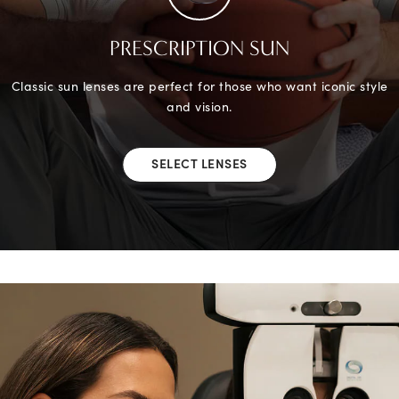
PRESCRIPTION SUN
Classic sun lenses are perfect for those who want iconic style
and vision.
SELECT LENSES