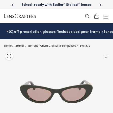
Skip
th Essilor
Stellest
lenses
It’s National Eye Exam Month! Schedule
®
®
to
now
main
content
40% off prescription glasses (Includes designer frame + lense
Home
Brands
Bottega Veneta Glasses & Sunglasses
Bv1447S