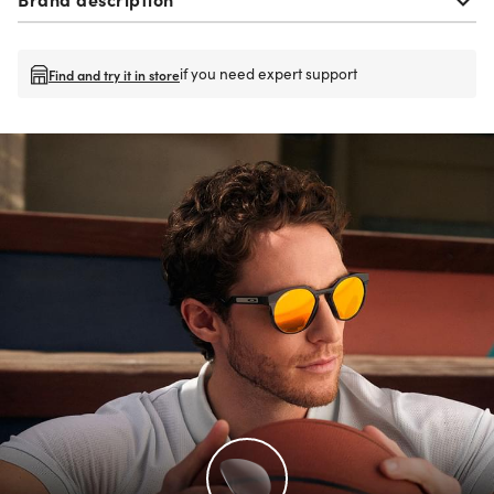
if you need expert support
Find and try it in store