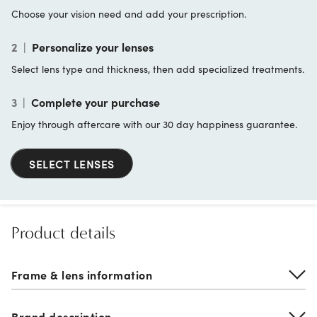
Choose your vision need and add your prescription.
2
|
Personalize your lenses
Select lens type and thickness, then add specialized treatments.
3
|
Complete your purchase
Enjoy through aftercare with our 30 day happiness guarantee.
SELECT LENSES
Product details
Frame & lens information
Brand description