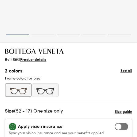
Bv1459O
Product details
2 colors
See all
Frame color:
Tortoise
Size
(52 - 17) One size only
Apply vision insurance
Sync your vision insurance and see your benefits applied.