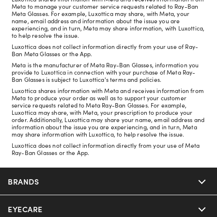
Meta to manage your customer service requests related to Ray-Ban
Meta Glasses. For example, Luxottica may share, with Meta, your
name, email address and information about the issue you are
experiencing, and in turn, Meta may share information, with Luxottica,
to help resolve the issue.
Luxottica does not collect information directly from your use of Ray-
Ban Meta Glasses or the App.
Meta is the manufacturer of Meta Ray-Ban Glasses, information you
provide to Luxottica in connection with your purchase of Meta Ray-
Ban Glasses is subject to Luxottica's terms and policies.
Luxottica shares information with Meta and receives information from
Meta to produce your order as well as to support your customer
service requests related to Meta Ray-Ban Glasses. For example,
Luxottica may share, with Meta, your prescription to produce your
order. Additionally, Luxottica may share your name, email address and
information about the issue you are experiencing, and in turn, Meta
may share information with Luxottica, to help resolve the issue.
Luxottica does not collect information directly from your use of Meta
Ray-Ban Glasses or the App.
BRANDS
EYECARE
Nuance Audio