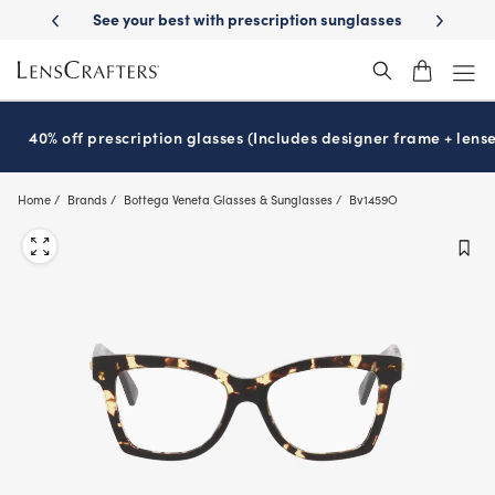
Skip
See your best with prescription sunglasses
School-ready with Essilo
to
main
content
40% off prescription glasses (Includes designer frame + lense
Home
Brands
Bottega Veneta Glasses & Sunglasses
Bv1459O