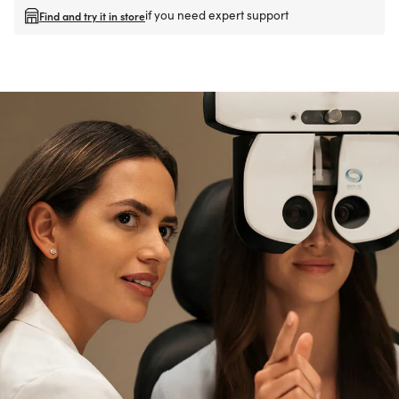
if you need expert support
Find and try it in store