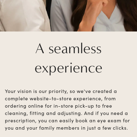
A seamless
experience
Your vision is our priority, so we've created a
complete website-to-store experience, from
ordering online for in-store pick-up to free
cleaning, fitting and adjusting. And if you need a
prescription, you can easily book an eye exam for
you and your family members in just a few clicks.