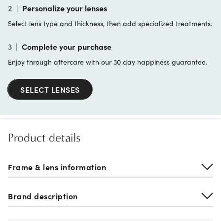
2
|
Personalize your lenses
Select lens type and thickness, then add specialized treatments.
3
|
Complete your purchase
Enjoy through aftercare with our 30 day happiness guarantee.
SELECT LENSES
Product details
Frame & lens information
Brand description