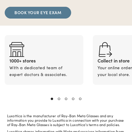
BOOK YOUR EYE EXAM
1000+ stores
Collect in store
With a dedicated team of
Your online orde
expert doctors & associates.
your local store.
Luxottica is the manufacturer of Ray-Ban Meta Glasses and any
information you provide to Luxottica in connection with your purchase
of Ray-Ban Meta Glasses is subject to Luxottica's terms and policies.
Luxottica shares information with Meta and receives information from