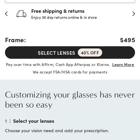
Free shipping & returns
3
Enjoy 30 day returns online & in store
Fu
Frame:
$495
SELECT LENSES
40% OFF
Pay over time with Affirm, Cash App Afterpay or Klarna.
Learn More
We accept FSA/HSA cards for payments
Customizing your glasses has never
been so easy
1
|
Select your lenses
Choose your vision need and add your prescription.