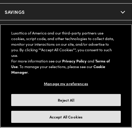
Ray-Ban
SAVINGS
Our Eyeglasses
Oakley
Our Sunglasses
SUPPORT & ORDERS
Offers & Discount
Luxottica of America and our third-party partners use
cookies, script code, and other technologies to collect data,
Ray-Ban | Meta
Our Contact Lenses
Insurance
monitor your interactions on our site, and/or advertise to
LEGAL
Help Center
you. By clicking ""Accept All Cookies"", you consent to such
use.
Oakley Meta
Ray-Ban | Meta
FSA & HSA
Online Order Status
For more information see our
Privacy Policy
and
Terms of
COMPANY INFO
Privacy Policy
Use
. To manage your selections, please see our
Cookie
Miu Miu
Manager
.
Oakley Meta
CareCredit Credit Card
Shipping & Returns
Terms of Use
UNITED STATES (English)
About us
Manage my preferences
Prada
Eyewear Trends
2-Day Delivery
Notice of Financial Incentive
Accessibility
We guarantee every transaction is 100% secure
Reject All
Michael Kors
Our Lenses
Frame Advisor
Independent Doctor's Notice
Our Flagship Stores
Buy now, pay later with Klarna*, Affirm or Cash App Afterpay.
Accept All Cookies
Coach
Schedule an Eye Exam
AARP Members
Learn More
Style Guide
AdChoices
Careers