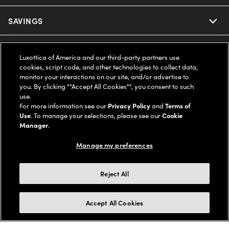
Ray-Ban
SAVINGS
Our Eyeglasses
Oakley
Our Sunglasses
SUPPORT & ORDERS
Offers & Discount
Luxottica of America and our third-party partners use
cookies, script code, and other technologies to collect data,
Ray-Ban | Meta
Our Contact Lenses
Insurance
monitor your interactions on our site, and/or advertise to
LEGAL
Help Center
you. By clicking ""Accept All Cookies"", you consent to such
use.
Oakley Meta
Ray-Ban | Meta
FSA & HSA
Online Order Status
For more information see our
Privacy Policy
and
Terms of
COMPANY INFO
Privacy Policy
Use
. To manage your selections, please see our
Cookie
Miu Miu
Manager
.
Oakley Meta
CareCredit Credit Card
Shipping & Returns
Terms of Use
UNITED STATES (English)
About us
Manage my preferences
Prada
Eyewear Trends
2-Day Delivery
Notice of Financial Incentive
Accessibility
We guarantee every transaction is 100% secure
Reject All
Michael Kors
Our Lenses
Frame Advisor
Independent Doctor's Notice
Our Flagship Stores
Buy now, pay later with Klarna*, Affirm or Cash App Afterpay.
Accept All Cookies
Coach
Schedule an Eye Exam
AARP Members
Learn More
Style Guide
AdChoices
Careers