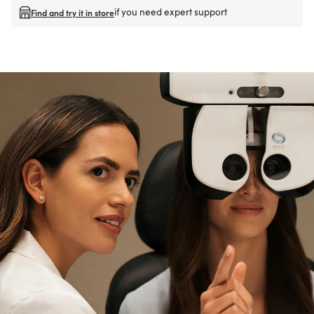
if you need expert support
Find and try it in store