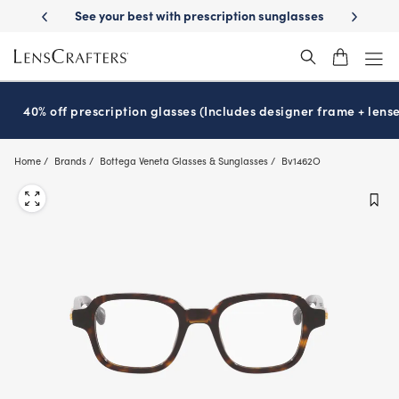
Skip
-Day Delivery
See your best with prescription sunglasses
School-ready
to
main
content
40% off prescription glasses (Includes designer frame + lense
Home
Brands
Bottega Veneta Glasses & Sunglasses
Bv1462O