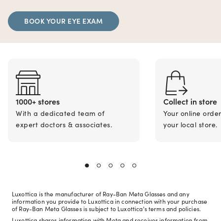
BOOK YOUR EYE EXAM
1000+ stores
Collect in store
With a dedicated team of
Your online orde
expert doctors & associates.
your local store.
Luxottica is the manufacturer of Ray-Ban Meta Glasses and any
information you provide to Luxottica in connection with your purchase
of Ray-Ban Meta Glasses is subject to Luxottica's terms and policies.
Luxottica shares information with Meta and receives information from