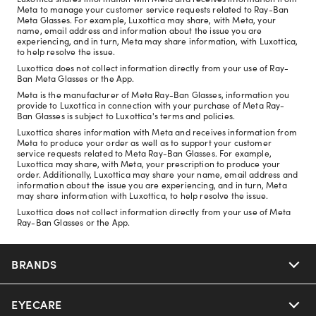
Meta to manage your customer service requests related to Ray-Ban
Meta Glasses. For example, Luxottica may share, with Meta, your
name, email address and information about the issue you are
experiencing, and in turn, Meta may share information, with Luxottica,
to help resolve the issue.
Luxottica does not collect information directly from your use of Ray-
Ban Meta Glasses or the App.
Meta is the manufacturer of Meta Ray-Ban Glasses, information you
provide to Luxottica in connection with your purchase of Meta Ray-
Ban Glasses is subject to Luxottica's terms and policies.
Luxottica shares information with Meta and receives information from
Meta to produce your order as well as to support your customer
service requests related to Meta Ray-Ban Glasses. For example,
Luxottica may share, with Meta, your prescription to produce your
order. Additionally, Luxottica may share your name, email address and
information about the issue you are experiencing, and in turn, Meta
may share information with Luxottica, to help resolve the issue.
Luxottica does not collect information directly from your use of Meta
Ray-Ban Glasses or the App.
BRANDS
EYECARE
Nuance Audio