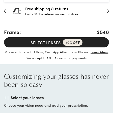
Free shipping & returns
Enjoy 30 day returns online & in store
Frame:
$540
SELECT LENSES
40% OFF
Pay over time with Affirm, Cash App Afterpay or Klarna.
Learn More
We accept FSA/HSA cards for payments
Customizing your glasses has never
been so easy
1
|
Select your lenses
Choose your vision need and add your prescription.