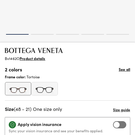
Bv1462O
Product details
2 colors
See all
Frame color:
Tortoise
Size
(48 - 21) One size only
Apply vision insurance
Sync your vision insurance and see your benefits applied.