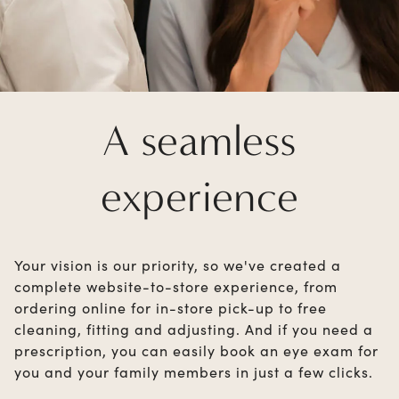
A seamless
experience
Your vision is our priority, so we've created a
complete website-to-store experience, from
ordering online for in-store pick-up to free
cleaning, fitting and adjusting. And if you need a
prescription, you can easily book an eye exam for
you and your family members in just a few clicks.