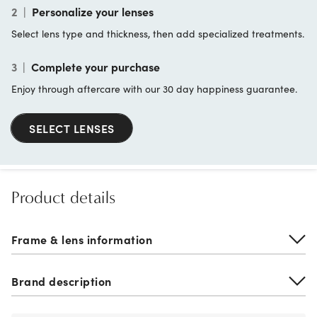
2
|
Personalize your lenses
Select lens type and thickness, then add specialized treatments.
3
|
Complete your purchase
Enjoy through aftercare with our 30 day happiness guarantee.
SELECT LENSES
Product details
Frame & lens information
Brand description