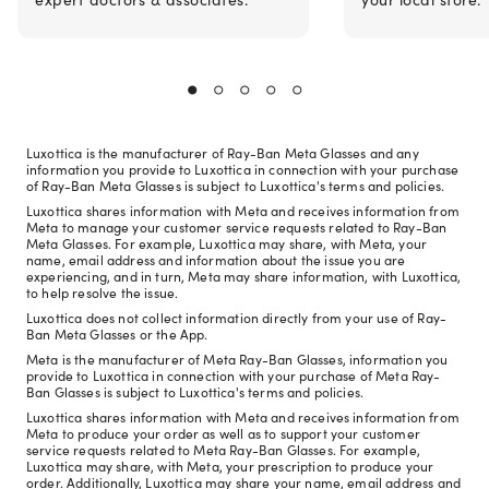
Luxottica is the manufacturer of Ray-Ban Meta Glasses and any
information you provide to Luxottica in connection with your purchase
of Ray-Ban Meta Glasses is subject to Luxottica's terms and policies.
Luxottica shares information with Meta and receives information from
Meta to manage your customer service requests related to Ray-Ban
Meta Glasses. For example, Luxottica may share, with Meta, your
name, email address and information about the issue you are
experiencing, and in turn, Meta may share information, with Luxottica,
to help resolve the issue.
Luxottica does not collect information directly from your use of Ray-
Ban Meta Glasses or the App.
Meta is the manufacturer of Meta Ray-Ban Glasses, information you
provide to Luxottica in connection with your purchase of Meta Ray-
Ban Glasses is subject to Luxottica's terms and policies.
Luxottica shares information with Meta and receives information from
Meta to produce your order as well as to support your customer
service requests related to Meta Ray-Ban Glasses. For example,
Luxottica may share, with Meta, your prescription to produce your
order. Additionally, Luxottica may share your name, email address and