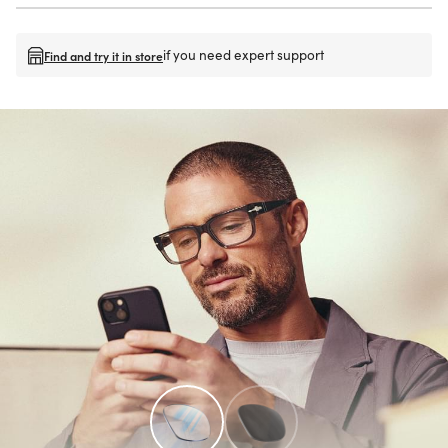
if you need expert support
Find and try it in store