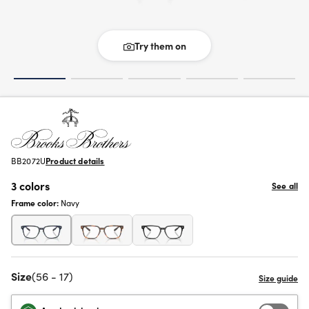
Try them on
BB2072U
Product details
3 colors
See all
Frame color:
Navy
Size
(56 - 17)