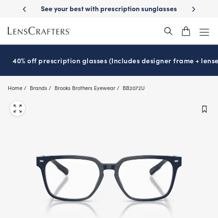
Skip
ery
See your best with prescription sunglasses
School-ready with Ess
to
main
content
40% off prescription glasses (Includes designer frame + lense
Home
Brands
Brooks Brothers Eyewear
BB2072U