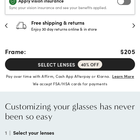
Apply vision insurance
Sync your vision insurance and see your benefits applied.
30-day happiness guarantee
Full refund or replacement within 30 days
Frame:
$205
SELECT LENSES
40% OFF
Pay over time with Affirm, Cash App Afterpay or Klarna.
Learn More
We accept FSA/HSA cards for payments
Customizing your glasses has never
been so easy
1
|
Select your lenses