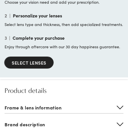
Choose your vision need and add your prescription.
2
|
Personalize your lenses
Select lens type and thickness, then add specialized treatments.
3
|
Complete your purchase
Enjoy through aftercare with our 30 day happiness guarantee.
SELECT LENSES
Product details
Frame & lens information
Brand description