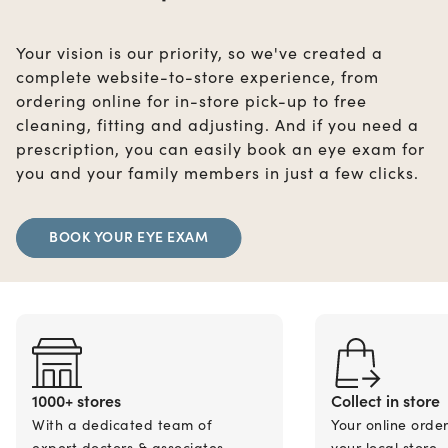
Your vision is our priority, so we've created a
complete website-to-store experience, from
ordering online for in-store pick-up to free
cleaning, fitting and adjusting. And if you need a
prescription, you can easily book an eye exam for
you and your family members in just a few clicks.
BOOK YOUR EYE EXAM
1000+ stores
Collect in store
With a dedicated team of
Your online orde
expert doctors & associates.
your local store.