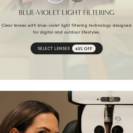
BLUE-VIOLET LIGHT FILTERING
Clear lenses with blue-violet light filtering technology designed
for digital and outdoor lifestyles.
SELECT LENSES
40% OFF