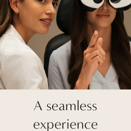
A seamless
experience