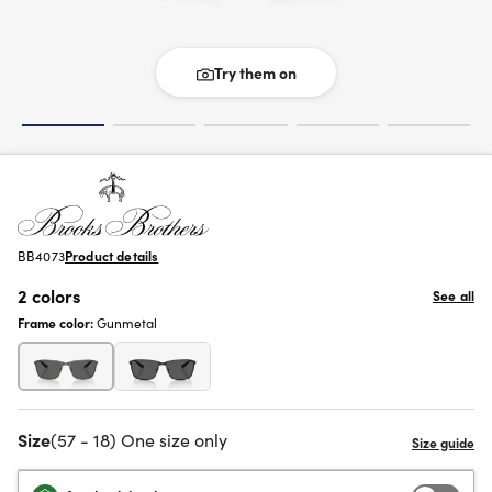
Try them on
BB4073
Product details
2 colors
See all
Frame color:
Gunmetal
Size
(57 - 18) One size only