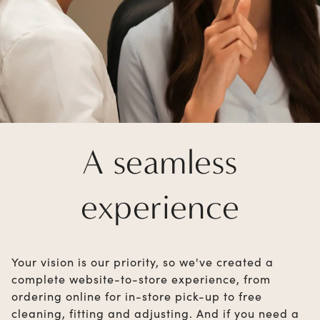
A seamless
experience
Your vision is our priority, so we've created a
complete website-to-store experience, from
ordering online for in-store pick-up to free
cleaning, fitting and adjusting. And if you need a