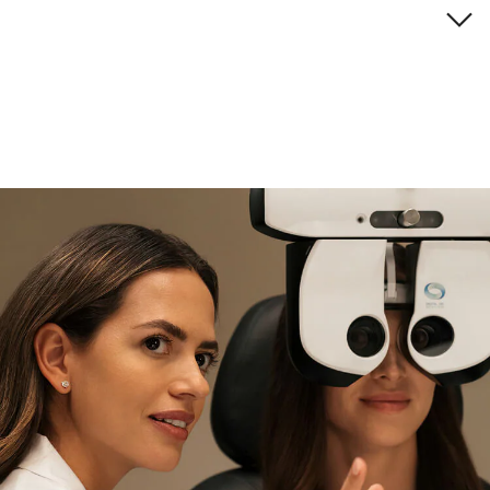
Brand description
if you need expert support
Find and try it in store