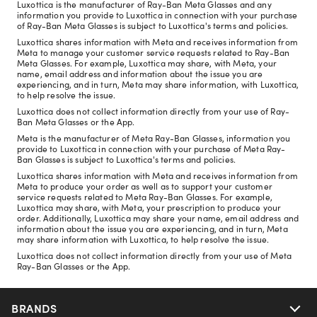
Luxottica is the manufacturer of Ray-Ban Meta Glasses and any
information you provide to Luxottica in connection with your purchase
of Ray-Ban Meta Glasses is subject to Luxottica's terms and policies.
Luxottica shares information with Meta and receives information from
Meta to manage your customer service requests related to Ray-Ban
Meta Glasses. For example, Luxottica may share, with Meta, your
name, email address and information about the issue you are
experiencing, and in turn, Meta may share information, with Luxottica,
to help resolve the issue.
Luxottica does not collect information directly from your use of Ray-
Ban Meta Glasses or the App.
Meta is the manufacturer of Meta Ray-Ban Glasses, information you
provide to Luxottica in connection with your purchase of Meta Ray-
Ban Glasses is subject to Luxottica's terms and policies.
Luxottica shares information with Meta and receives information from
Meta to produce your order as well as to support your customer
service requests related to Meta Ray-Ban Glasses. For example,
Luxottica may share, with Meta, your prescription to produce your
order. Additionally, Luxottica may share your name, email address and
information about the issue you are experiencing, and in turn, Meta
may share information with Luxottica, to help resolve the issue.
Luxottica does not collect information directly from your use of Meta
Ray-Ban Glasses or the App.
BRANDS