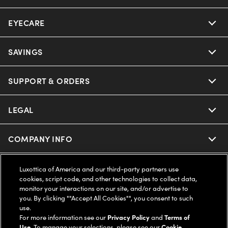
EYECARE
Nuance Audio
Ray-Ban
SAVINGS
Our Eyeglasses
Oakley
Our Sunglasses
SUPPORT & ORDERS
Offers & Discount
Ray-Ban | Meta
Our Contact Lenses
Insurance
LEGAL
Help Center
Oakley Meta
Ray-Ban | Meta
FSA & HSA
Online Order Status
COMPANY INFO
Privacy Policy
Miu Miu
Oakley Meta
CareCredit Credit Card
Shipping & Returns
Terms of Use
UNITED STATES (English)
About us
Luxottica of America and our third-party partners use
cookies, script code, and other technologies to collect data,
Prada
Eyewear Trends
monitor your interactions on our site, and/or advertise to
2-Day Delivery
Notice of Financial Incentive
Accessibility
you. By clicking ""Accept All Cookies"", you consent to such
We guarantee every transaction is 100% secure
use.
Michael Kors
Our Lenses
Frame Advisor
For more information see our
Privacy Policy
and
Terms of
Independent Doctor's Notice
Our Flagship Stores
Use
. To manage your selections, please see our
Cookie