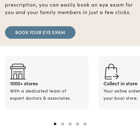
prescription, you can easily book an eye exam for
you and your family members in just a few clicks.
BOOK YOUR EYE EXAM
1000+ stores
Collect in store
With a dedicated team of
Your online orde
expert doctors & associates.
your local store.