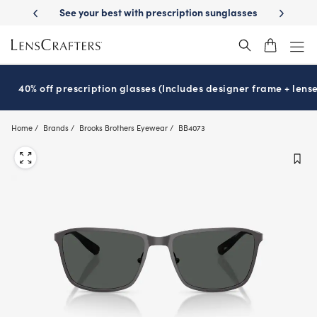
Skip
-Day Delivery
See your best with prescription sunglasses
School-ready
to
main
content
40% off prescription glasses (Includes designer frame + lense
Home
Brands
Brooks Brothers Eyewear
BB4073