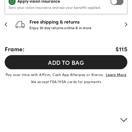
Apply vision insurance
Sync your vision insurance and see your benefits applied.
Free shipping & returns
Enjoy 30 day returns online & in store
Frame:
$115
ADD TO BAG
Pay over time with Affirm, Cash App Afterpay or Klarna.
Learn More
We accept FSA/HSA cards for payments
Product details
Frame & lens information