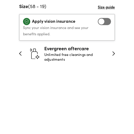
Size
(58 - 19)
40% OFF PRESCRIPTION
40% OFF PRESCRIPTION
KIDS PRESCRIPTION
RAY-BAN AVIATOR VISTA
GLASSES
GLASSES
GLASSES FROM $99
X
TRANSITIONS
® LENSES
Apply vision insurance
Sync your vision insurance and see your
benefits applied.
SHOP NOW
SHOP NOW
SHOP NOW
SHOP NOW
ntee
Evergreen aftercare
in 30
Unlimited free cleanings and
adjustments