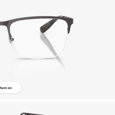
them on