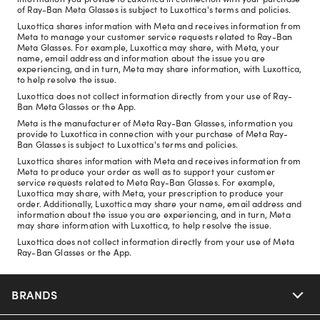
of Ray-Ban Meta Glasses is subject to Luxottica's terms and policies.
Luxottica shares information with Meta and receives information from
Meta to manage your customer service requests related to Ray-Ban
Meta Glasses. For example, Luxottica may share, with Meta, your
name, email address and information about the issue you are
experiencing, and in turn, Meta may share information, with Luxottica,
to help resolve the issue.
Luxottica does not collect information directly from your use of Ray-
Ban Meta Glasses or the App.
Meta is the manufacturer of Meta Ray-Ban Glasses, information you
provide to Luxottica in connection with your purchase of Meta Ray-
Ban Glasses is subject to Luxottica's terms and policies.
Luxottica shares information with Meta and receives information from
Meta to produce your order as well as to support your customer
service requests related to Meta Ray-Ban Glasses. For example,
Luxottica may share, with Meta, your prescription to produce your
order. Additionally, Luxottica may share your name, email address and
information about the issue you are experiencing, and in turn, Meta
may share information with Luxottica, to help resolve the issue.
Luxottica does not collect information directly from your use of Meta
Ray-Ban Glasses or the App.
BRANDS