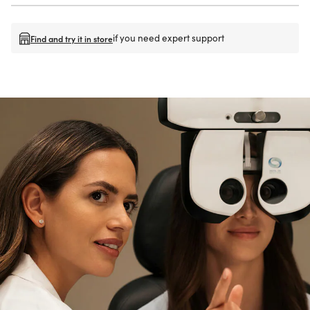
if you need expert support
Find and try it in store