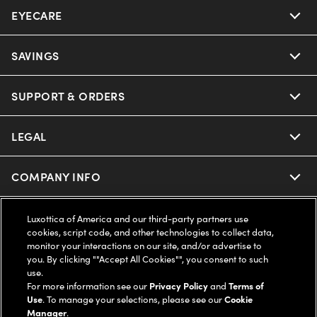
EYECARE
Nuance Audio
Ray-Ban
SAVINGS
Our Eyeglasses
Oakley
Our Sunglasses
SUPPORT & ORDERS
Offers & Discount
Ray-Ban | Meta
Our Contact Lenses
Insurance
LEGAL
Help Center
Oakley Meta
Ray-Ban | Meta
FSA & HSA
Online Order Status
COMPANY INFO
Privacy Policy
Miu Miu
Oakley Meta
CareCredit Credit Card
Shipping & Returns
Terms of Use
UNITED STATES (English)
About us
Luxottica of America and our third-party partners use
cookies, script code, and other technologies to collect data,
Prada
Eyewear Trends
monitor your interactions on our site, and/or advertise to
2-Day Delivery
Notice of Financial Incentive
Accessibility
you. By clicking ""Accept All Cookies"", you consent to such
We guarantee every transaction is 100% secure
use.
Michael Kors
Our Lenses
Frame Advisor
For more information see our
Privacy Policy
and
Terms of
Independent Doctor's Notice
Our Flagship Stores
Use
. To manage your selections, please see our
Cookie
Buy now, pay later with Klarna*, Affirm or Cash App Afterpay.
Coach
Manager
.
Schedule an Eye Exam
AARP Members
Learn More