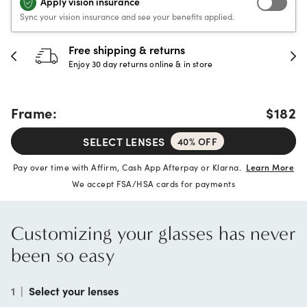
Apply vision insurance
Sync your vision insurance and see your benefits applied.
Free shipping & returns
Enjoy 30 day returns online & in store
Frame:
$182
SELECT LENSES
40% OFF
Pay over time with Affirm, Cash App Afterpay or Klarna.
Learn More
We accept FSA/HSA cards for payments
Customizing your glasses has never
been so easy
1
|
Select your lenses