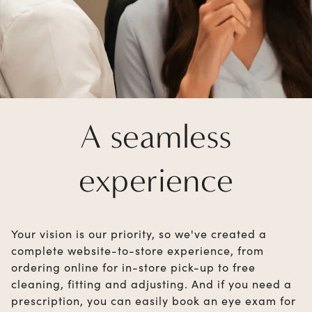
A seamless
experience
Your vision is our priority, so we've created a
complete website-to-store experience, from
ordering online for in-store pick-up to free
cleaning, fitting and adjusting. And if you need a
prescription, you can easily book an eye exam for