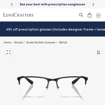
Skip
y Delivery
See your best with prescription sunglasses
School-ready w
to
main
content
40% off prescription glasses (Includes designer frame + lense
Home
Brands
Brooks Brothers Eyewear
BB1126