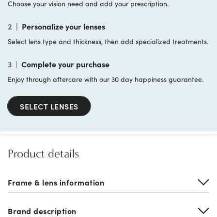
Choose your vision need and add your prescription.
2
|
Personalize your lenses
Select lens type and thickness, then add specialized treatments.
3
|
Complete your purchase
Enjoy through aftercare with our 30 day happiness guarantee.
SELECT LENSES
Product details
Frame & lens information
Brand description