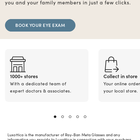
you and your family members in just a few clicks.
BOOK YOUR EYE EXAM
1000+ stores
Collect in store
With a dedicated team of
Your online orde
expert doctors & associates.
your local store.
Luxottica is the manufacturer of Ray-Ban Meta Glasses and any
information you provide to Luxottica in connection with your purchase