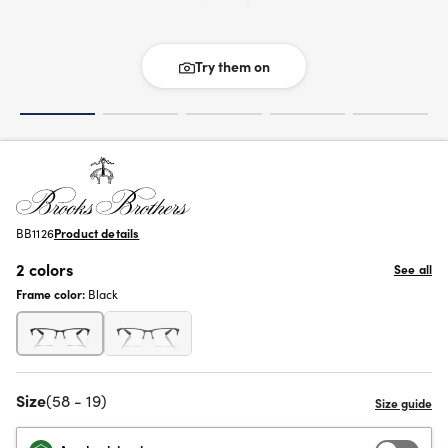
Try them on
BB1126
Product details
2 colors
See all
Frame color:
Black
Size
(58 - 19)