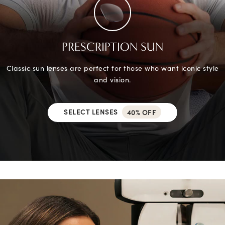
PRESCRIPTION SUN
Classic sun lenses are perfect for those who want iconic style
and vision.
SELECT LENSES
40% OFF