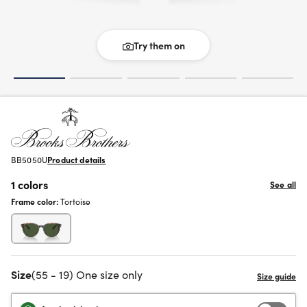
Try them on
BB5050U
Product details
1 colors
See all
Frame color:
Tortoise
Size
(55 - 19) One size only