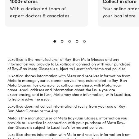
1000+ stores
Collect in store
With a dedicated team of
Your online orde
expert doctors & associates.
your local store.
Luxottica is the manufacturer of Ray-Ban Meta Glasses and any
information you provide to Luxottica in connection with your purchase
of Ray-Ban Meta Glasses is subject to Luxottica's terms and policies.
Luxottica shares information with Meta and receives information from
Meta to manage your customer service requests related to Ray-Ban
Meta Glasses. For example, Luxottica may share, with Meta, your
name, email address and information about the issue you are
experiencing, and in turn, Meta may share information, with Luxottica,
to help resolve the issue.
Luxottica does not collect information directly from your use of Ray-
Ban Meta Glasses or the App.
Meta is the manufacturer of Meta Ray-Ban Glasses, information you
provide to Luxottica in connection with your purchase of Meta Ray-
Ban Glasses is subject to Luxottica's terms and policies.
Luxottica shares information with Meta and receives information from
Meta to produce your order as well as to support your customer