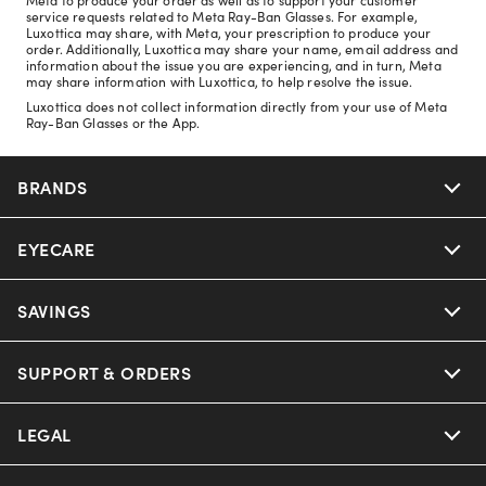
service requests related to Meta Ray-Ban Glasses. For example,
Luxottica may share, with Meta, your prescription to produce your
order. Additionally, Luxottica may share your name, email address and
information about the issue you are experiencing, and in turn, Meta
may share information with Luxottica, to help resolve the issue.
Luxottica does not collect information directly from your use of Meta
Ray-Ban Glasses or the App.
BRANDS
EYECARE
Nuance Audio
Ray-Ban
SAVINGS
Our Eyeglasses
Oakley
Our Sunglasses
SUPPORT & ORDERS
Offers & Discount
Ray-Ban | Meta
Our Contact Lenses
Insurance
LEGAL
Help Center
Oakley Meta
Ray-Ban | Meta
FSA & HSA