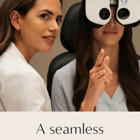
A seamless