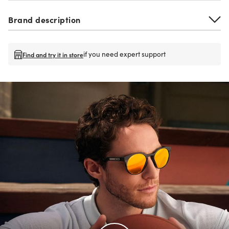
Brand description
if you need expert support
Find and try it in store