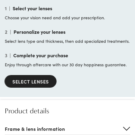
1
|
Select your lenses
Choose your vision need and add your prescription.
2
|
Personalize your lenses
Select lens type and thickness, then add specialized treatments.
3
|
Complete your purchase
Enjoy through aftercare with our 30 day happiness guarantee.
SELECT LENSES
Product details
Frame & lens information