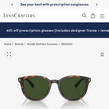
Skip
st with prescription sunglasses
School-ready with Essilor
Stellest
l
®
®
to
main
content
40% off prescription glasses (Includes designer frame + lense
Home
Brands
Brooks Brothers Eyewear
BB5050U