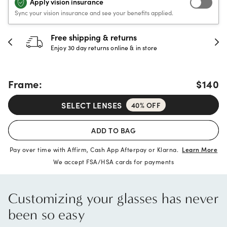
Apply vision insurance
Sync your vision insurance and see your benefits applied.
Free shipping & returns
Enjoy 30 day returns online & in store
Frame:
$140
SELECT LENSES
40% OFF
ADD TO BAG
Pay over time with Affirm, Cash App Afterpay or Klarna.
Learn More
We accept FSA/HSA cards for payments
Customizing your glasses has never
been so easy