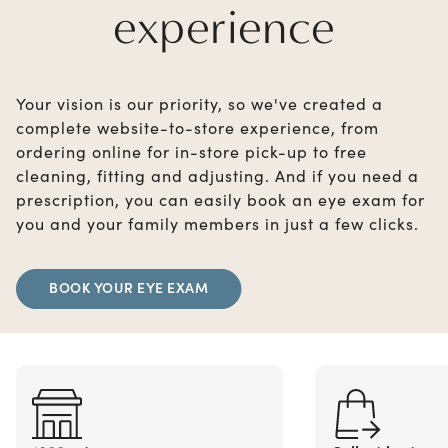
experience
Your vision is our priority, so we've created a
complete website-to-store experience, from
ordering online for in-store pick-up to free
cleaning, fitting and adjusting. And if you need a
prescription, you can easily book an eye exam for
you and your family members in just a few clicks.
BOOK YOUR EYE EXAM